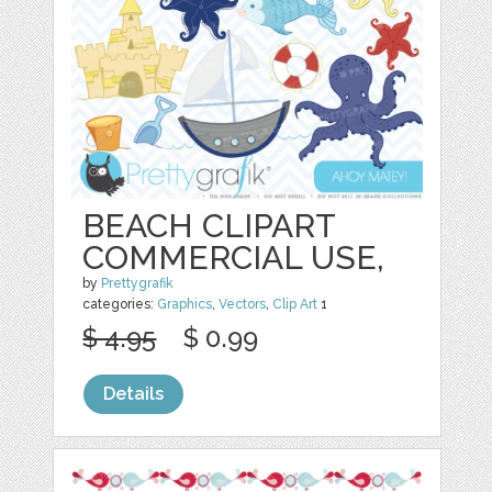
BEACH CLIPART
COMMERCIAL USE,
by
Prettygrafik
categories:
Graphics
,
Vectors
,
Clip Art
1
$ 4.95
$ 0.99
Details