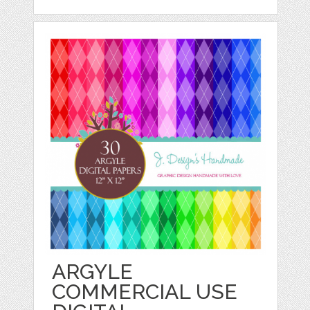
ARGYLE
COMMERCIAL USE