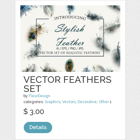
VECTOR FEATHERS
SET
by
FleurDesign
categories:
Graphics
,
Vectors
,
Decorative
,
Other
1
$ 3.00
Details