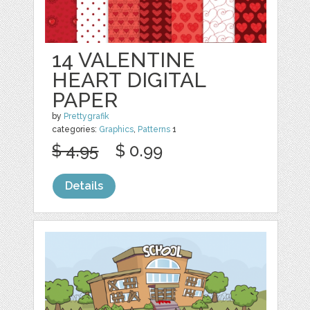
14 VALENTINE
HEART DIGITAL
PAPER
by
Prettygrafik
categories:
Graphics
,
Patterns
1
$ 4.95
$ 0.99
Details