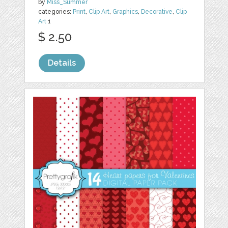
by
Miss_Summer
categories:
Print
,
Clip Art
,
Graphics
,
Decorative
,
Clip
Art
1
$ 2.50
Details