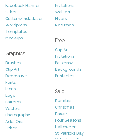
Facebook Banner
Invitations
Other
Wall Art
Custom/Installation
Flyers
Wordpress
Resumes
Templates
Mockups
Free
Clip Art
Graphics
Invitations
Brushes
Patterns/
Clip Art
Backgrounds
Decorative
Printables
Fonts
Icons
Sale
Logo
Bundles
Patterns
Christmas
Vectors
Easter
Photography
Four Seasons
Add-Ons
Halloween
Other
St. Patricks Day