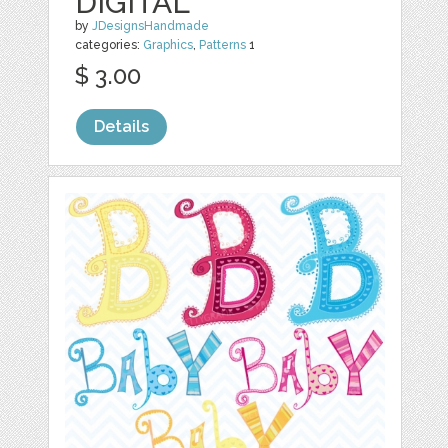
DIGITAL
by
JDesignsHandmade
categories:
Graphics
,
Patterns
1
$ 3.00
Details