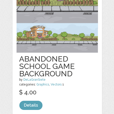
ABANDONED
SCHOOL GAME
BACKGROUND
by
DeLaGranSiete
categories:
Graphics
,
Vectors
1
$ 4.00
Details