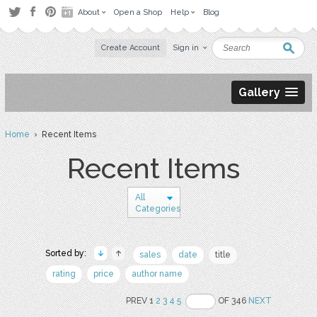
About
Open a Shop
Help
Blog
Create Account
Sign in
Gallery
Home
› Recent Items
Recent Items
All
Categories
Sorted by:
sales
date
title
rating
price
author name
PREV 1
2
3
4
5
OF 346
NEXT