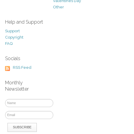
Valentines Day
Other
Help and Support
Support
Copyright
FAQ
Socials
RSS Feed
Monthly
Newsletter