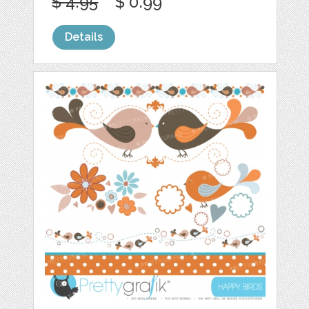
$ 4.95
$ 0.99
Details