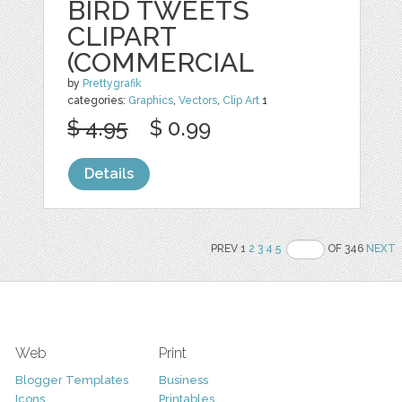
BIRD TWEETS
CLIPART
(COMMERCIAL
by
Prettygrafik
categories:
Graphics
,
Vectors
,
Clip Art
1
$ 4.95
$ 0.99
Details
PREV 1
2
3
4
5
OF 346
NEXT
Web
Print
Blogger Templates
Business
Icons
Printables