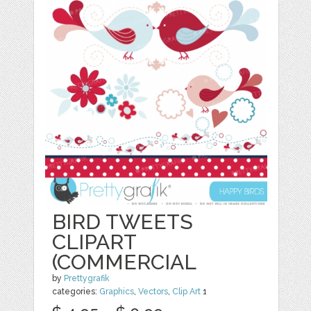
BIRD TWEETS
CLIPART
(COMMERCIAL
by
Prettygrafik
categories:
Graphics
,
Vectors
,
Clip Art
1