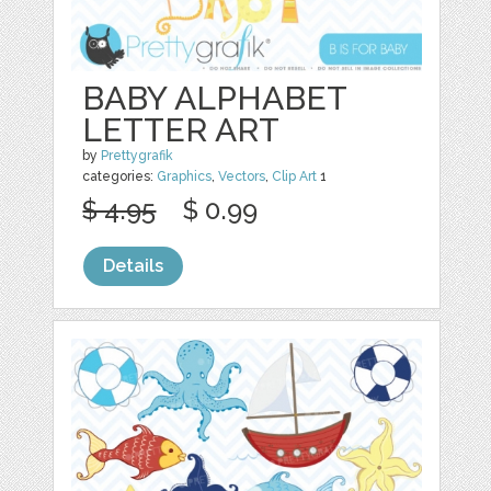
BABY ALPHABET
LETTER ART
by
Prettygrafik
categories:
Graphics
,
Vectors
,
Clip Art
1
$ 4.95
$ 0.99
Details