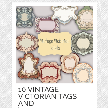
10 VINTAGE
VICTORIAN TAGS
AND