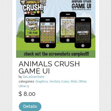
ANIMALS CRUSH
GAME UI
by
DeLaGranSiete
categories:
Graphics
,
Vectors
,
Icons
,
Web
,
Other
,
Other
1
$ 8.00
Details