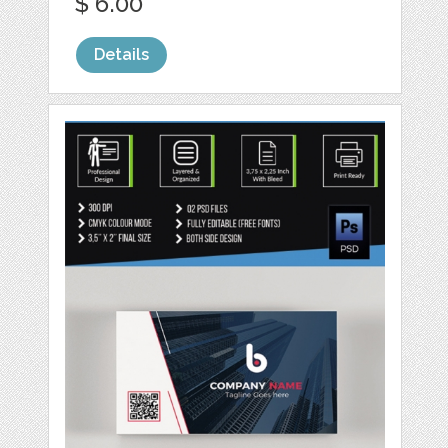
$ 6.00
Details