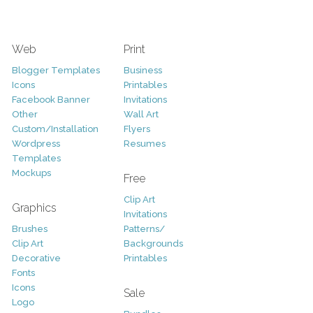
Web
Print
Blogger Templates
Business
Icons
Printables
Facebook Banner
Invitations
Other
Wall Art
Custom/Installation
Flyers
Wordpress
Resumes
Templates
Mockups
Free
Clip Art
Graphics
Invitations
Brushes
Patterns/
Clip Art
Backgrounds
Decorative
Printables
Fonts
Icons
Sale
Logo