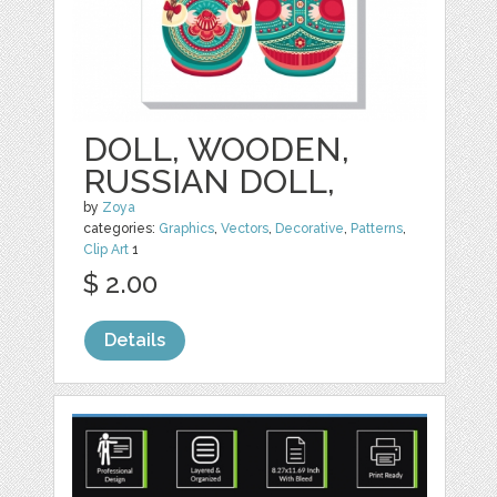
DOLL, WOODEN,
RUSSIAN DOLL,
by
Zoya
categories:
Graphics
,
Vectors
,
Decorative
,
Patterns
,
Clip Art
1
$ 2.00
Details