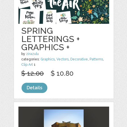
SPRING
LETTERINGS +
GRAPHICS +
by
zirazulu
categories:
Graphics
,
Vectors
,
Decorative
,
Patterns
,
Clip Art
1
$ 12.00
$ 10.80
Details