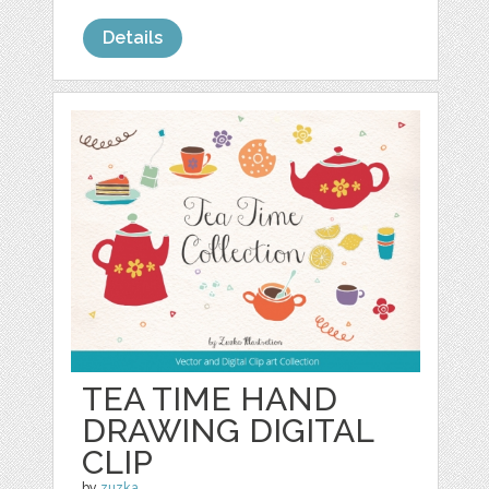
Details
TEA TIME HAND
DRAWING DIGITAL
CLIP
by
zuzka