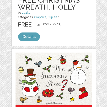
FREE CHRISTMAS
WREATH, HOLLY
by
zuzka
categories:
Graphics
,
Clip Art
1
FREE
350 DOWNLOADS,
Details