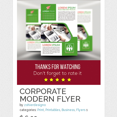
CORPORATE
MODERN FLYER
by
zohierdesigno
categories:
Print
,
Printables
,
Business
,
Flyers
1