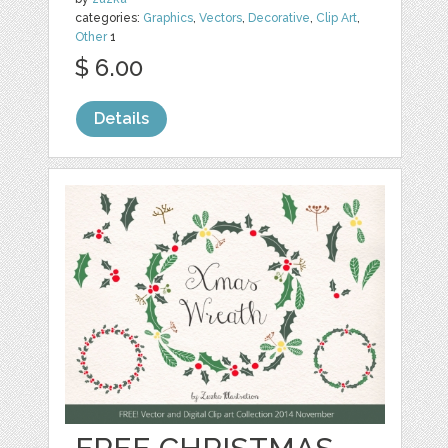
categories:
Graphics
,
Vectors
,
Decorative
,
Clip Art
,
Other
1
$ 6.00
Details