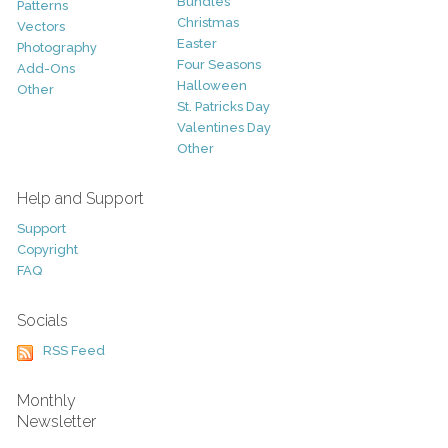
Bundles
Patterns
Christmas
Vectors
Easter
Photography
Four Seasons
Add-Ons
Halloween
Other
St. Patricks Day
Valentines Day
Other
Help and Support
Support
Copyright
FAQ
Socials
RSS Feed
Monthly
Newsletter