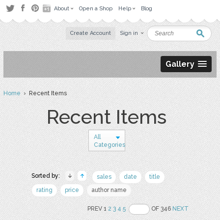
About
Open a Shop
Help
Blog
Create Account
Sign in
Gallery
Home
› Recent Items
Recent Items
All
Categories
Sorted by:
sales
date
title
rating
price
author name
PREV 1
2
3
4
5
OF 346
NEXT