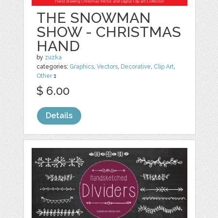
THE SNOWMAN
SHOW - CHRISTMAS
HAND
by
zuzka
categories:
Graphics
,
Vectors
,
Decorative
,
Clip Art
,
Other
1
$ 6.00
Details