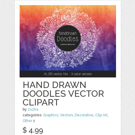
HAND DRAWN
DOODLES VECTOR
CLIPART
by
zuzka
categories:
Graphics
,
Vectors
,
Decorative
,
Clip Art
,
Other
1
$ 4.99