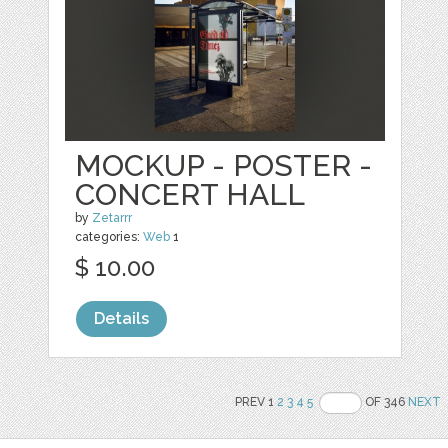
MOCKUP - POSTER -
CONCERT HALL
by
Zetarrr
categories:
Web
1
$ 10.00
Details
PREV 1
2
3
4
5
OF 346
NEXT