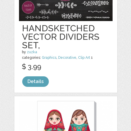
HANDSKETCHED
VECTOR DIVIDERS
SET,
by
zuzka
categories:
Graphics
,
Decorative
,
Clip Art
1
$ 3.99
Details