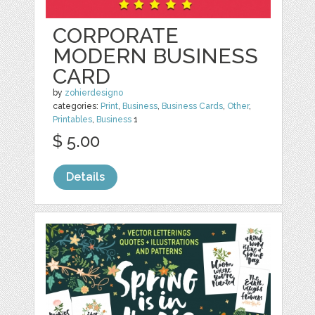
CORPORATE
MODERN BUSINESS
CARD
by
zohierdesigno
categories:
Print
,
Business
,
Business Cards
,
Other
,
Printables
,
Business
1
$ 5.00
Details