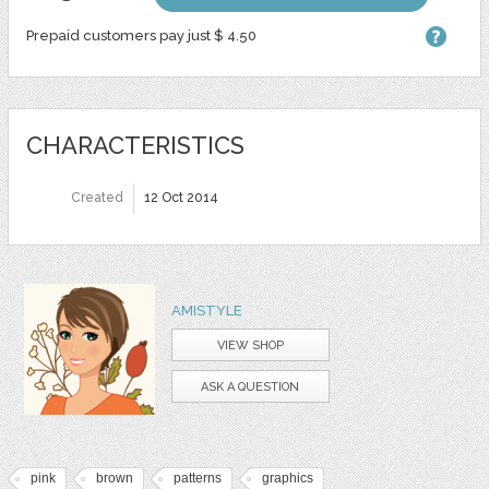
Prepaid customers pay just $ 4.50
CHARACTERISTICS
Created
12 Oct 2014
AMISTYLE
VIEW SHOP
ASK A QUESTION
pink
brown
patterns
graphics