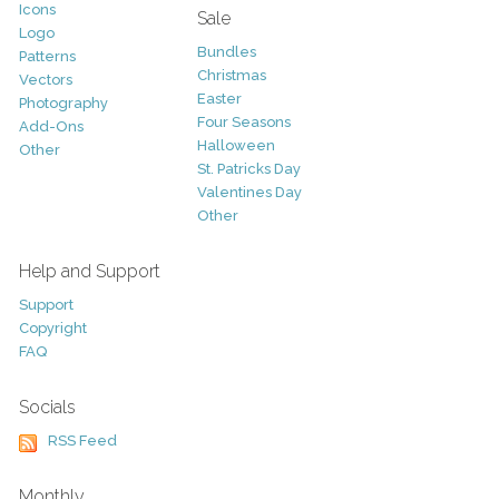
Icons
Sale
Logo
Bundles
Patterns
Christmas
Vectors
Easter
Photography
Four Seasons
Add-Ons
Halloween
Other
St. Patricks Day
Valentines Day
Other
Help and Support
Support
Copyright
FAQ
Socials
RSS Feed
Monthly