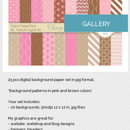
GALLERY
25 pcs digital background paper set in jpg format,.
*Background patterns in pink and brown colors*
Your set includes:
- 20 backgrounds, 300dpi 12 x 12 in, jpg files
My graphics are great for:
- website, webshop and blog designs
- banners, headers