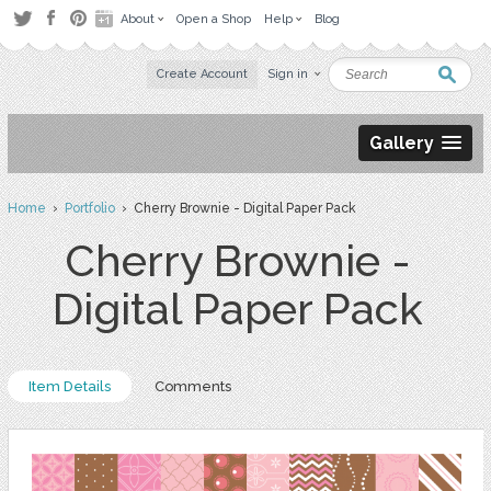
About
Open a Shop
Help
Blog
Create Account
Sign in
Gallery
Home
›
Portfolio
› Cherry Brownie - Digital Paper Pack
Cherry Brownie -
Digital Paper Pack
Item Details
Comments