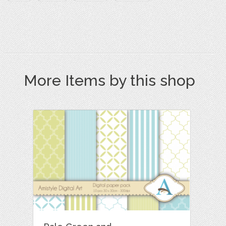
More Items by this shop