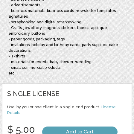
- advertisements
- business materials: business cards, newsletter templates,
signatures
- scrapbooking and digital scrapbooking
- Crafts: jewellery, magnets, stickers, fabrics, applique,
embroidery, buttons
- paper goods, packaging, tags
- invitations, holiday and birthday cards, party supplies, cake
decorations
- T-shirts
- materials for events: baby shower, wedding
- small commercial products
etc
SINGLE LICENSE
Use, by you or one client, in a single end product.
License
Details
$ 5.00
Add to Cart