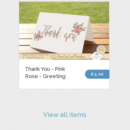
Thank You - Pink
$ 5.00
Rose - Greeting
View all items