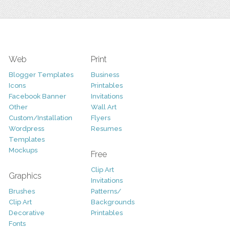
Web
Print
Blogger Templates
Business
Icons
Printables
Facebook Banner
Invitations
Other
Wall Art
Custom/Installation
Flyers
Wordpress
Resumes
Templates
Mockups
Free
Clip Art
Graphics
Invitations
Brushes
Patterns/
Clip Art
Backgrounds
Decorative
Printables
Fonts