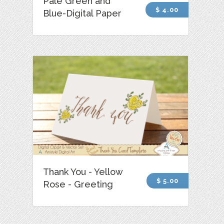
Pale Green and
$ 4.00
Blue-Digital Paper
Thank You - Yellow
$ 5.00
Rose - Greeting