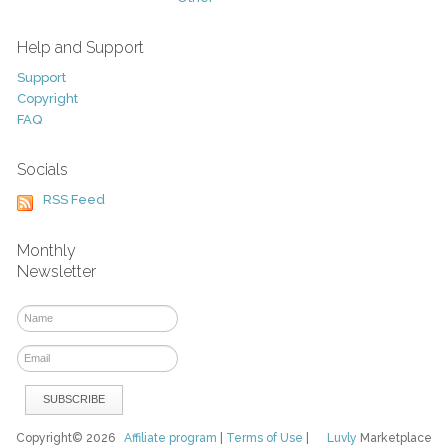
Help and Support
Support
Copyright
FAQ
Socials
RSS Feed
Monthly
Newsletter
Copyright© 2026
Affiliate program
|
Terms of Use
|
Luvly
Marketplace