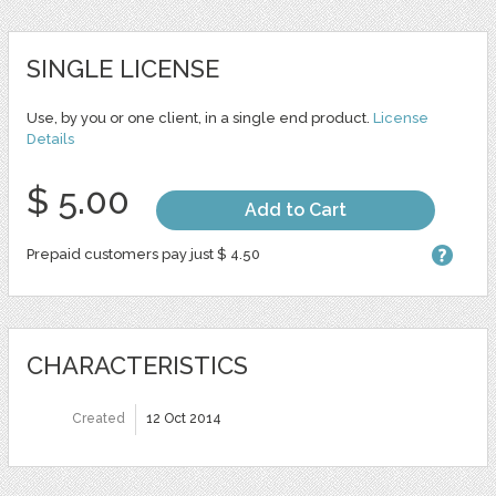
SINGLE LICENSE
Use, by you or one client, in a single end product.
License
Details
$ 5.00
Add to Cart
Prepaid customers pay just $ 4.50
CHARACTERISTICS
Created
12 Oct 2014