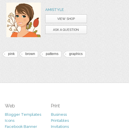
AMISTYLE
VIEW SHOP
ASK A QUESTION
pink
brown
patterns
graphics
Web
Print
Blogger Templates
Business
Icons
Printables
Facebook Banner
Invitations