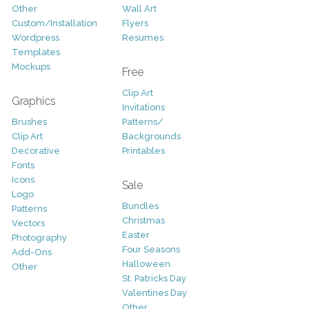
Other
Wall Art
Custom/Installation
Flyers
Wordpress
Resumes
Templates
Mockups
Free
Clip Art
Graphics
Invitations
Brushes
Patterns/
Clip Art
Backgrounds
Decorative
Printables
Fonts
Icons
Sale
Logo
Bundles
Patterns
Christmas
Vectors
Easter
Photography
Four Seasons
Add-Ons
Halloween
Other
St. Patricks Day
Valentines Day
Other