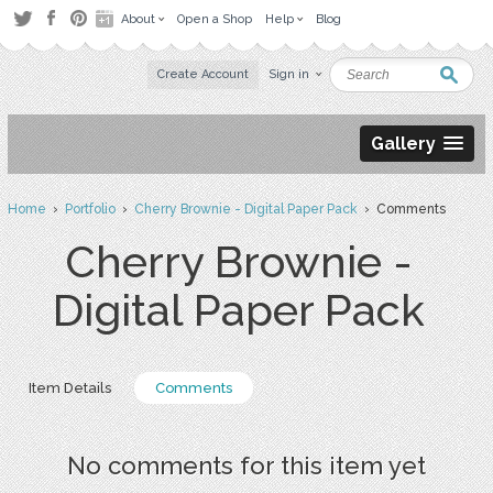
About
Open a Shop
Help
Blog
Create Account
Sign in
Gallery
Home
›
Portfolio
›
Cherry Brownie - Digital Paper Pack
› Comments
Cherry Brownie -
Digital Paper Pack
Item Details
Comments
No comments for this item yet