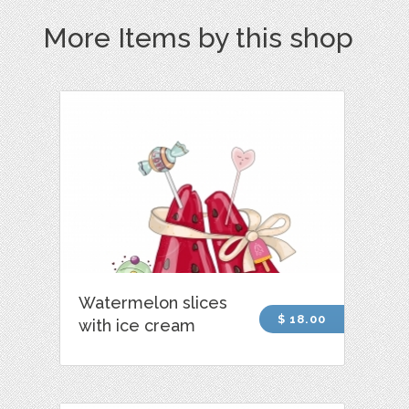
More Items by this shop
Watermelon slices
$ 18.00
with ice cream