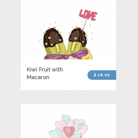
Kiwi Fruit with
$ 18.00
Macaron