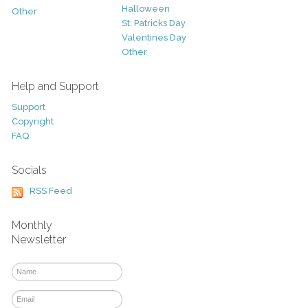
Halloween
Other
St. Patricks Day
Valentines Day
Other
Help and Support
Support
Copyright
FAQ
Socials
RSS Feed
Monthly
Newsletter