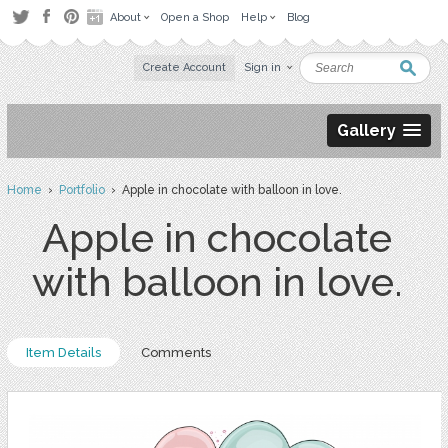
About
Open a Shop
Help
Blog
Create Account
Sign in
Gallery
Home
›
Portfolio
› Apple in chocolate with balloon in love.
Apple in chocolate
with balloon in love.
Item Details
Comments