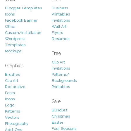
Blogger Templates
Business
Icons
Printables
Facebook Banner
Invitations
Other
Wall Art
Custom/Installation
Flyers
Wordpress
Resumes
Templates
Mockups
Free
Clip Art
Graphics
Invitations
Brushes
Patterns/
Clip Art
Backgrounds
Decorative
Printables
Fonts
Icons
Sale
Logo
Bundles
Patterns
Christmas
Vectors
Easter
Photography
Four Seasons
Add-Ons