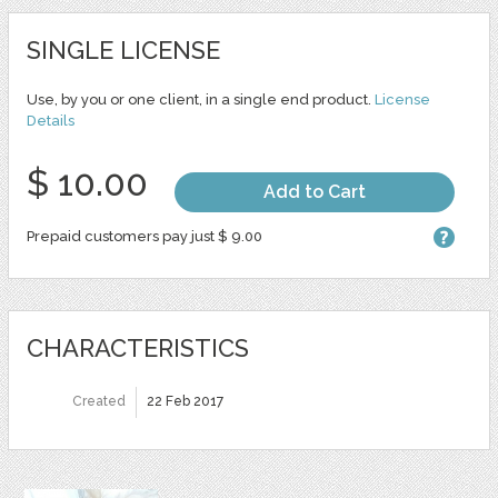
SINGLE LICENSE
Use, by you or one client, in a single end product.
License
Details
$ 10.00
Add to Cart
Prepaid customers pay just $ 9.00
CHARACTERISTICS
Created
22 Feb 2017