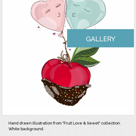
GALLERY
Hand drawn illustration from "Fruit Love & Sweet" collection.
White background.