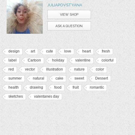
JULIAPOVSTYANA
VIEW SHOP
ASK A QUESTION
design
art
cute
love
heart
fresh
label
Cartoon
holiday
valentine
colorful
red
vector
illustration
nature
color
summer
natural
cake
sweet
Dessert
health
drawing
food
fruit
romantic
sketches
valentanes day