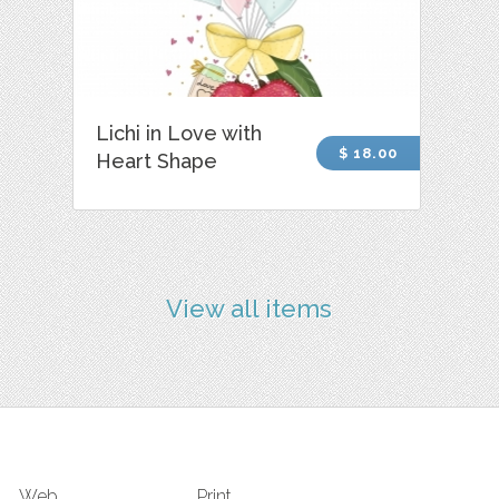
Lichi in Love with
$ 18.00
Heart Shape
View all items
Web
Print