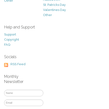
Other
St. Patricks Day
Valentines Day
Other
Help and Support
Support
Copyright
FAQ
Socials
RSS Feed
Monthly
Newsletter