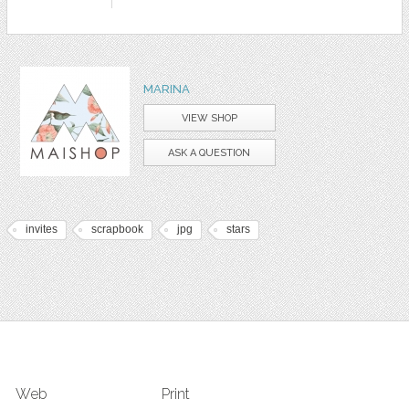
MARINA
VIEW SHOP
ASK A QUESTION
invites
scrapbook
jpg
stars
Web
Print