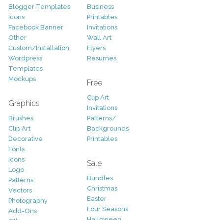
Blogger Templates
Business
Icons
Printables
Facebook Banner
Invitations
Other
Wall Art
Custom/Installation
Flyers
Wordpress
Resumes
Templates
Mockups
Free
Clip Art
Graphics
Invitations
Brushes
Patterns/
Clip Art
Backgrounds
Decorative
Printables
Fonts
Icons
Sale
Logo
Bundles
Patterns
Christmas
Vectors
Easter
Photography
Four Seasons
Add-Ons
Halloween