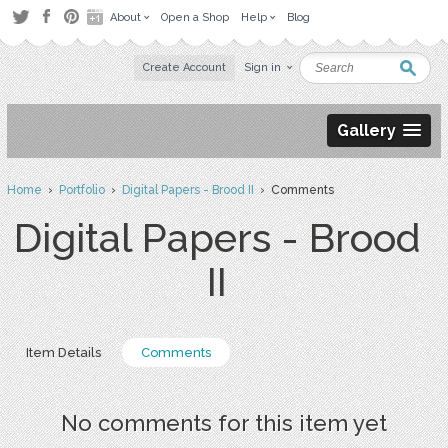
About
Open a Shop
Help
Blog
Create Account
Sign in
Gallery
Home
›
Portfolio
›
Digital Papers - Brood II
› Comments
Digital Papers - Brood
II
Item Details
Comments
No comments for this item yet