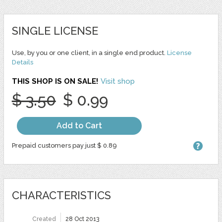
SINGLE LICENSE
Use, by you or one client, in a single end product.
License
Details
THIS SHOP IS ON SALE!
Visit shop
$ 3.50
$ 0.99
Add to Cart
Prepaid customers pay just $ 0.89
CHARACTERISTICS
Created
28 Oct 2013