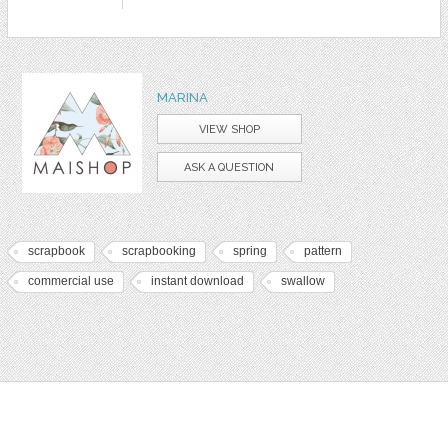
MARINA
VIEW SHOP
ASK A QUESTION
scrapbook
scrapbooking
spring
pattern
commercial use
instant download
swallow