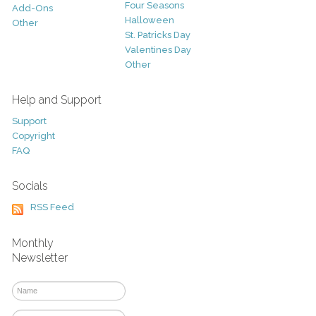
Four Seasons
Add-Ons
Halloween
Other
St. Patricks Day
Valentines Day
Other
Help and Support
Support
Copyright
FAQ
Socials
RSS Feed
Monthly
Newsletter