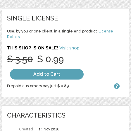
SINGLE LICENSE
Use, by you or one client, in a single end product.
License
Details
THIS SHOP IS ON SALE!
Visit shop
$ 3.50
$ 0.99
Add to Cart
Prepaid customers pay just $ 0.89
CHARACTERISTICS
Created
14 Nov 2016