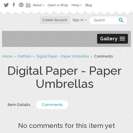
About
Open a Shop
Help
Blog
Create Account
Sign in
Gallery
Home
›
Portfolio
›
Digital Paper - Paper Umbrellas
› Comments
Digital Paper - Paper
Umbrellas
Item Details
Comments
No comments for this item yet