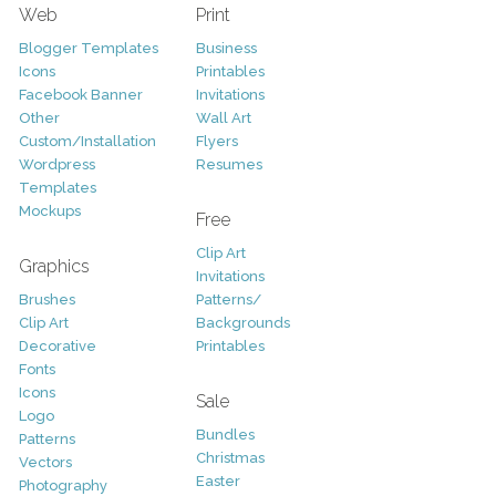
Web
Print
Blogger Templates
Business
Icons
Printables
Facebook Banner
Invitations
Other
Wall Art
Custom/Installation
Flyers
Wordpress
Resumes
Templates
Mockups
Free
Clip Art
Graphics
Invitations
Brushes
Patterns/
Clip Art
Backgrounds
Decorative
Printables
Fonts
Icons
Sale
Logo
Bundles
Patterns
Christmas
Vectors
Easter
Photography