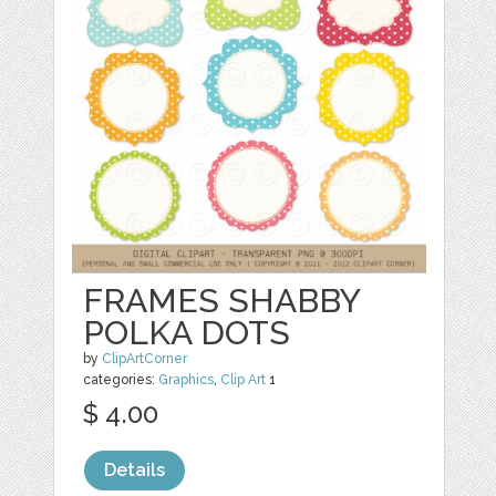
FRAMES SHABBY
POLKA DOTS
by
ClipArtCorner
categories:
Graphics
,
Clip Art
1
$ 4.00
Details