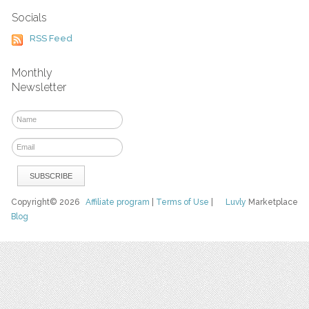
Socials
RSS Feed
Monthly
Newsletter
Copyright© 2026
Affiliate program
|
Terms of Use
|
Luvly
Marketplace
Blog