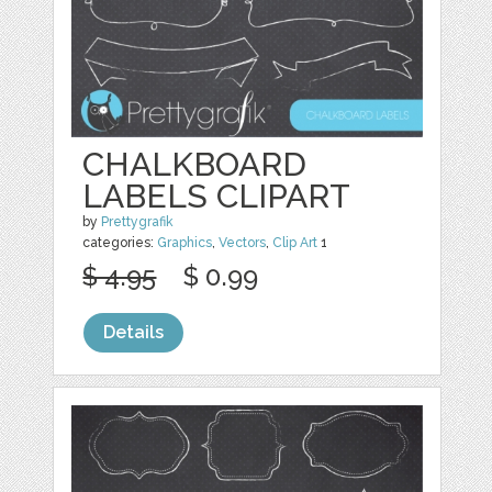
CHALKBOARD
LABELS CLIPART
by
Prettygrafik
categories:
Graphics
,
Vectors
,
Clip Art
1
$ 4.95
$ 0.99
Details