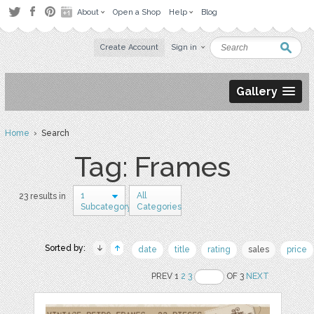
About
Open a Shop
Help
Blog
Create Account
Sign in
Gallery
Home
› Search
Tag: Frames
1
All
23 results in
Subcategory
Categories
Sorted by:
date
title
rating
sales
price
PREV 1
2
3
OF 3
NEXT