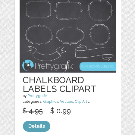
CHALKBOARD
LABELS CLIPART
by
Prettygrafik
categories:
Graphics
,
Vectors
,
Clip Art
1
$ 4.95
$ 0.99
Details