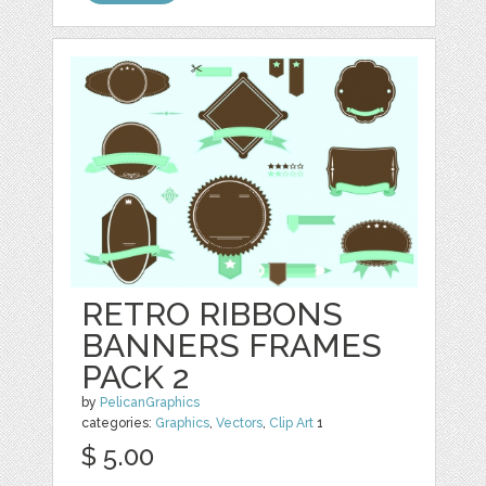
RETRO RIBBONS
BANNERS FRAMES
PACK 2
by
PelicanGraphics
categories:
Graphics
,
Vectors
,
Clip Art
1
$ 5.00