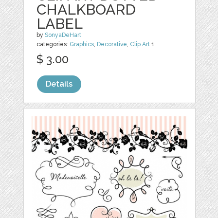
CHALKBOARD
LABEL
by
SonyaDeHart
categories:
Graphics
,
Decorative
,
Clip Art
1
$ 3.00
Details