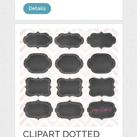
Details
CLIPART DOTTED