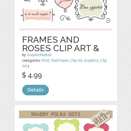
FRAMES AND
ROSES CLIP ART &
by
GraphicMarket
categories:
Print
,
Wall Paper
,
Clip Art
,
Graphics
,
Clip
Art
1
$ 4.99
Details