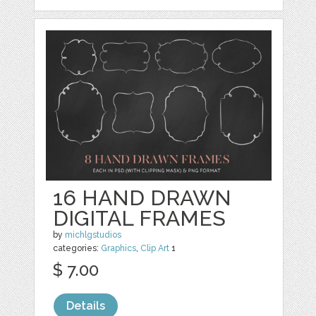
16 HAND DRAWN
DIGITAL FRAMES
by
michlgstudios
categories:
Graphics
,
Clip Art
1
$ 7.00
Details