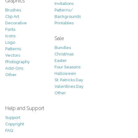
Graphics
Invitations
Brushes
Patterns/
Clip Art
Backgrounds
Decorative
Printables
Fonts
Icons
Sale
Logo
Bundles
Patterns
Christmas
Vectors
Easter
Photography
Four Seasons
Add-Ons
Halloween
Other
St. Patricks Day
Valentines Day
Other
Help and Support
Support
Copyright
FAQ