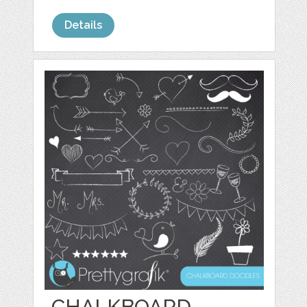
Details
CHALKBOARD