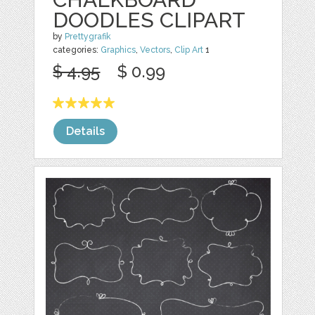
DOODLES CLIPART
by
Prettygrafik
categories:
Graphics
,
Vectors
,
Clip Art
1
$ 4.95
$ 0.99
Details