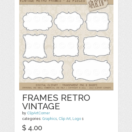
FRAMES RETRO
VINTAGE
by
ClipArtCorner
categories:
Graphics
,
Clip Art
,
Logo
1
$ 4.00