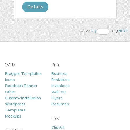
Details
PREV 1
2
3
OF 3
NEXT
Web
Print
Blogger Templates
Business
Icons
Printables
Facebook Banner
Invitations
Other
Wall Art
Custom/Installation
Flyers
Wordpress
Resumes
Templates
Mockups
Free
Clip Art