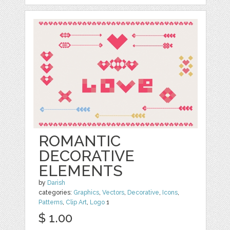
ROMANTIC
DECORATIVE
ELEMENTS
by
Darish
categories:
Graphics
,
Vectors
,
Decorative
,
Icons
,
Patterns
,
Clip Art
,
Logo
1
$ 1.00