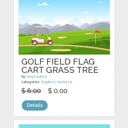
GOLF FIELD FLAG
CART GRASS TREE
by
jongcreative
categories:
Graphics
,
Vectors
1
$ 6.00
$ 0.00
Details