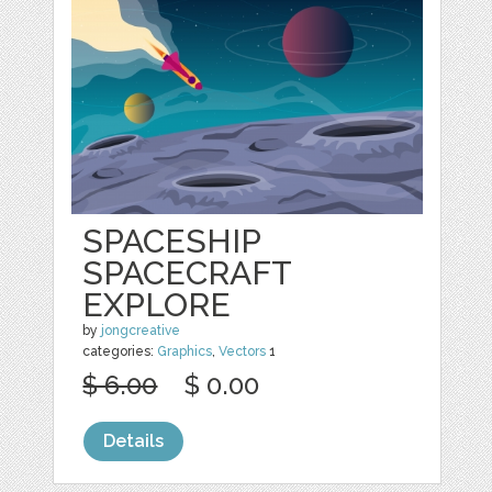
SPACESHIP
SPACECRAFT
EXPLORE
by
jongcreative
categories:
Graphics
,
Vectors
1
$ 6.00
$ 0.00
Details