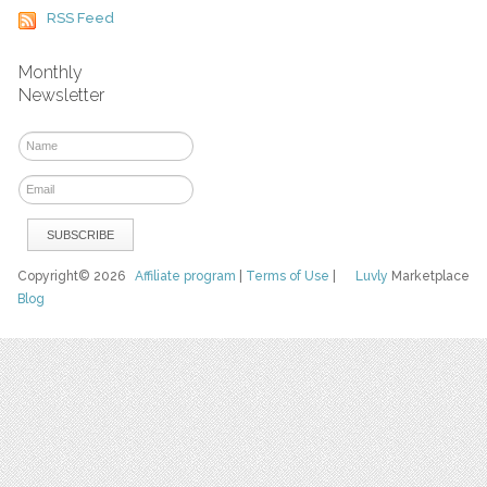
RSS Feed
Monthly
Newsletter
Copyright© 2026
Affiliate program
|
Terms of Use
|
Luvly
Marketplace
Blog