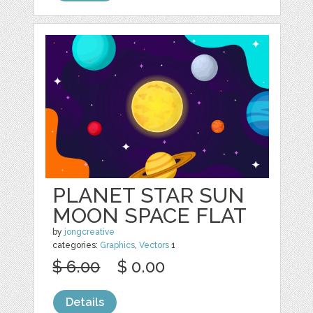
PLANET STAR SUN
MOON SPACE FLAT
by
jongcreative
categories:
Graphics
,
Vectors
1
$ 6.00
$ 0.00
Details