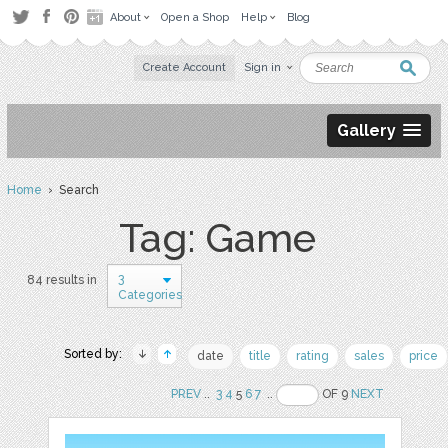
About
Open a Shop
Help
Blog
Create Account
Sign in
Gallery
Home
› Search
Tag: Game
3
84 results in
Categories
Sorted by:
date
title
rating
sales
price
PREV
..
3
4
5
6
7
..
OF 9
NEXT