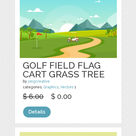
GOLF FIELD FLAG
CART GRASS TREE
by
jongcreative
categories:
Graphics
,
Vectors
1
$ 6.00
$ 0.00
Details