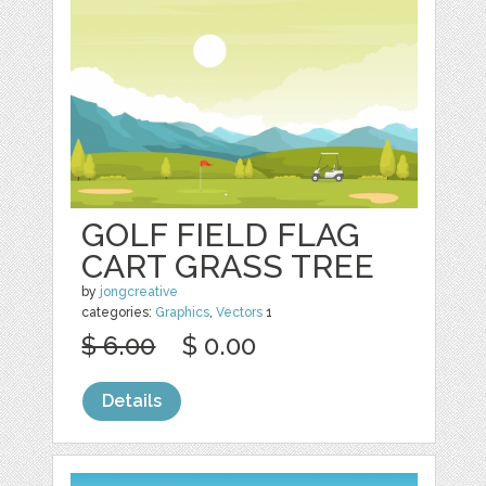
GOLF FIELD FLAG
CART GRASS TREE
by
jongcreative
categories:
Graphics
,
Vectors
1
$ 6.00
$ 0.00
Details