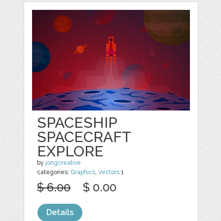
SPACESHIP
SPACECRAFT
EXPLORE
by
jongcreative
categories:
Graphics
,
Vectors
1
$ 6.00
$ 0.00
Details