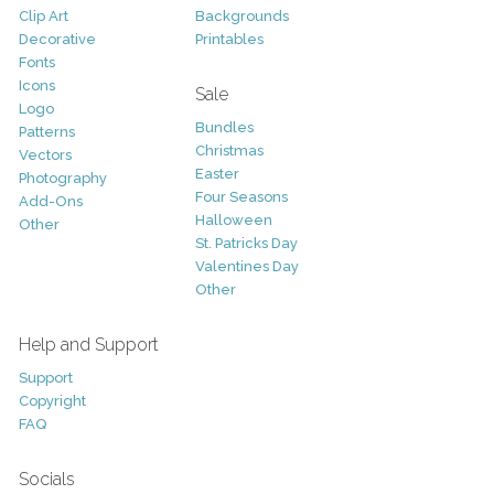
Clip Art
Backgrounds
Decorative
Printables
Fonts
Icons
Sale
Logo
Bundles
Patterns
Christmas
Vectors
Easter
Photography
Four Seasons
Add-Ons
Halloween
Other
St. Patricks Day
Valentines Day
Other
Help and Support
Support
Copyright
FAQ
Socials