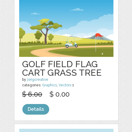
GOLF FIELD FLAG
CART GRASS TREE
by
jongcreative
categories:
Graphics
,
Vectors
1
$ 6.00
$ 0.00
Details