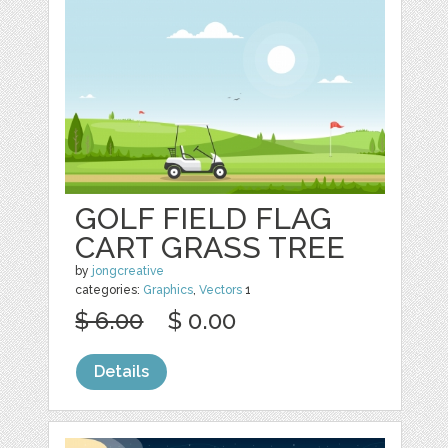
GOLF FIELD FLAG
CART GRASS TREE
by
jongcreative
categories:
Graphics
,
Vectors
1
$ 6.00
$ 0.00
Details