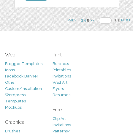
PREV
..
3
4
5
6
7
..
OF 9
NEXT
Web
Print
Blogger Templates
Business
Icons
Printables
Facebook Banner
Invitations
Other
Wall Art
Custom/Installation
Flyers
Wordpress
Resumes
Templates
Mockups
Free
Clip Art
Graphics
Invitations
Brushes
Patterns/