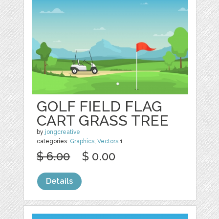
GOLF FIELD FLAG
CART GRASS TREE
by
jongcreative
categories:
Graphics
,
Vectors
1
$ 6.00
$ 0.00
Details