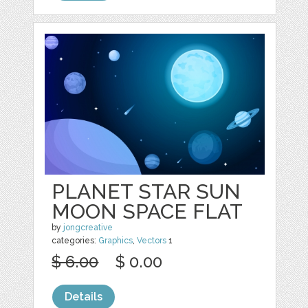
PLANET STAR SUN
MOON SPACE FLAT
by
jongcreative
categories:
Graphics
,
Vectors
1
$ 6.00
$ 0.00
Details