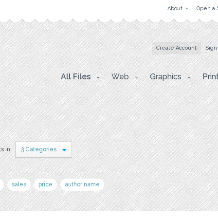
About
Open a 
Create Account
Sign
All Files
Web
Graphics
Prin
s in
3 Categories
sales
price
author name