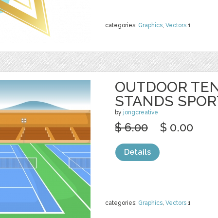
categories:
Graphics
,
Vectors
1
OUTDOOR TEN
STANDS SPOR
by
jongcreative
$ 6.00
$ 0.00
Details
categories:
Graphics
,
Vectors
1