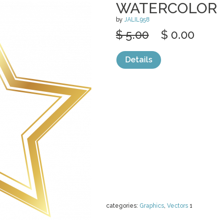
WATERCOLOR
by
JALIL958
$ 5.00
$ 0.00
Details
categories:
Graphics
,
Vectors
1