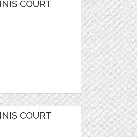
NIS COURT
NIS COURT