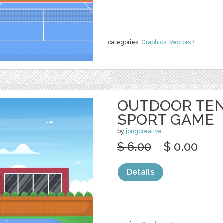
categories:
Graphics
,
Vectors
1
OUTDOOR TEN
SPORT GAME
by
jongcreative
$ 6.00
$ 0.00
Details