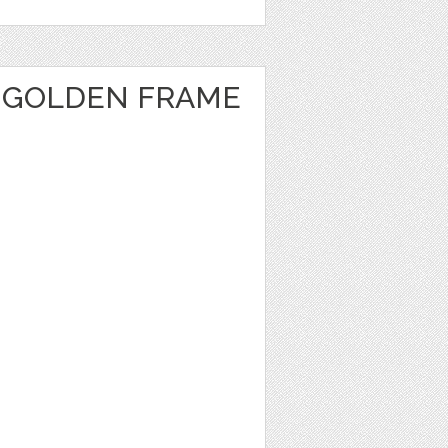
 GOLDEN FRAME