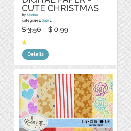
CUTE CHRISTMAS
by
Marina
categories:
Sale
1
$ 3.50
$ 0.99
Details