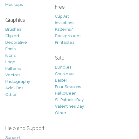
Mockups
Free
Clip Art
Graphics
Invitations
Brushes
Patterns/
Clip Art
Backgrounds
Decorative
Printables
Fonts
Icons
Sale
Logo
Bundles
Patterns
Christmas
Vectors
Easter
Photography
Four Seasons
Add-Ons
Halloween
Other
St. Patricks Day
Valentines Day
Other
Help and Support
Support