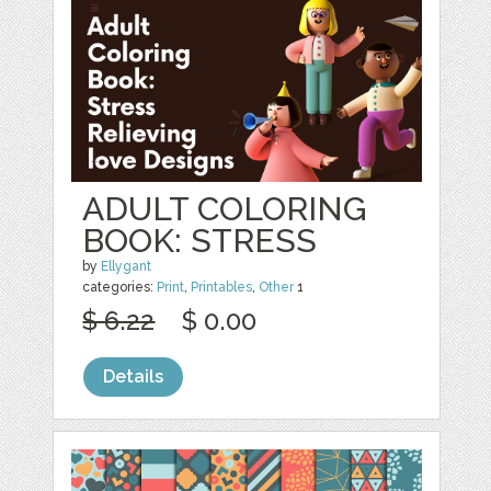
ADULT COLORING
BOOK: STRESS
by
Ellygant
categories:
Print
,
Printables
,
Other
1
$ 6.22
$ 0.00
Details