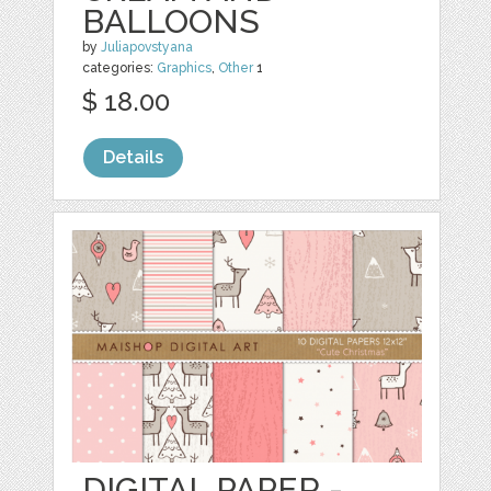
BALLOONS
by
Juliapovstyana
categories:
Graphics
,
Other
1
$ 18.00
Details
DIGITAL PAPER -