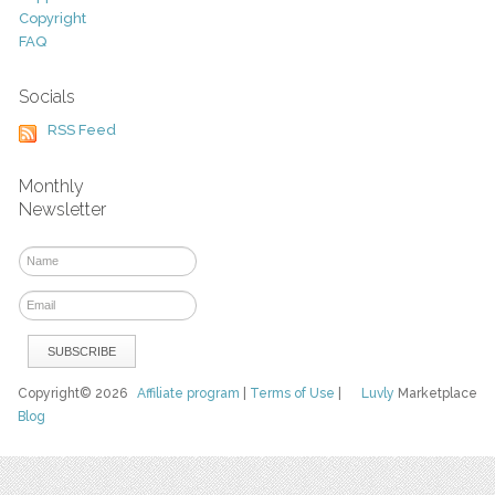
Copyright
FAQ
Socials
RSS Feed
Monthly
Newsletter
Copyright© 2026
Affiliate program
|
Terms of Use
|
Luvly
Marketplace
Blog