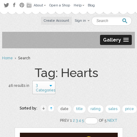
About
Open a Shop
Help
Blog
Create Account
Sign in
Gallery
Home
› Search
Tag: Hearts
3
46 results in
Categories
Sorted by:
date
title
rating
sales
price
PREV 1
2
3
4
5
OF 5
NEXT