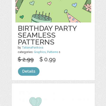
BIRTHDAY PARTY
SEAMLESS
PATTERNS
by
TatianaPankova
categories:
Graphics
,
Patterns
1
$ 2.99
$ 0.99
Details