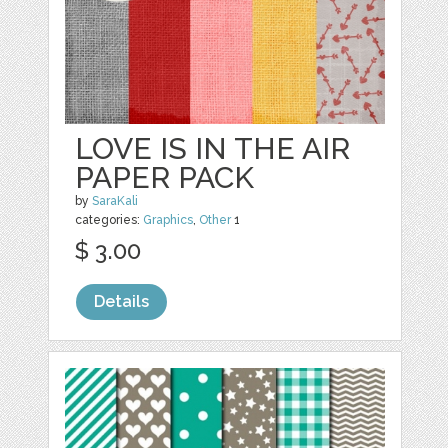
LOVE IS IN THE AIR
PAPER PACK
by
SaraKali
categories:
Graphics
,
Other
1
$ 3.00
Details