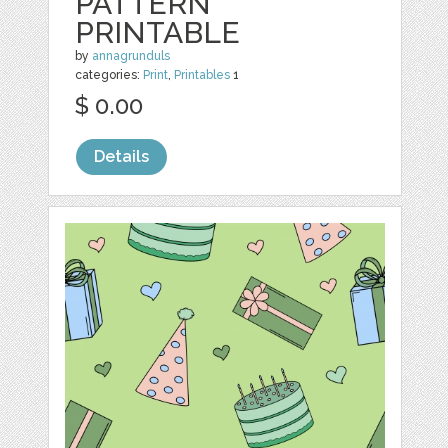
PATTERN
PRINTABLE
by
annagrunduls
categories:
Print
,
Printables
1
$ 0.00
Details