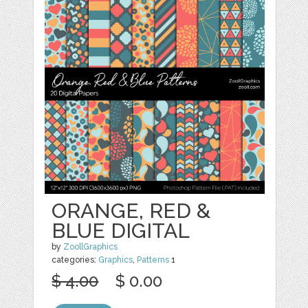
ORANGE, RED &
BLUE DIGITAL
by
ZoollGraphics
categories:
Graphics
,
Patterns
1
$ 4.00
$ 0.00