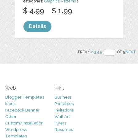
categories:
Graphics
,
Patterns
1
$ 4.99
$ 1.99
Details
PREV 1
2
3
4
5
OF 5
NEXT
Web
Print
Blogger Templates
Business
Icons
Printables
Facebook Banner
Invitations
Other
Wall Art
Custom/Installation
Flyers
Wordpress
Resumes
Templates