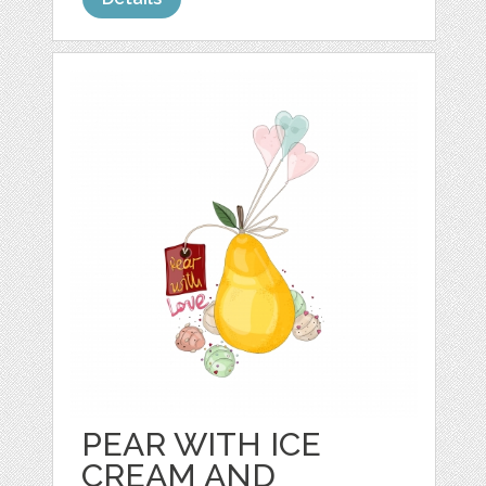
PEAR WITH ICE
CREAM AND