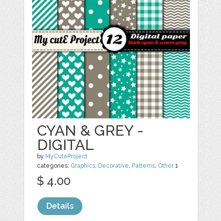
CYAN & GREY -
DIGITAL
by
MyCuteProject
categories:
Graphics
,
Decorative
,
Patterns
,
Other
1
$ 4.00
Details