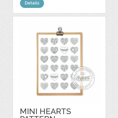
Details
MINI HEARTS