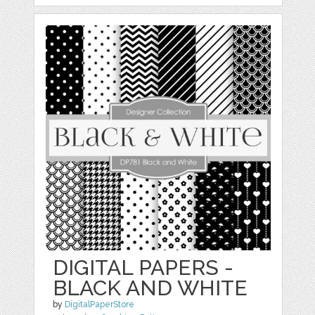
DIGITAL PAPERS -
BLACK AND WHITE
by
DigitalPaperStore