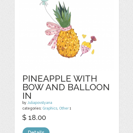
PINEAPPLE WITH
BOW AND BALLOON
IN
by
Juliapovstyana
categories:
Graphics
,
Other
1
$ 18.00
Details