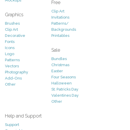
Mockups
Free
Clip Art
Graphics
Invitations
Brushes
Patterns/
Clip Art
Backgrounds
Decorative
Printables
Fonts
Icons
Sale
Logo
Bundles
Patterns
Christmas
Vectors
Easter
Photography
Four Seasons
Add-Ons
Halloween
Other
St. Patricks Day
Valentines Day
Other
Help and Support
Support