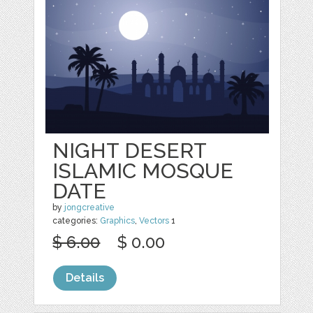
NIGHT DESERT
ISLAMIC MOSQUE
DATE
by
jongcreative
categories:
Graphics
,
Vectors
1
$ 6.00
$ 0.00
Details