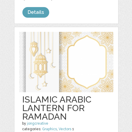
Details
ISLAMIC ARABIC
LANTERN FOR
RAMADAN
by
jongcreative
categories:
Graphics
,
Vectors
1