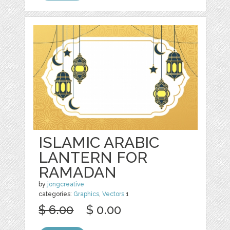
ISLAMIC ARABIC
LANTERN FOR
RAMADAN
by
jongcreative
categories:
Graphics
,
Vectors
1
$ 6.00
$ 0.00