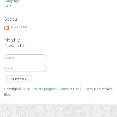
Copyright
FAQ
Socials
RSS Feed
Monthly
Newsletter
Copyright© 2026
Affiliate program
|
Terms of Use
|
Luvly
Marketplace
Blog