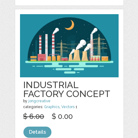
INDUSTRIAL
FACTORY CONCEPT
by
jongcreative
categories:
Graphics
,
Vectors
1
$ 6.00
$ 0.00
Details