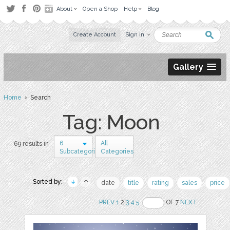
About
Open a Shop
Help
Blog
Create Account
Sign in
Gallery
Home
› Search
Tag: Moon
6
All
69 results in
Subcategories
Categories
Sorted by:
date
title
rating
sales
price
PREV
1
2
3
4
5
OF 7
NEXT