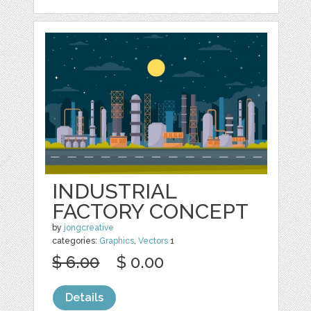
INDUSTRIAL
FACTORY CONCEPT
by
jongcreative
categories:
Graphics
,
Vectors
1
$ 6.00
$ 0.00
Details