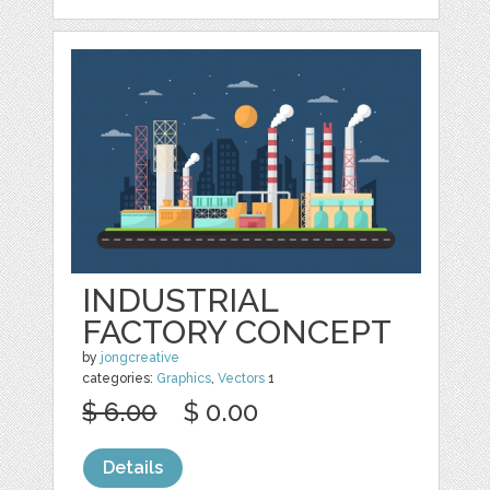
INDUSTRIAL
FACTORY CONCEPT
by
jongcreative
categories:
Graphics
,
Vectors
1
$ 6.00
$ 0.00
Details