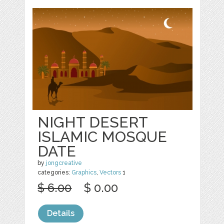
NIGHT DESERT
ISLAMIC MOSQUE
DATE
by
jongcreative
categories:
Graphics
,
Vectors
1
$ 6.00
$ 0.00
Details