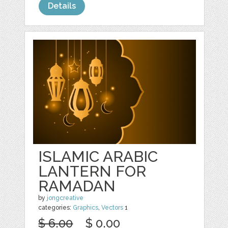
Details
ISLAMIC ARABIC
LANTERN FOR
RAMADAN
by
jongcreative
categories:
Graphics
,
Vectors
1
$ 6.00
$ 0.00