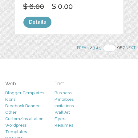
$ 6.00
$ 0.00
Details
PREV
1
2
3
4
5
OF 7
NEXT
Web
Print
Blogger Templates
Business
Icons
Printables
Facebook Banner
Invitations
Other
Wall Art
Custom/Installation
Flyers
Wordpress
Resumes
Templates