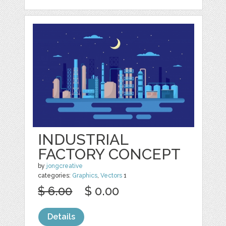
INDUSTRIAL
FACTORY CONCEPT
by
jongcreative
categories:
Graphics
,
Vectors
1
$ 6.00
$ 0.00
Details