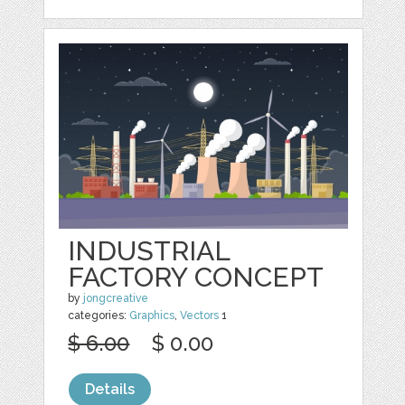
INDUSTRIAL
FACTORY CONCEPT
by
jongcreative
categories:
Graphics
,
Vectors
1
$ 6.00
$ 0.00
Details