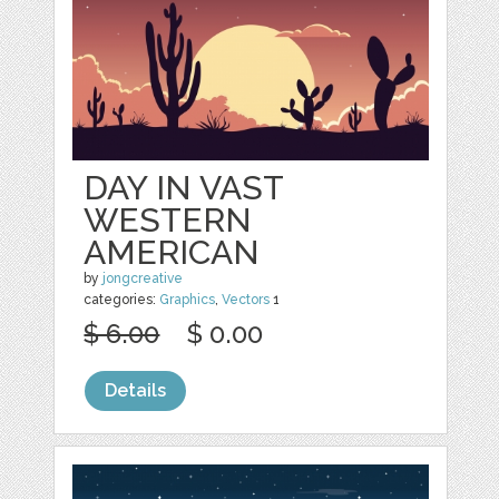
DAY IN VAST
WESTERN
AMERICAN
by
jongcreative
categories:
Graphics
,
Vectors
1
$ 6.00
$ 0.00
Details