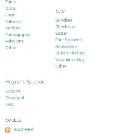
Fonts
Icons
Sale
Logo
Bundles
Patterns
Christmas
Vectors
Easter
Photography
Four Seasons
Add-Ons
Halloween
Other
St. Patricks Day
Valentines Day
Other
Help and Support
Support
Copyright
FAQ
Socials
RSS Feed