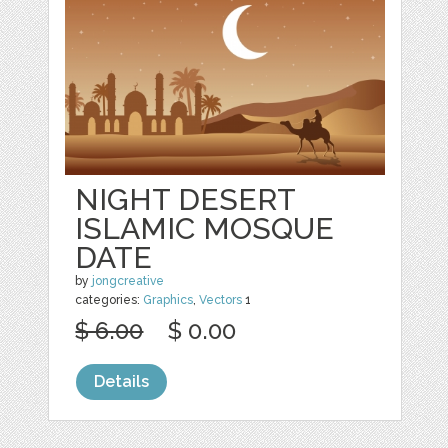
NIGHT DESERT
ISLAMIC MOSQUE
DATE
by
jongcreative
categories:
Graphics
,
Vectors
1
$ 6.00
$ 0.00
Details