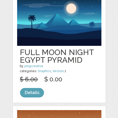
FULL MOON NIGHT
EGYPT PYRAMID
by
jongcreative
categories:
Graphics
,
Vectors
1
$ 6.00
$ 0.00
Details