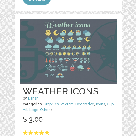
WEATHER ICONS
by
Darish
categories:
Graphics
,
Vectors
,
Decorative
,
Icons
,
Clip
Art
,
Logo
,
Other
1
$ 3.00