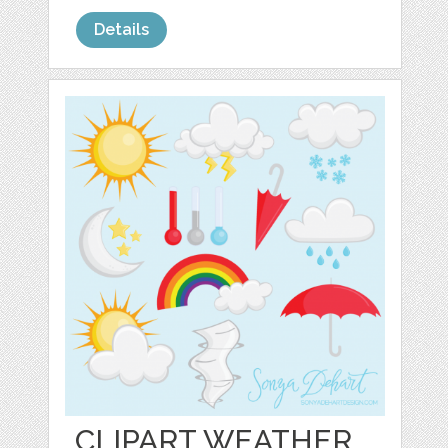
Details
CLIPART WEATHER