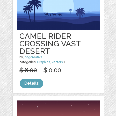
CAMEL RIDER
CROSSING VAST
DESERT
by
jongcreative
categories:
Graphics
,
Vectors
1
$ 6.00
$ 0.00
Details