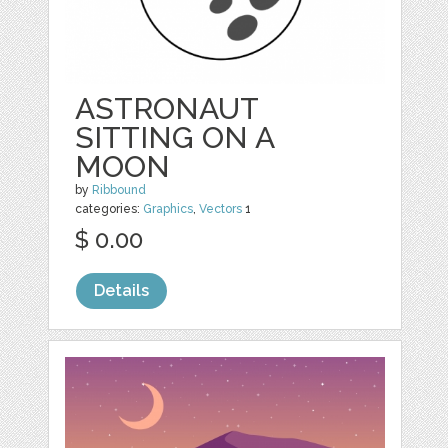
ASTRONAUT
SITTING ON A
MOON
by
Ribbound
categories:
Graphics
,
Vectors
1
$ 0.00
Details