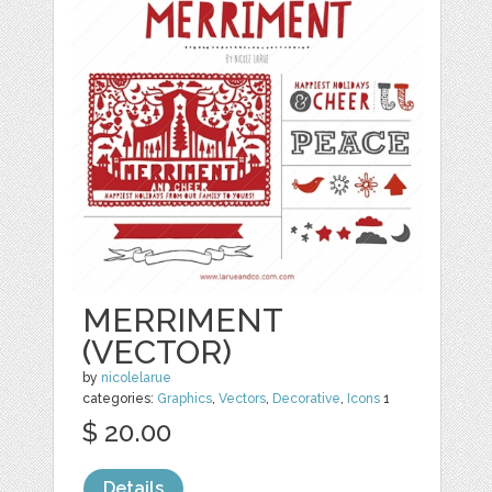
MERRIMENT
(VECTOR)
by
nicolelarue
categories:
Graphics
,
Vectors
,
Decorative
,
Icons
1
$ 20.00
Details