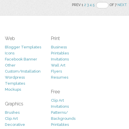
PREV 1
2
3
4
5
OF 7
NEXT
Web
Print
Blogger Templates
Business
Icons
Printables
Facebook Banner
Invitations
Other
Wall Art
Custom/Installation
Flyers
Wordpress
Resumes
Templates
Mockups
Free
Clip Art
Graphics
Invitations
Brushes
Patterns/
Clip Art
Backgrounds
Decorative
Printables