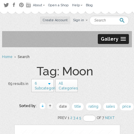
About
Open a Shop
Help
Blog
Create Account
Sign in
Gallery
Home
› Search
Tag: Moon
6
All
69 results in
Subcategories
Categories
Sorted by:
date
title
rating
sales
price
PREV 1
2
3
4
5
OF 7
NEXT