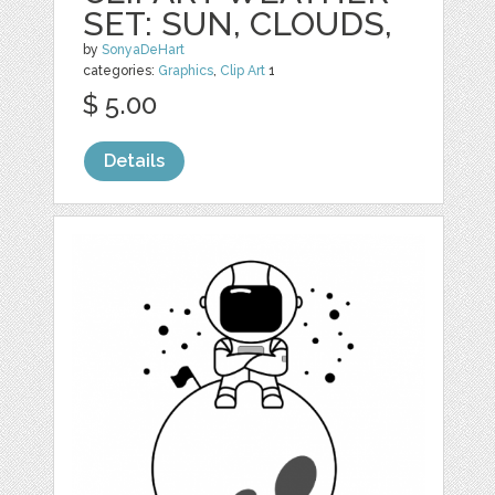
SET: SUN, CLOUDS,
by
SonyaDeHart
categories:
Graphics
,
Clip Art
1
$ 5.00
Details