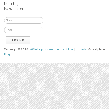
Monthly
Newsletter
Copyright© 2026
Affiliate program
|
Terms of Use
|
Luvly
Marketplace
Blog