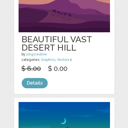
BEAUTIFUL VAST
DESERT HILL
by
jongcreative
categories:
Graphics
,
Vectors
1
$ 6.00
$ 0.00
Details