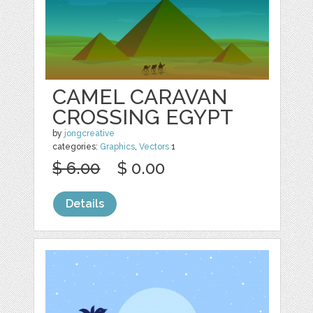
CAMEL CARAVAN
CROSSING EGYPT
by
jongcreative
categories:
Graphics
,
Vectors
1
$ 6.00
$ 0.00
Details