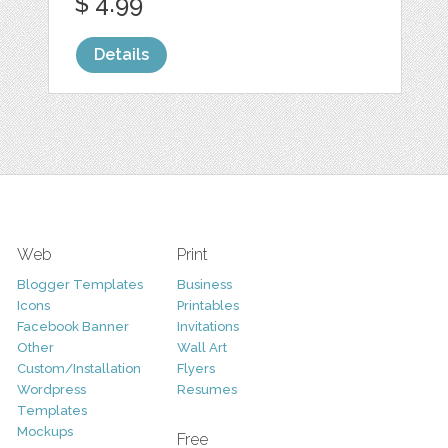
$ 4.99
Details
Web
Print
Blogger Templates
Business
Icons
Printables
Facebook Banner
Invitations
Other
Wall Art
Custom/Installation
Flyers
Wordpress
Resumes
Templates
Mockups
Free