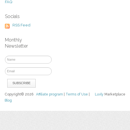
FAQ
Socials
RSS Feed
Monthly
Newsletter
Copyright© 2026
Affiliate program
|
Terms of Use
|
Luvly
Marketplace
Blog