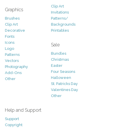
Clip Art
Graphics
Invitations
Brushes
Patterns/
Clip Art
Backgrounds
Decorative
Printables
Fonts
Icons
Sale
Logo
Bundles
Patterns
Christmas
Vectors
Easter
Photography
Four Seasons
Add-Ons
Halloween
Other
St. Patricks Day
Valentines Day
Other
Help and Support
Support
Copyright