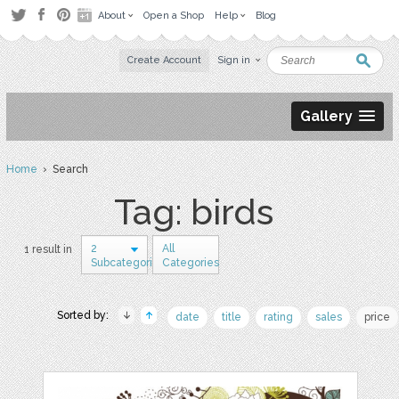
About
Open a Shop
Help
Blog
Create Account
Sign in
Gallery
Home
› Search
Tag: birds
2
All
1 result in
Subcategories
Categories
Sorted by:
date
title
rating
sales
price