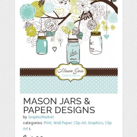
MASON JARS &
PAPER DESIGNS
by
GraphicMarket
categories:
Print
,
Wall Paper
,
Clip Art
,
Graphics
,
Clip
Art
1