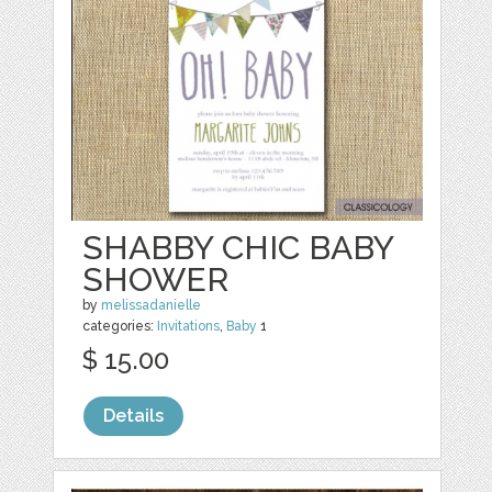
SHABBY CHIC BABY
SHOWER
by
melissadanielle
categories:
Invitations
,
Baby
1
$ 15.00
Details