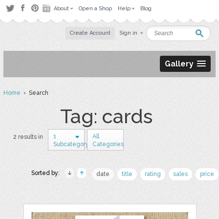
About
Open a Shop
Help
Blog
Create Account
Sign in
Gallery
Home
› Search
Tag: cards
1
All
2 results in
Subcategory
Categories
Sorted by:
date
title
rating
sales
price