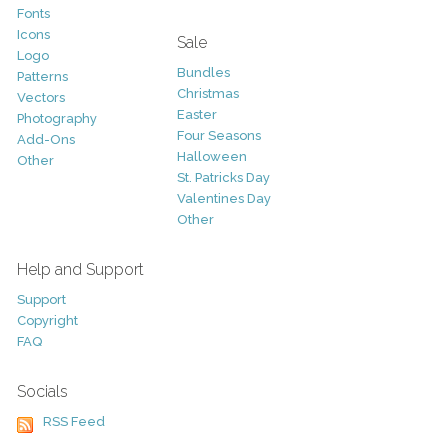
Fonts
Icons
Sale
Logo
Bundles
Patterns
Christmas
Vectors
Easter
Photography
Four Seasons
Add-Ons
Halloween
Other
St. Patricks Day
Valentines Day
Other
Help and Support
Support
Copyright
FAQ
Socials
RSS Feed