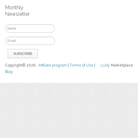
Monthly
Newsletter
Copyright© 2026
Affiliate program
|
Terms of Use
|
Luvly
Marketplace
Blog