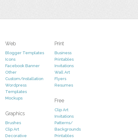
Web
Print
Blogger Templates
Business
Icons
Printables
Facebook Banner
Invitations
Other
Wall Art
Custom/Installation
Flyers
Wordpress
Resumes
Templates
Mockups
Free
Clip Art
Graphics
Invitations
Brushes
Patterns/
Clip Art
Backgrounds
Decorative
Printables