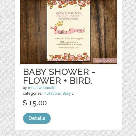
BABY SHOWER -
FLOWER + BIRD.
by
melissadanielle
categories:
Invitations
,
Baby
1
$ 15.00
Details