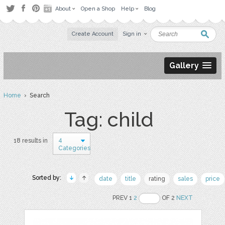
About
Open a Shop
Help
Blog
Create Account
Sign in
Gallery
Home
› Search
Tag: child
4
18 results in
Categories
Sorted by:
date
title
rating
sales
price
PREV 1
2
OF 2
NEXT