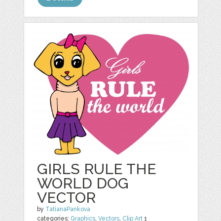
GIRLS RULE THE
WORLD DOG
VECTOR
by
TatianaPankova
categories:
Graphics
,
Vectors
,
Clip Art
1