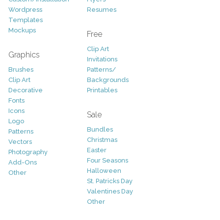
Wordpress
Resumes
Templates
Mockups
Free
Clip Art
Graphics
Invitations
Brushes
Patterns/
Clip Art
Backgrounds
Decorative
Printables
Fonts
Icons
Sale
Logo
Bundles
Patterns
Christmas
Vectors
Easter
Photography
Four Seasons
Add-Ons
Halloween
Other
St. Patricks Day
Valentines Day
Other