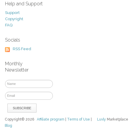
Help and Support
Support
Copyright
FAQ
Socials
RSS Feed
Monthly
Newsletter
Copyright© 2026
Affiliate program
|
Terms of Use
|
Luvly
Marketplace
Blog