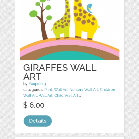
GIRAFFES WALL
ART
by
Youpicbig
categories:
Print
,
Wall Art
,
Nursery Wall Art
,
Children
Wall Art
,
Wall Art
,
Child Wall Art
1
$ 6.00
Details