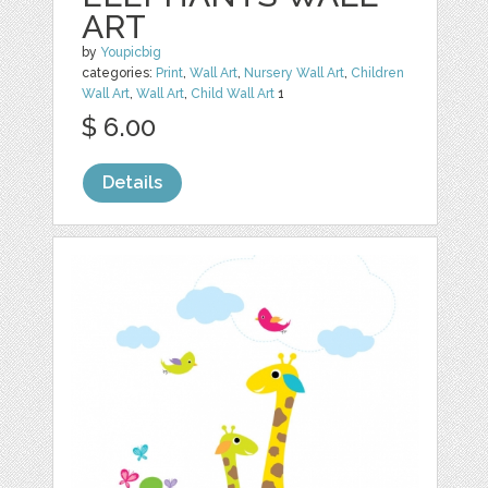
ART
by
Youpicbig
categories:
Print
,
Wall Art
,
Nursery Wall Art
,
Children
Wall Art
,
Wall Art
,
Child Wall Art
1
$ 6.00
Details