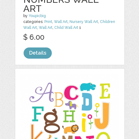
ART
by
Youpicbig
categories:
Print
,
Wall Art
,
Nursery Wall Art
,
Children
Wall Art
,
Wall Art
,
Child Wall Art
1
$ 6.00
Details