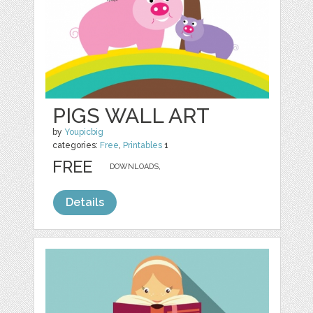
PIGS WALL ART
by
Youpicbig
categories:
Free
,
Printables
1
FREE
DOWNLOADS,
Details