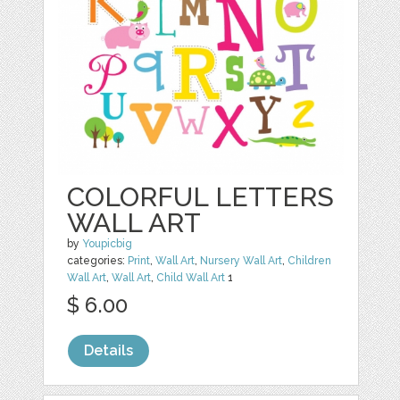
COLORFUL LETTERS
WALL ART
by
Youpicbig
categories:
Print
,
Wall Art
,
Nursery Wall Art
,
Children
Wall Art
,
Wall Art
,
Child Wall Art
1
$ 6.00
Details