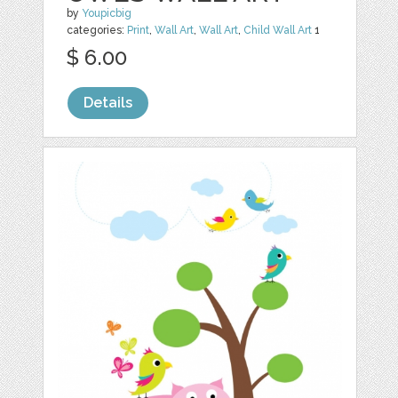
by
Youpicbig
categories:
Print
,
Wall Art
,
Wall Art
,
Child Wall Art
1
$ 6.00
Details