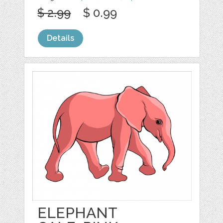
$ 2.99
$ 0.99
Details
ELEPHANT