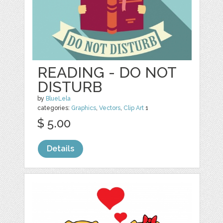
READING - DO NOT
DISTURB
by
BlueLela
categories:
Graphics
,
Vectors
,
Clip Art
1
$ 5.00
Details