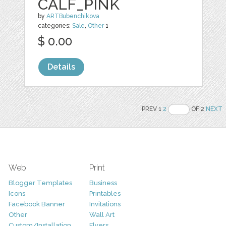
CALF_PINK
by
ARTBubenchikova
categories:
Sale
,
Other
1
$ 0.00
Details
PREV 1
2
OF 2
NEXT
Web
Print
Blogger Templates
Business
Icons
Printables
Facebook Banner
Invitations
Other
Wall Art
Custom/Installation
Flyers