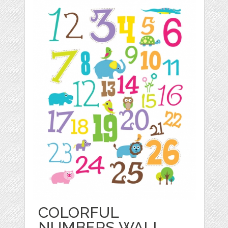
COLORFUL
NUMBERS WALL