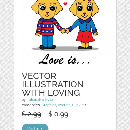
VECTOR
ILLUSTRATION
WITH LOVING
by
TatianaPankova
categories:
Graphics
,
Vectors
,
Clip Art
1
$ 2.99
$ 0.99
Details