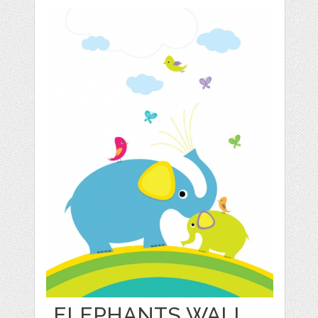
ELEPHANTS WALL