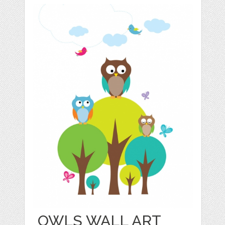
OWLS WALL ART