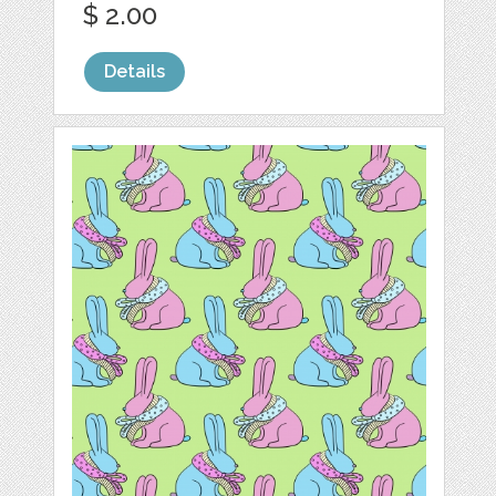
$ 2.00
Details