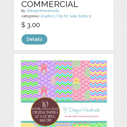
COMMERCIAL
by
JDesignsHandmade
categories:
Graphics
,
Clip Art
,
Sale
,
Easter
1
$ 3.00
Details