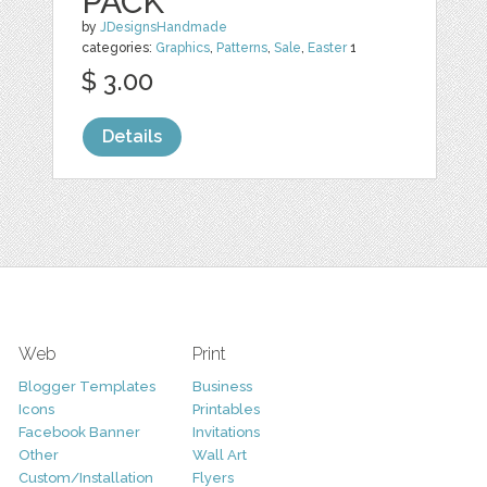
PACK
by
JDesignsHandmade
categories:
Graphics
,
Patterns
,
Sale
,
Easter
1
$ 3.00
Details
Web
Print
Blogger Templates
Business
Icons
Printables
Facebook Banner
Invitations
Other
Wall Art
Custom/Installation
Flyers