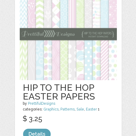
HIP TO THE HOP
EASTER PAPERS
by
PrettifulDesigns
categories:
Graphics
,
Patterns
,
Sale
,
Easter
1
$ 3.25
Details