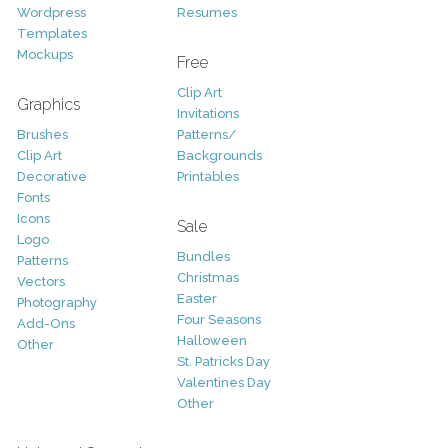
Wordpress
Resumes
Templates
Mockups
Free
Clip Art
Graphics
Invitations
Brushes
Patterns/
Clip Art
Backgrounds
Decorative
Printables
Fonts
Icons
Sale
Logo
Bundles
Patterns
Christmas
Vectors
Easter
Photography
Four Seasons
Add-Ons
Halloween
Other
St. Patricks Day
Valentines Day
Other