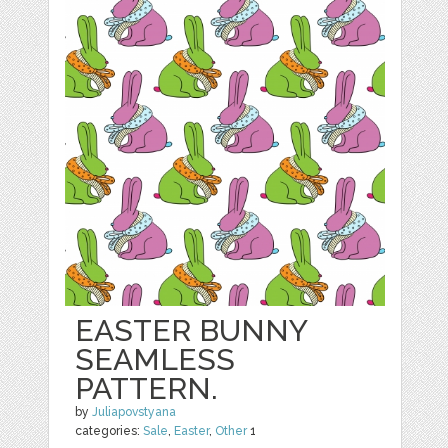
EASTER BUNNY
SEAMLESS
PATTERN.
by
Juliapovstyana
categories:
Sale
,
Easter
,
Other
1