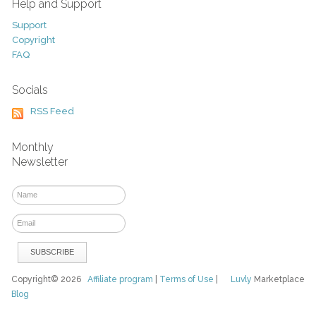
Help and Support
Support
Copyright
FAQ
Socials
RSS Feed
Monthly
Newsletter
Copyright© 2026
Affiliate program
|
Terms of Use
|
Luvly
Marketplace
Blog