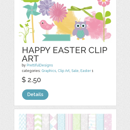
HAPPY EASTER CLIP
ART
by
PrettifulDesigns
categories:
Graphics
,
Clip Art
,
Sale
,
Easter
1
$ 2.50
Details