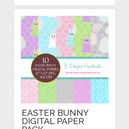
EASTER BUNNY
DIGITAL PAPER