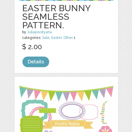
EASTER BUNNY
SEAMLESS
PATTERN.
by
Juliapovstyana
categories:
Sale
,
Easter
,
Other
1
$ 2.00
Details