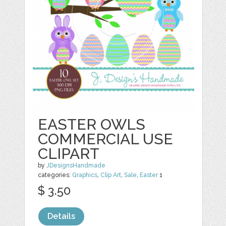
EASTER OWLS
COMMERCIAL USE
CLIPART
by
JDesignsHandmade
categories:
Graphics
,
Clip Art
,
Sale
,
Easter
1
$ 3.50
Details