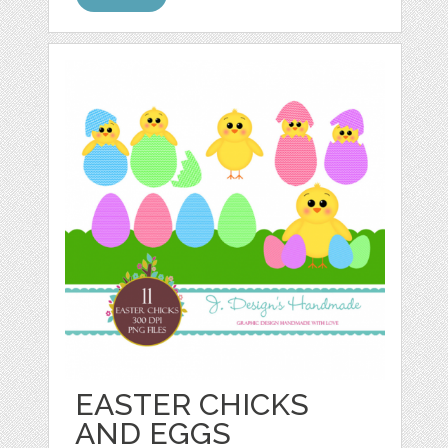
EASTER CHICKS
AND EGGS