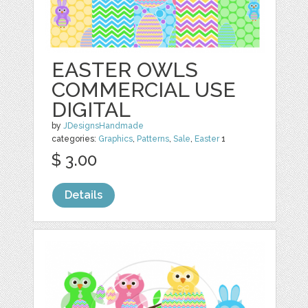
EASTER OWLS
COMMERCIAL USE
DIGITAL
by
JDesignsHandmade
categories:
Graphics
,
Patterns
,
Sale
,
Easter
1
$ 3.00
Details