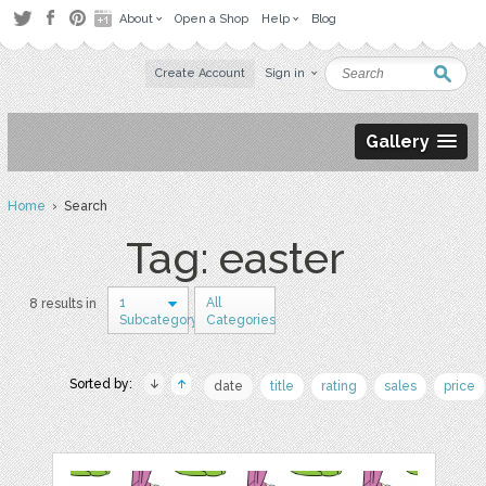
About
Open a Shop
Help
Blog
Create Account
Sign in
Gallery
Home
› Search
Tag: easter
1
All
8 results in
Subcategory
Categories
Sorted by:
date
title
rating
sales
price