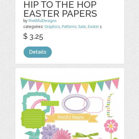
HIP TO THE HOP
EASTER PAPERS
by
PrettifulDesigns
categories:
Graphics
,
Patterns
,
Sale
,
Easter
1
$ 3.25
Details