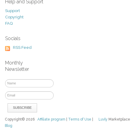
Help and Support
Support
Copyright
FAQ
Socials
RSS Feed
Monthly
Newsletter
Copyright© 2026
Affiliate program
|
Terms of Use
|
Luvly
Marketplace
Blog