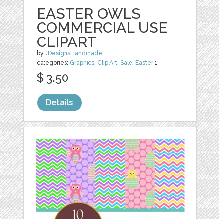
EASTER OWLS
COMMERCIAL USE
CLIPART
by
JDesignsHandmade
categories:
Graphics
,
Clip Art
,
Sale
,
Easter
1
$ 3.50
Details