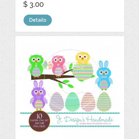
$ 3.00
Details