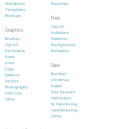
Wordpress
Resumes
Templates
Mockups
Free
Clip Art
Graphics
Invitations
Brushes
Patterns/
Clip Art
Backgrounds
Decorative
Printables
Fonts
Icons
Sale
Logo
Bundles
Patterns
Christmas
Vectors
Easter
Photography
Four Seasons
Add-Ons
Halloween
Other
St. Patricks Day
Valentines Day
Other