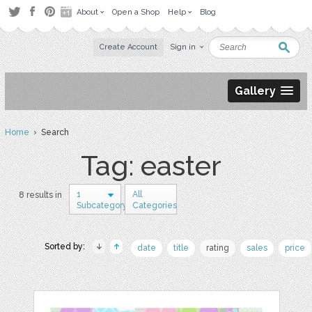
About
Open a Shop
Help
Blog
Create Account
Sign in
Gallery
Home
› Search
Tag: easter
1
All
8 results in
Subcategory
Categories
Sorted by:
date
title
rating
sales
price