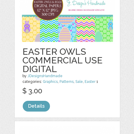
EASTER OWLS
COMMERCIAL USE
DIGITAL
by
JDesignsHandmade
categories:
Graphics
,
Patterns
,
Sale
,
Easter
1
$ 3.00
Details