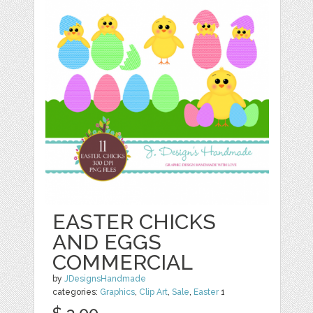
EASTER CHICKS
AND EGGS
COMMERCIAL
by
JDesignsHandmade
categories:
Graphics
,
Clip Art
,
Sale
,
Easter
1