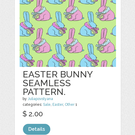
EASTER BUNNY
SEAMLESS
PATTERN.
by
Juliapovstyana
categories:
Sale
,
Easter
,
Other
1
$ 2.00
Details