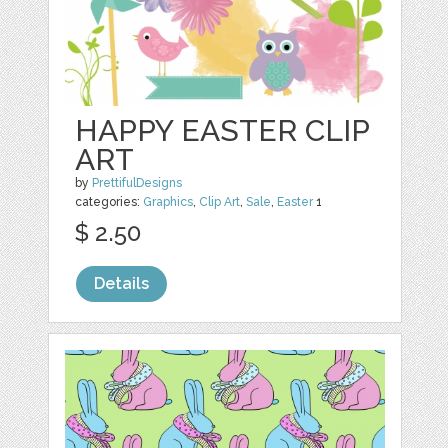
HAPPY EASTER CLIP
ART
by
PrettifulDesigns
categories:
Graphics
,
Clip Art
,
Sale
,
Easter
1
$ 2.50
Details