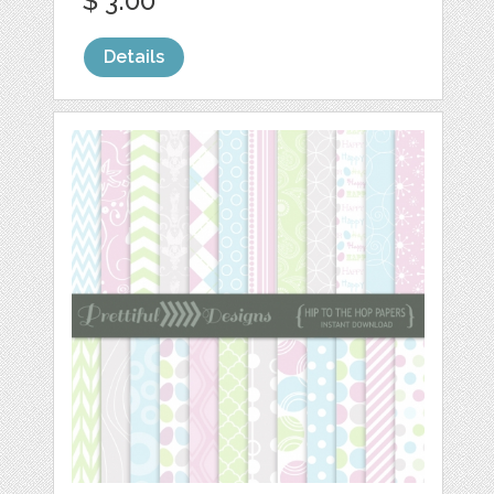
$ 3.00
Details