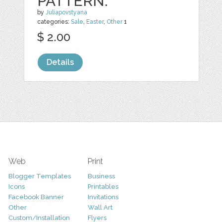
PATTERN.
by
Juliapovstyana
categories:
Sale
,
Easter
,
Other
1
$ 2.00
Details
Web
Print
Blogger Templates
Business
Icons
Printables
Facebook Banner
Invitations
Other
Wall Art
Custom/Installation
Flyers