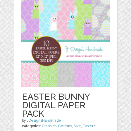
EASTER BUNNY
DIGITAL PAPER
PACK
by
JDesignsHandmade
categories:
Graphics
,
Patterns
,
Sale
,
Easter
1