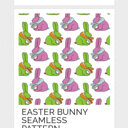
EASTER BUNNY
SEAMLESS