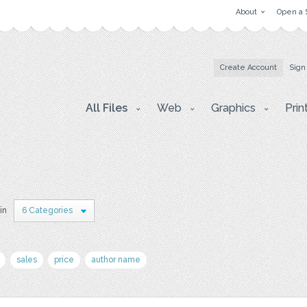
About
Open a 
Create Account
Sign
All Files
Web
Graphics
Prin
in
6 Categories
sales
price
author name