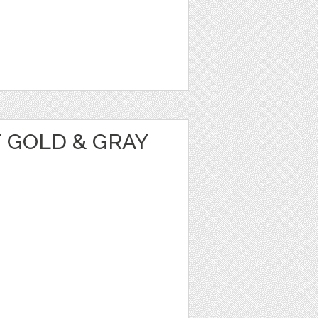
 GOLD & GRAY