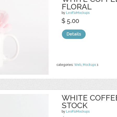
FLORAL
by
LeoFloMockups
$ 5.00
Details
categories:
Web
,
Mockups
1
WHITE COFFE
STOCK
by
LeoFloMockups