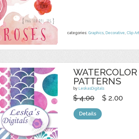
categories:
Graphics
,
Decorative
,
Clip Ar
WATERCOLOR 
PATTERNS
by
LeskasDigitals
$ 4.00
$ 2.00
Details