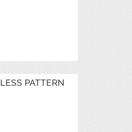
LESS PATTERN