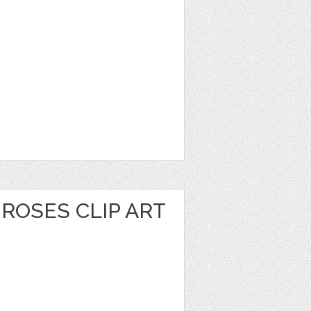
ROSES CLIP ART