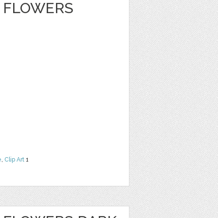
 FLOWERS
e
,
Clip Art
1