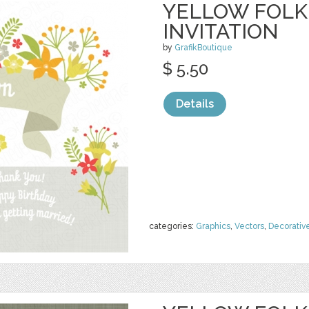
YELLOW FOLK
INVITATION
by
GrafikBoutique
$ 5.50
Details
categories:
Graphics
,
Vectors
,
Decorativ