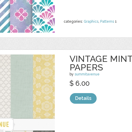
categories:
Graphics
,
Patterns
1
VINTAGE MINT
PAPERS
by
summitavenue
$ 6.00
Details