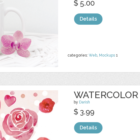
$ 5.00
Details
categories:
Web
,
Mockups
1
WATERCOLOR 
by
Darish
$ 3.99
Details