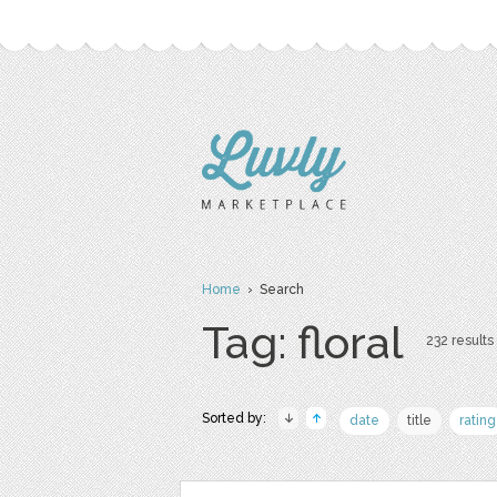
Home
› Search
Tag: floral
232 results 
Sorted by:
date
title
rating