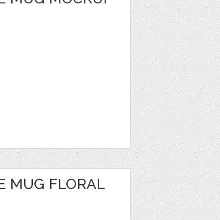
E MUG FLORAL