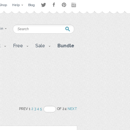
Shop
Help
Blog
 in
t
Free
Sale
Bundle
PREV 1
2
3
4
5
OF 24
NEXT