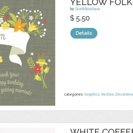
YELLOW FOLK
by
GrafikBoutique
$ 5.50
Details
categories:
Graphics
,
Vectors
,
Decorativ
WHITE COFFE