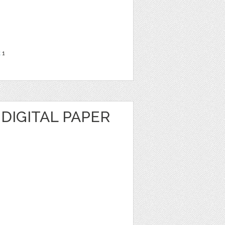
t
1
DIGITAL PAPER