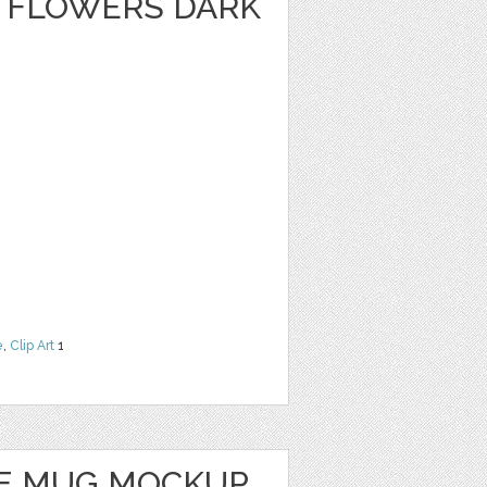
 FLOWERS DARK
e
,
Clip Art
1
E MUG MOCKUP