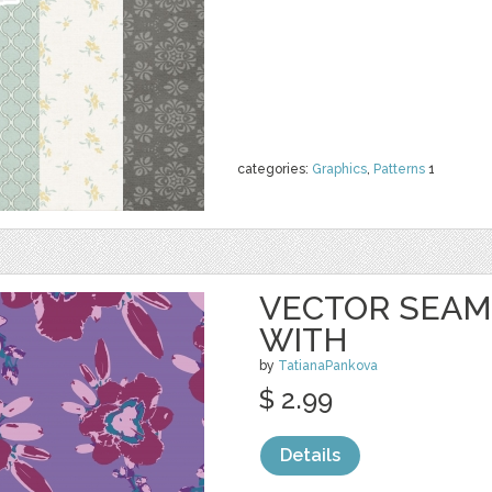
categories:
Graphics
,
Patterns
1
VECTOR SEAM
WITH
by
TatianaPankova
$ 2.99
Details