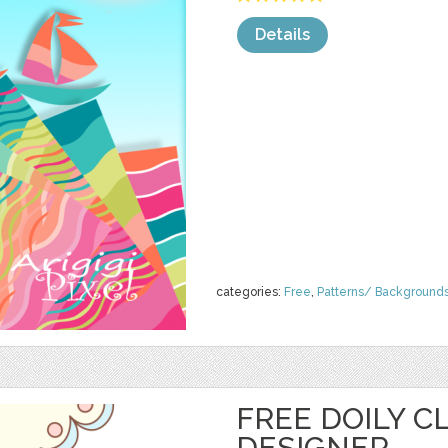
Details
categories:
Free
,
Patterns/ Background
FREE DOILY CL
DESIGNER