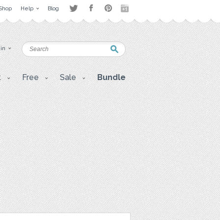
Shop
Help
Blog
 in
t
Free
Sale
Bundle