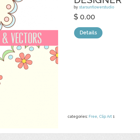
by
starsunflowerstudio
$ 0.00
Details
categories:
Free
,
Clip Art
1