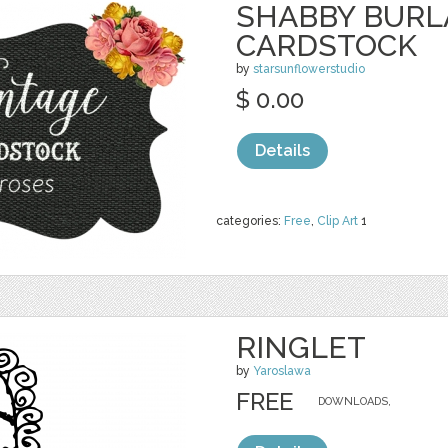
SHABBY BURL
CARDSTOCK
by
starsunflowerstudio
$ 0.00
Details
categories:
Free
,
Clip Art
1
RINGLET
by
Yaroslawa
FREE
DOWNLOADS,