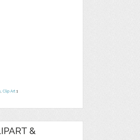
s
,
Clip Art
1
IPART &