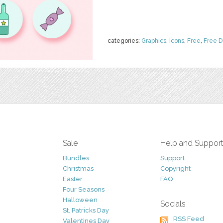
categories:
Graphics
,
Icons
,
Free
,
Free 
Sale
Help and Suppor
Bundles
Support
Christmas
Copyright
Easter
FAQ
Four Seasons
Halloween
Socials
St. Patricks Day
RSS Feed
Valentines Day