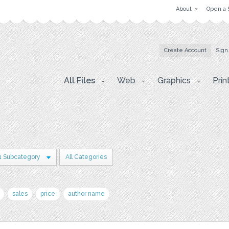
About
Open a 
Create Account
Sign
All Files
Web
Graphics
Prin
1 Subcategory
All Categories
sales
price
author name