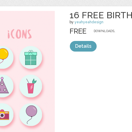
16 FREE BIRT
by
yeahyeahdesign
FREE
DOWNLOADS,
Details