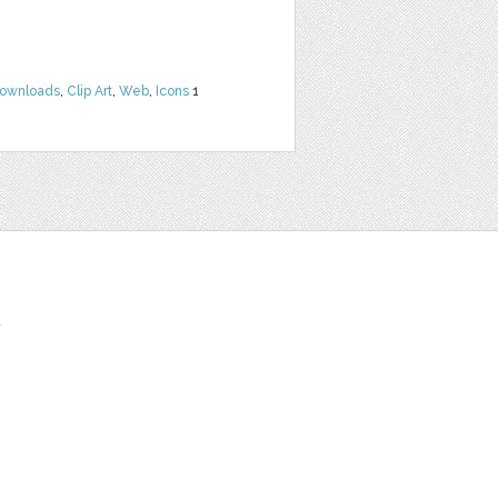
Downloads
,
Clip Art
,
Web
,
Icons
1
t