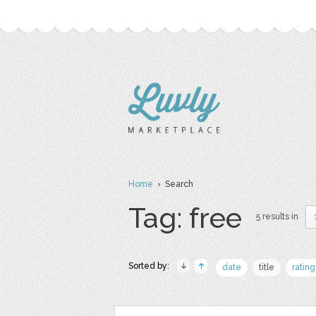
Home
› Search
Tag: free
5 results in
Sorted by:
date
title
rating