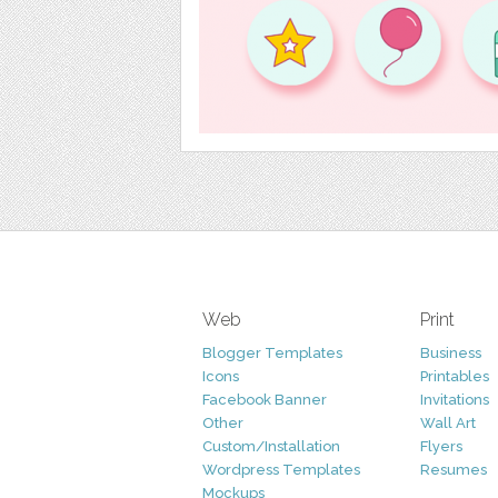
Web
Print
Blogger Templates
Business
Icons
Printables
Facebook Banner
Invitations
Other
Wall Art
Custom/Installation
Flyers
Wordpress Templates
Resumes
Mockups