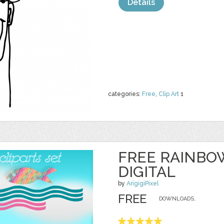
Details
categories:
Free
,
Clip Art
1
FREE RAINBO
DIGITAL
by
ArigigiPixel
FREE
DOWNLOADS,