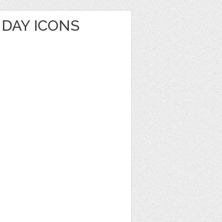
HDAY ICONS