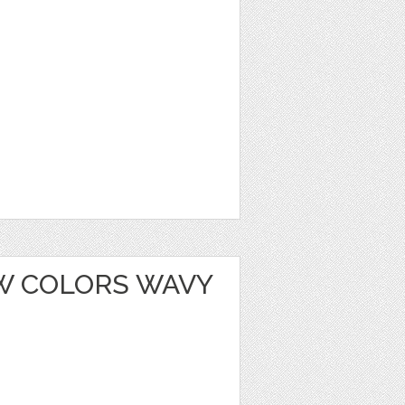
W COLORS WAVY