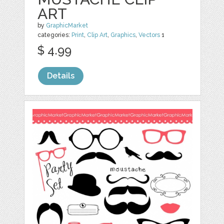
ART
by
GraphicMarket
categories:
Print
,
Clip Art
,
Graphics
,
Vectors
1
$ 4.99
Details