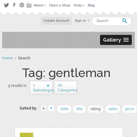
About
Open a Shop
Help
Blog
Create Account
Sign in
Gallery
Home
› Search
Tag: gentleman
1
All
5 results in
Subcategory
Categories
Sorted by:
date
title
rating
sales
price