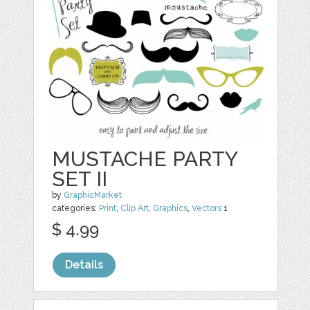
MUSTACHE PARTY
SET II
by
GraphicMarket
categories:
Print
,
Clip Art
,
Graphics
,
Vectors
1
$ 4.99
Details