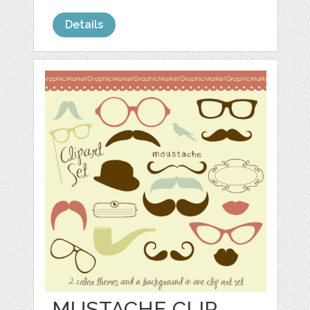
Details
MUSTACHE CLIP