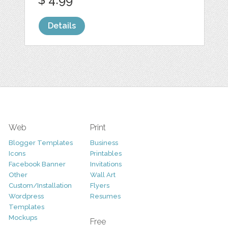
Details
Web
Print
Blogger Templates
Business
Icons
Printables
Facebook Banner
Invitations
Other
Wall Art
Custom/Installation
Flyers
Wordpress
Resumes
Templates
Mockups
Free