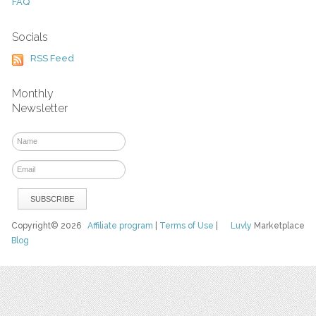
FAQ
Socials
RSS Feed
Monthly
Newsletter
Copyright© 2026
Affiliate program
|
Terms of Use
|
Luvly
Marketplace
Blog