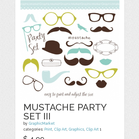
MUSTACHE PARTY
SET III
by
GraphicMarket
categories:
Print
,
Clip Art
,
Graphics
,
Clip Art
1
$ 4.99