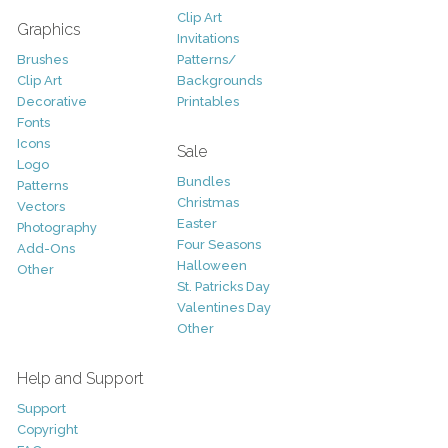
Clip Art
Graphics
Invitations
Brushes
Patterns/
Clip Art
Backgrounds
Decorative
Printables
Fonts
Icons
Sale
Logo
Bundles
Patterns
Christmas
Vectors
Easter
Photography
Four Seasons
Add-Ons
Halloween
Other
St. Patricks Day
Valentines Day
Other
Help and Support
Support
Copyright