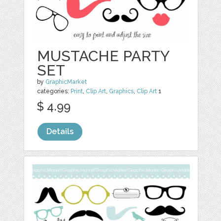
MUSTACHE PARTY
SET
by
GraphicMarket
categories:
Print
,
Clip Art
,
Graphics
,
Clip Art
1
$ 4.99
Details