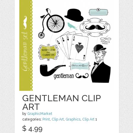
GENTLEMAN CLIP
ART
by
GraphicMarket
categories:
Print
,
Clip Art
,
Graphics
,
Clip Art
1
$ 4.99