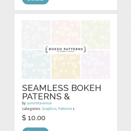
SEAMLESS BOKEH
PATERNS &
by
summitavenue
categories:
Graphics
,
Patterns
1
$ 10.00