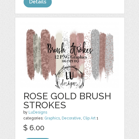
Details
ROSE GOLD BRUSH
STROKES
by
LuDesigns
categories:
Graphics
,
Decorative
,
Clip Art
1
$ 6.00