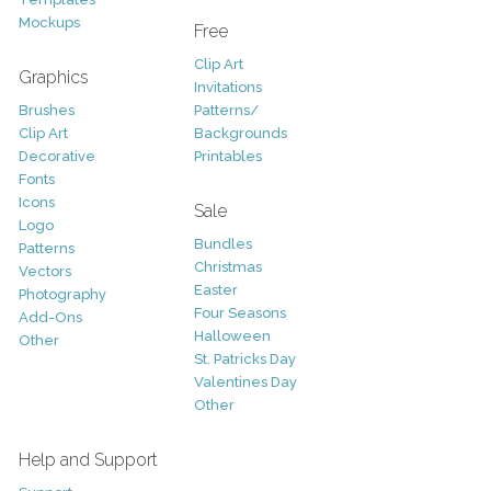
Mockups
Free
Clip Art
Graphics
Invitations
Brushes
Patterns/
Clip Art
Backgrounds
Decorative
Printables
Fonts
Icons
Sale
Logo
Bundles
Patterns
Christmas
Vectors
Easter
Photography
Four Seasons
Add-Ons
Halloween
Other
St. Patricks Day
Valentines Day
Other
Help and Support