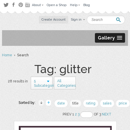
About
Open a Shop
Help
Blog
Create Account
Sign in
Gallery
Home
› Search
Tag: glitter
5
All
28 results in
Subcategories
Categories
Sorted by:
date
title
rating
sales
price
PREV 1
2
3
OF 3
NEXT