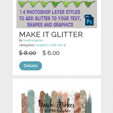
MAKE IT GLITTER
by
heathergreen
categories:
Graphics
,
Add-Ons
1
$ 8.00
$ 6.00
Details