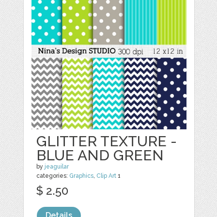
GLITTER TEXTURE -
BLUE AND GREEN
by
jeaguilar
categories:
Graphics
,
Clip Art
1
$ 2.50
Details