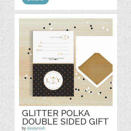
GLITTER POLKA
DOUBLE SIDED GIFT
by
deidamiah