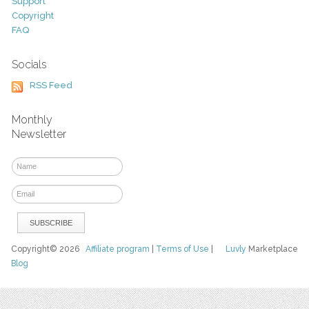
Support
Copyright
FAQ
Socials
RSS Feed
Monthly
Newsletter
Copyright© 2026
Affiliate program
|
Terms of Use
|
Luvly
Marketplace
Blog