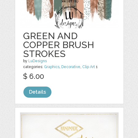
GREEN AND
COPPER BRUSH
STROKES
by
LuDesigns
categories:
Graphics
,
Decorative
,
Clip Art
1
$ 6.00
Details