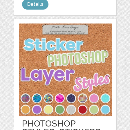
Details
PHOTOSHOP