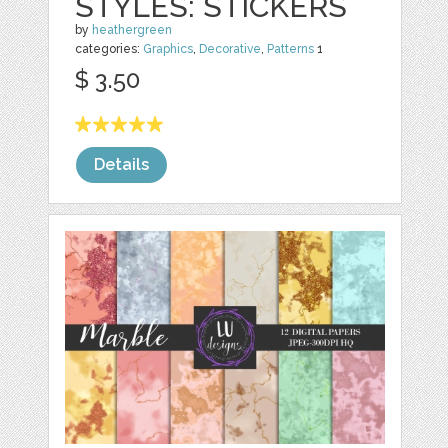
STYLES: STICKERS
by
heathergreen
categories:
Graphics
,
Decorative
,
Patterns
1
$ 3.50
Details