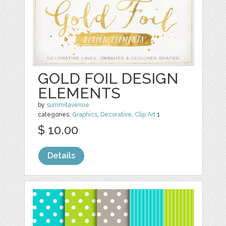
GOLD FOIL DESIGN
ELEMENTS
by
summitavenue
categories:
Graphics
,
Decorative
,
Clip Art
1
$ 10.00
Details