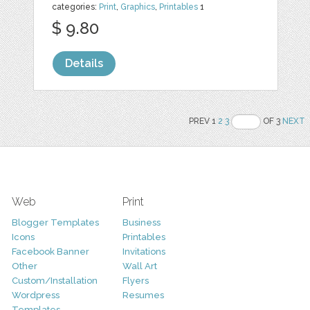
categories:
Print
,
Graphics
,
Printables
1
$ 9.80
Details
PREV 1
2
3
OF 3
NEXT
Web
Print
Blogger Templates
Business
Icons
Printables
Facebook Banner
Invitations
Other
Wall Art
Custom/Installation
Flyers
Wordpress
Resumes
Templates