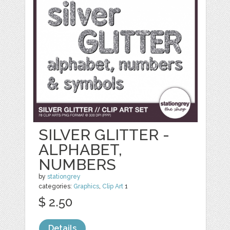
SILVER GLITTER -
ALPHABET,
NUMBERS
by
stationgrey
categories:
Graphics
,
Clip Art
1
$ 2.50
Details