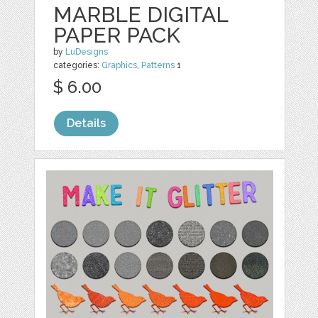
MARBLE DIGITAL
PAPER PACK
by
LuDesigns
categories:
Graphics
,
Patterns
1
$ 6.00
Details