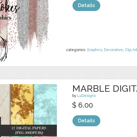
Details
categories:
Graphics
,
Decorative
,
Clip Ar
MARBLE DIGIT
by
LuDesigns
$ 6.00
Details