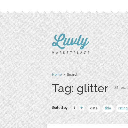
Home
› Search
Tag: glitter
28 result
Sorted by:
date
title
rating