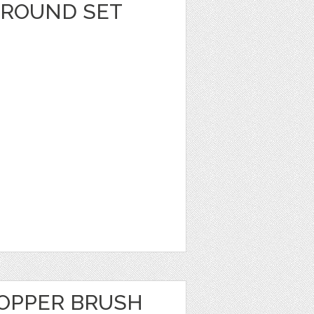
GROUND SET
OPPER BRUSH