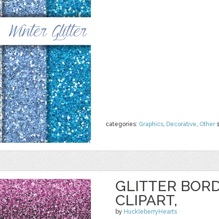
categories:
Graphics
,
Decorative
,
Other
GLITTER BORD
CLIPART,
by
HuckleberryHearts