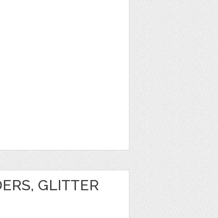
1
ERS, GLITTER