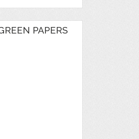
GREEN PAPERS