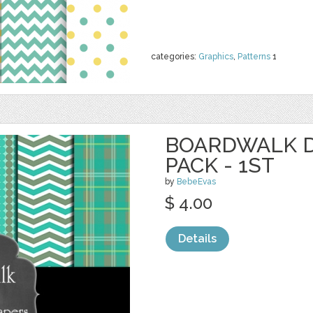
categories:
Graphics
,
Patterns
1
BOARDWALK D
PACK - 1ST
by
BebeEvas
$ 4.00
Details