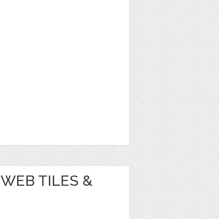
WEB TILES &