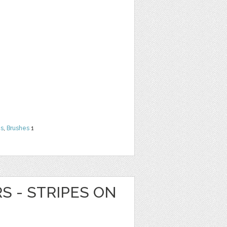
ns
,
Brushes
1
RS - STRIPES ON