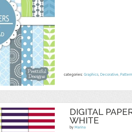
categories:
Graphics
,
Decorative
,
Patter
DIGITAL PAPE
WHITE
by
Marina