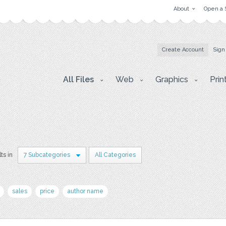
About
Open a 
Create Account
Sign
All Files
Web
Graphics
Prin
ts in
7 Subcategories
All Categories
sales
price
author name