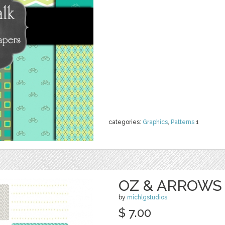
categories:
Graphics
,
Patterns
1
OZ & ARROWS 
by
michlgstudios
$ 7.00