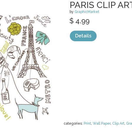
PARIS CLIP AR
by
GraphicMarket
$ 4.99
Details
categories:
Print
,
Wall Paper
,
Clip Art
,
Gra