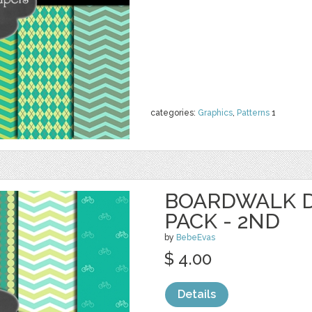
categories:
Graphics
,
Patterns
1
BOARDWALK D
PACK - 2ND
by
BebeEvas
$ 4.00
Details