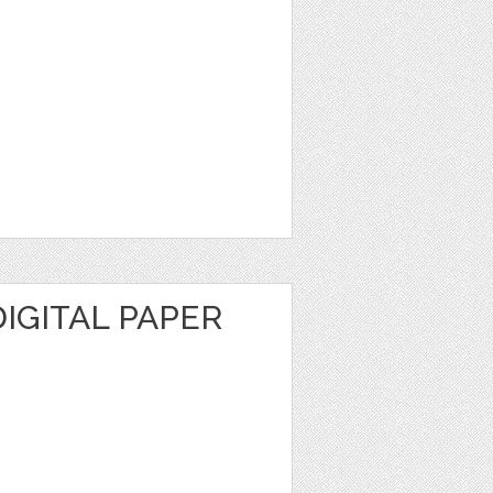
IGITAL PAPER