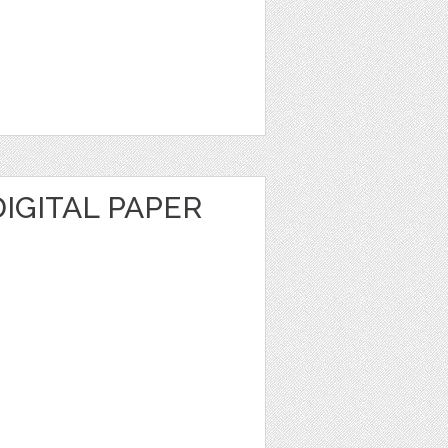
IGITAL PAPER