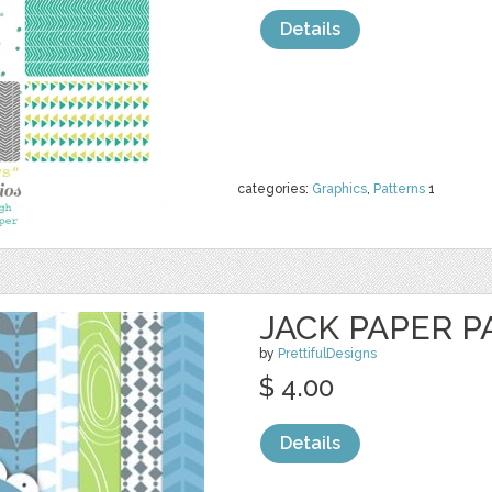
Details
categories:
Graphics
,
Patterns
1
JACK PAPER P
by
PrettifulDesigns
$ 4.00
Details