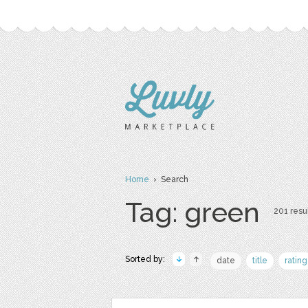
Home
› Search
Tag: green
201 resul
Sorted by:
date
title
rating