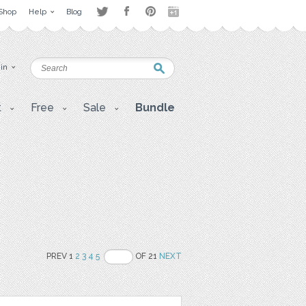
Shop
Help
Blog
 in
t
Free
Sale
Bundle
PREV 1
2
3
4
5
OF 21
NEXT