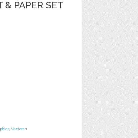
T & PAPER SET
phics
,
Vectors
1