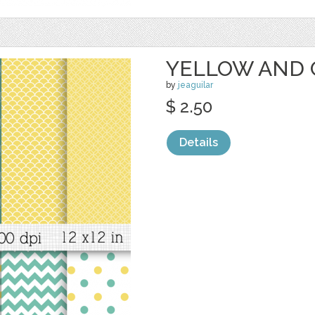
YELLOW AND 
by
jeaguilar
$ 2.50
Details