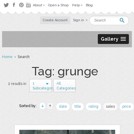
About
Open a Shop
Help
Blog
Create Account
Sign in
Gallery
Home
› Search
Tag: grunge
1
All
2 results in
Subcategory
Categories
Sorted by:
date
title
rating
sales
price