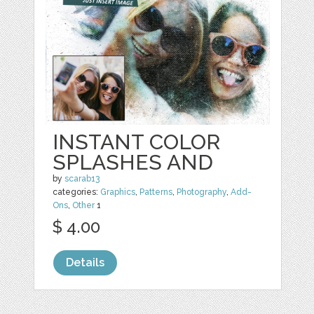
INSTANT COLOR
SPLASHES AND
by
scarab13
categories:
Graphics
,
Patterns
,
Photography
,
Add-
Ons
,
Other
1
$ 4.00
Details