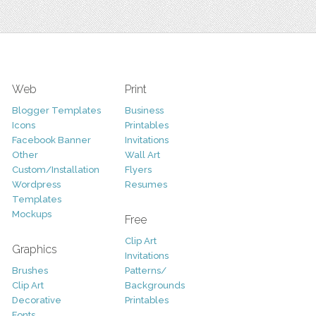
Web
Print
Blogger Templates
Business
Icons
Printables
Facebook Banner
Invitations
Other
Wall Art
Custom/Installation
Flyers
Wordpress
Resumes
Templates
Mockups
Free
Clip Art
Graphics
Invitations
Brushes
Patterns/
Clip Art
Backgrounds
Decorative
Printables
Fonts