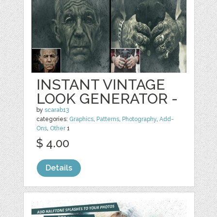
INSTANT VINTAGE
LOOK GENERATOR -
by
scarab13
categories:
Graphics
,
Patterns
,
Photography
,
Add-
Ons
,
Other
1
$ 4.00
Details