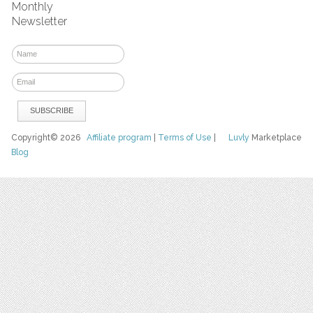
Monthly
Newsletter
Copyright© 2026
Affiliate program
|
Terms of Use
|
Luvly
Marketplace
Blog