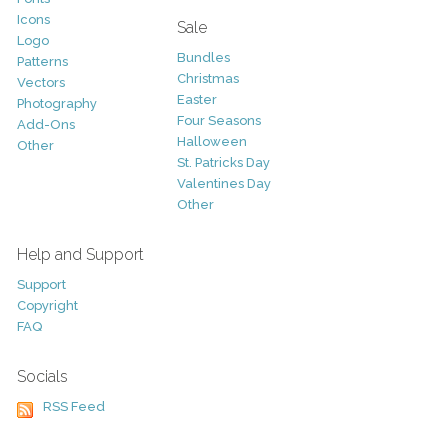
Icons
Sale
Logo
Bundles
Patterns
Christmas
Vectors
Easter
Photography
Four Seasons
Add-Ons
Halloween
Other
St. Patricks Day
Valentines Day
Other
Help and Support
Support
Copyright
FAQ
Socials
RSS Feed