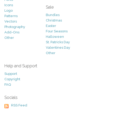
Icons
Sale
Logo
Bundles
Patterns
Christmas
Vectors
Easter
Photography
Four Seasons
Add-Ons
Halloween
Other
St. Patricks Day
Valentines Day
Other
Help and Support
Support
Copyright
FAQ
Socials
RSS Feed