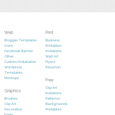
Web
Print
Blogger Templates
Business
Icons
Printables
Facebook Banner
Invitations
Other
Wall Art
Custom/Installation
Flyers
Wordpress
Resumes
Templates
Mockups
Free
Clip Art
Graphics
Invitations
Brushes
Patterns/
Clip Art
Backgrounds
Decorative
Printables
Fonts