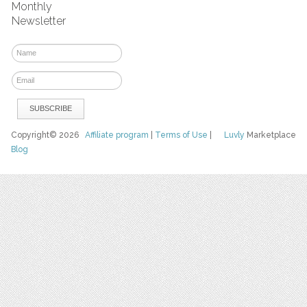
Monthly
Newsletter
Copyright© 2026
Affiliate program
|
Terms of Use
|
Luvly
Marketplace
Blog