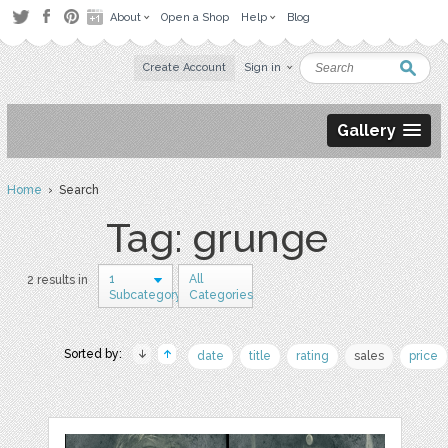
About
Open a Shop
Help
Blog
Create Account
Sign in
Gallery
Home
› Search
Tag: grunge
1
All
2 results in
Subcategory
Categories
Sorted by:
date
title
rating
sales
price