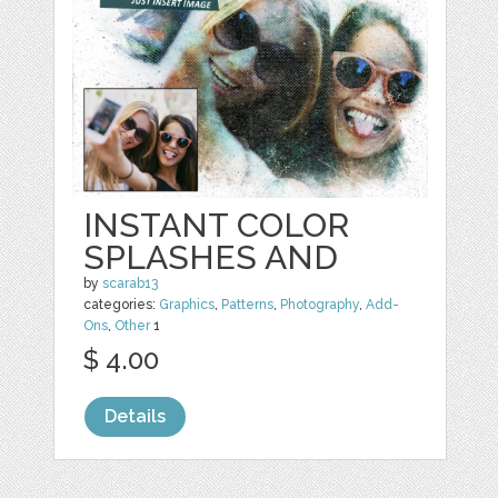
INSTANT COLOR
SPLASHES AND
by
scarab13
categories:
Graphics
,
Patterns
,
Photography
,
Add-
Ons
,
Other
1
$ 4.00
Details