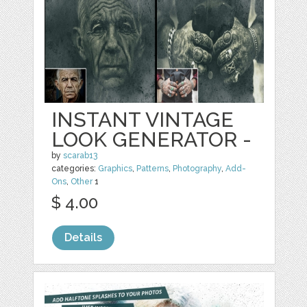
INSTANT VINTAGE
LOOK GENERATOR -
by
scarab13
categories:
Graphics
,
Patterns
,
Photography
,
Add-
Ons
,
Other
1
$ 4.00
Details