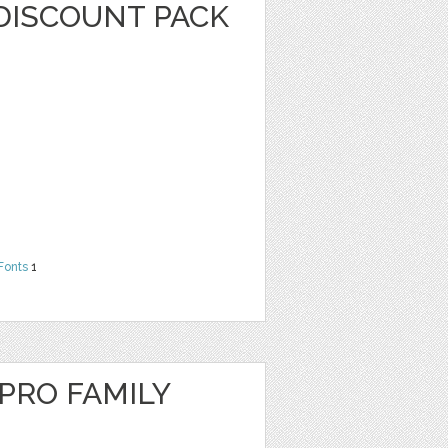
DISCOUNT PACK
Fonts
1
RO FAMILY