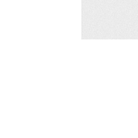
hics
,
Fonts
1
FAMILY