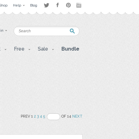
Shop
Help
Blog
 in
t
Free
Sale
Bundle
PREV 1
2
3
4
5
OF 14
NEXT