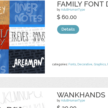
FAMILY FONT 
by
AdultHumanType
$ 60.00
Details
categories:
Fonts
,
Decorative
,
Graphics
,
WANKHANDS P
by
AdultHumanType
$ 20.00