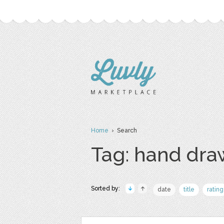
Home
› Search
Tag: hand dr
Sorted by:
date
title
rating