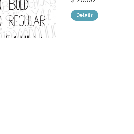
Details
categories:
Fonts
,
Serif
,
Decorative
,
Grap
LINER NOTES 
by
AdultHumanType
$ 30.00
Details