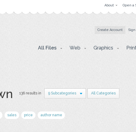
About
Open a 
Create Account
Sign
All Files
Web
Graphics
Prin
awn
136 results in
9 Subcategories
All Categories
sales
price
author name