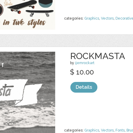
categories:
Graphics
,
Vectors
,
Decorativ
ROCKMASTA
by
ijemrockart
$ 10.00
Details
categories:
Graphics
,
Vectors
,
Fonts
,
Bru