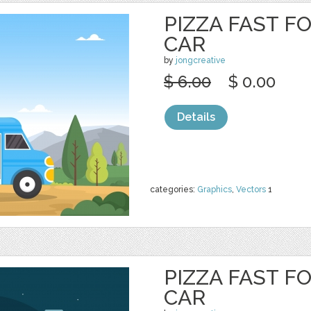
PIZZA FAST F
CAR
by
jongcreative
$ 6.00
$ 0.00
Details
categories:
Graphics
,
Vectors
1
PIZZA FAST F
CAR