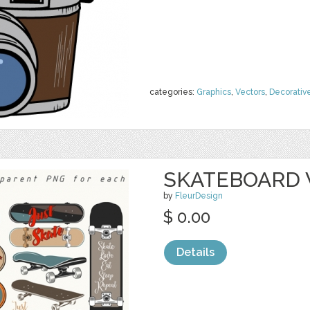
categories:
Graphics
,
Vectors
,
Decorativ
SKATEBOARD 
by
FleurDesign
$ 0.00
Details