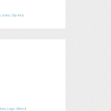
e
,
Icons
,
Clip Art
1
shes
,
Logo
,
Other
1