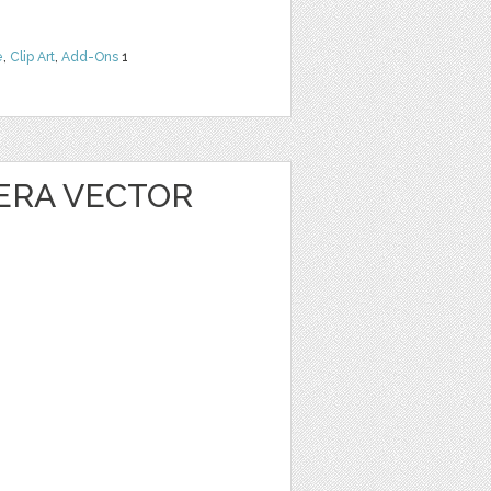
e
,
Clip Art
,
Add-Ons
1
ERA VECTOR