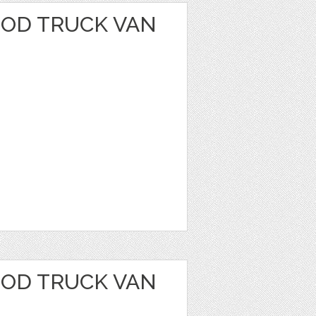
OOD TRUCK VAN
OOD TRUCK VAN