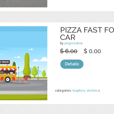
PIZZA FAST F
CAR
by
jongcreative
$ 6.00
$ 0.00
Details
categories:
Graphics
,
Vectors
1