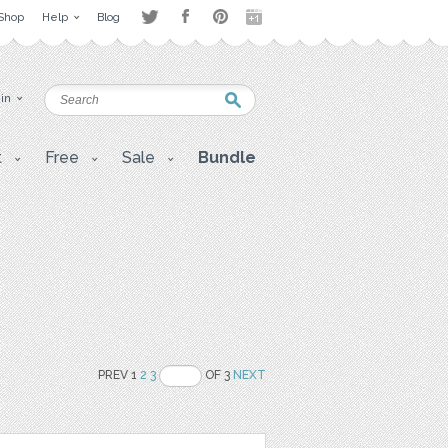
Shop
Help
Blog
 in
t
Free
Sale
Bundle
PREV 1
2
3
OF 3
NEXT