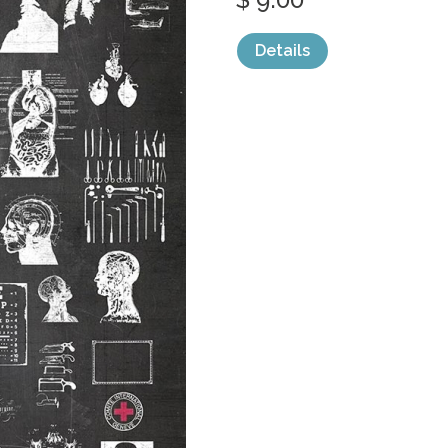
Details