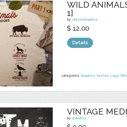
WILD ANIMAL
1]
by
JeksonGraphics
$ 12.00
Details
categories:
Graphics
,
Vectors
,
Logo
,
Oth
VINTAGE MED
by
scarab13
$ 9.00