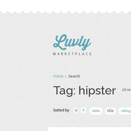
Home
› Search
Tag: hipster
26 re
Sorted by:
date
title
rating