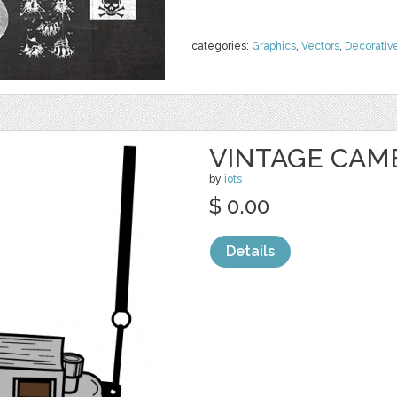
categories:
Graphics
,
Vectors
,
Decorativ
VINTAGE CAM
by
iots
$ 0.00
Details