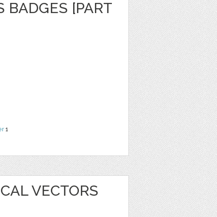
S BADGES [PART
er
1
ICAL VECTORS