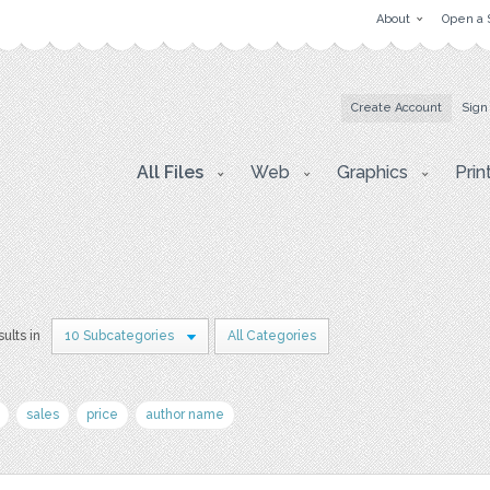
About
Open a 
Create Account
Sign
All Files
Web
Graphics
Prin
sults in
10 Subcategories
All Categories
sales
price
author name