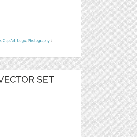
e
,
Clip Art
,
Logo
,
Photography
1
VECTOR SET