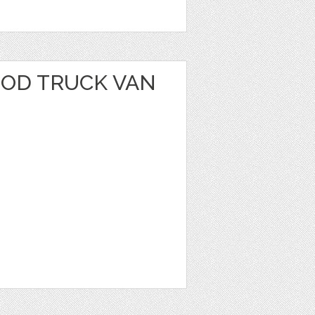
OOD TRUCK VAN