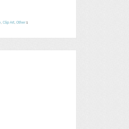
e
,
Clip Art
,
Other
1