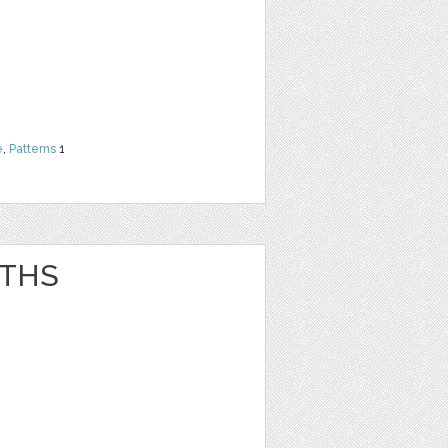
e
,
Patterns
1
ATHS