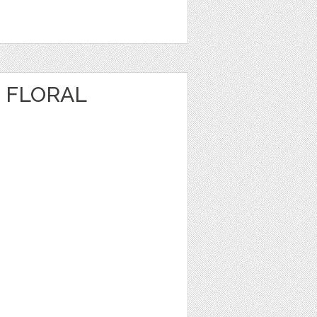
 FLORAL