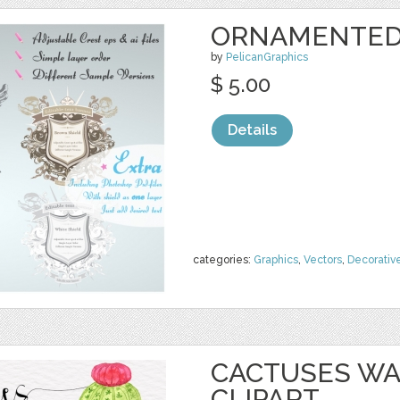
ORNAMENTED 
by
PelicanGraphics
$ 5.00
Details
categories:
Graphics
,
Vectors
,
Decorativ
CACTUSES W
CLIPART