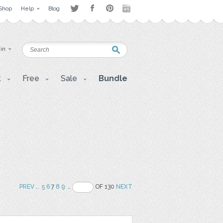
Shop
Help
Blog
 in
t
Free
Sale
Bundle
PREV
..
5
6
7
8
9
..
OF 130
NEXT