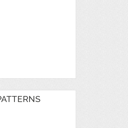
 PATTERNS