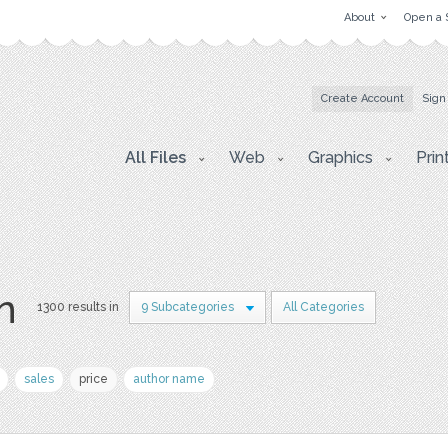
About
Open a 
Create Account
Sign
All Files
Web
Graphics
Prin
on
1300 results in
9 Subcategories
All Categories
sales
price
author name