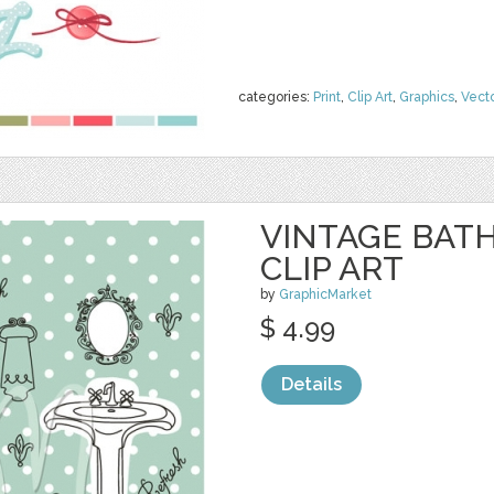
categories:
Print
,
Clip Art
,
Graphics
,
Vect
VINTAGE BAT
CLIP ART
by
GraphicMarket
$ 4.99
Details