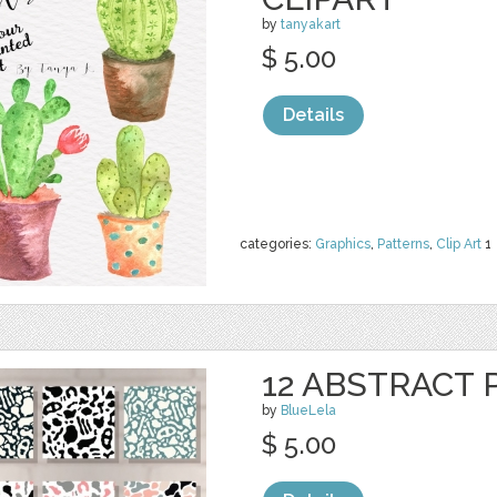
by
tanyakart
$ 5.00
Details
categories:
Graphics
,
Patterns
,
Clip Art
1
12 ABSTRACT
by
BlueLela
$ 5.00