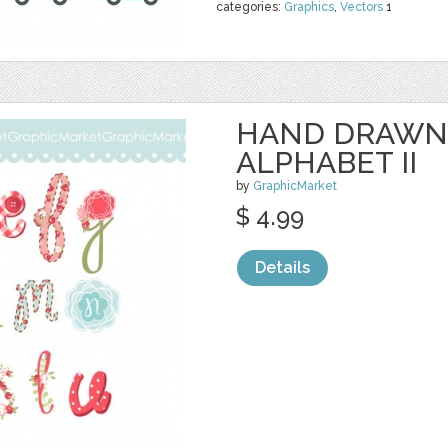
categories:
Graphics
,
Vectors
1
HAND DRAWN
ALPHABET II
by
GraphicMarket
$ 4.99
Details