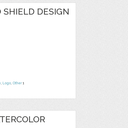
SHIELD DESIGN
e
,
Logo
,
Other
1
ATERCOLOR