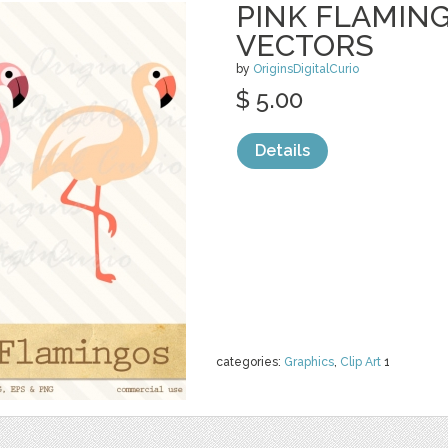
PINK FLAMING
VECTORS
by
OriginsDigitalCurio
$ 5.00
Details
categories:
Graphics
,
Clip Art
1