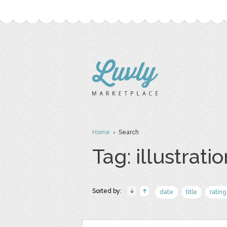
Home
› Search
Tag: illustrati
Sorted by:
date
title
rating