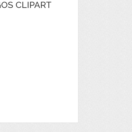
OS CLIPART