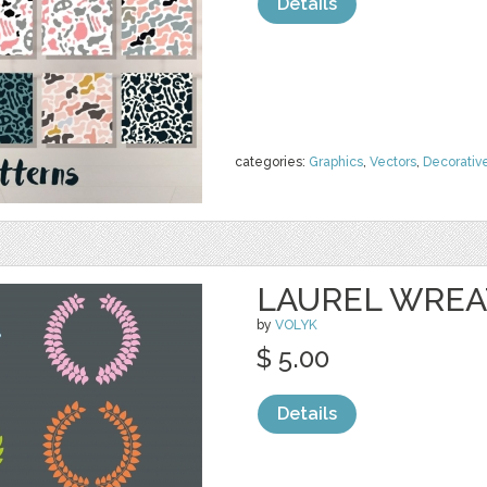
Details
categories:
Graphics
,
Vectors
,
Decorativ
LAUREL WRE
by
VOLYK
$ 5.00
Details