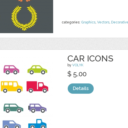
categories:
Graphics
,
Vectors
,
Decorativ
CAR ICONS
by
VOLYK
$ 5.00
Details