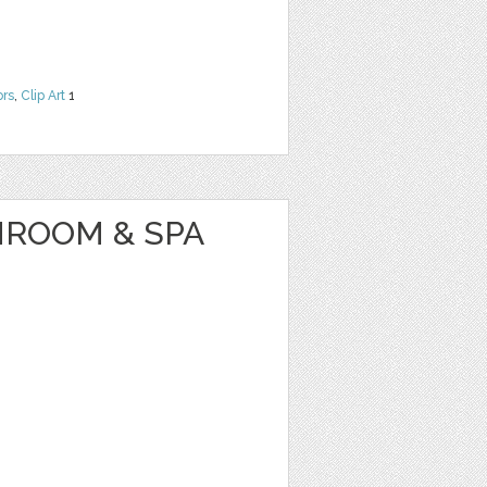
ors
,
Clip Art
1
HROOM & SPA