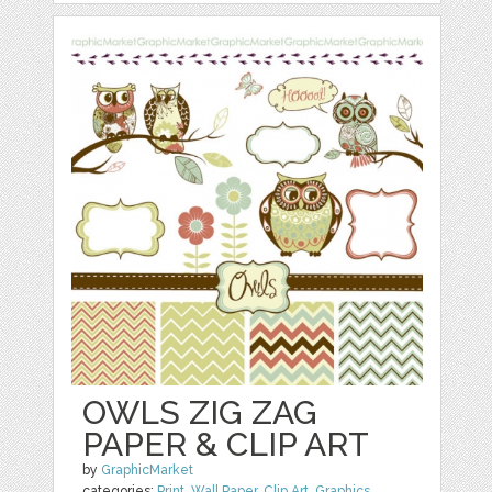
OWLS ZIG ZAG
PAPER & CLIP ART
by
GraphicMarket
categories:
Print
,
Wall Paper
,
Clip Art
,
Graphics
,