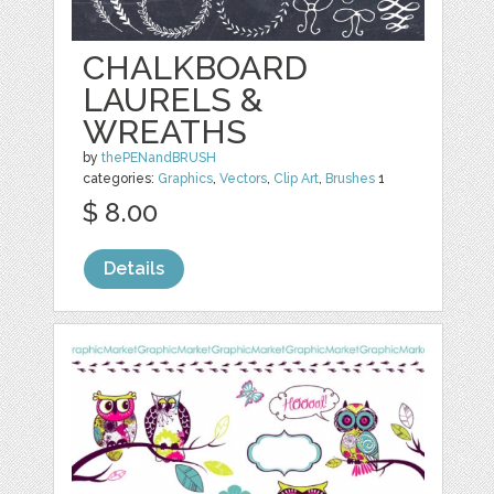
CHALKBOARD
LAURELS &
WREATHS
by
thePENandBRUSH
categories:
Graphics
,
Vectors
,
Clip Art
,
Brushes
1
$ 8.00
Details