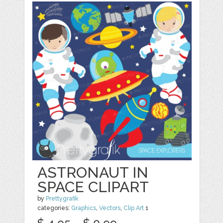
ASTRONAUT IN
SPACE CLIPART
by
Prettygrafik
categories:
Graphics
,
Vectors
,
Clip Art
1