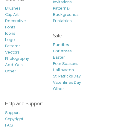
Invitations
Brushes
Patterns/
Clip Art
Backgrounds
Decorative
Printables
Fonts
Icons
Sale
Logo
Bundles
Patterns
Christmas
Vectors
Easter
Photography
Four Seasons
Add-Ons
Halloween
Other
St. Patricks Day
Valentines Day
Other
Help and Support
Support
Copyright
FAQ