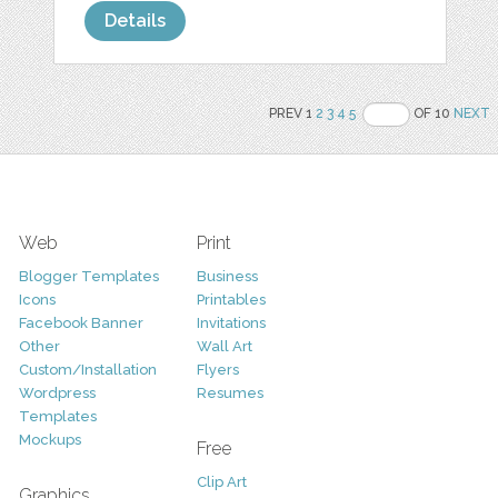
Details
PREV 1
2
3
4
5
OF 10
NEXT
Web
Print
Blogger Templates
Business
Icons
Printables
Facebook Banner
Invitations
Other
Wall Art
Custom/Installation
Flyers
Wordpress
Resumes
Templates
Mockups
Free
Clip Art
Graphics