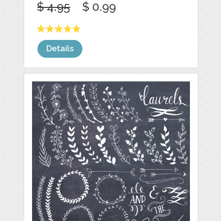
$ 4.95
$ 0.99
Details