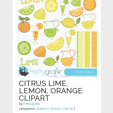
CITRUS LIME,
LEMON, ORANGE
CLIPART
by
Prettygrafik
categories:
Graphics
,
Vectors
,
Clip Art
1