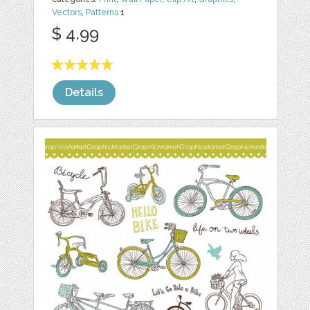
Vectors
,
Patterns
1
$ 4.99
Details