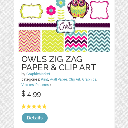
OWLS ZIG ZAG
PAPER & CLIP ART
by
GraphicMarket
categories:
Print
,
Wall Paper
,
Clip Art
,
Graphics
,
Vectors
,
Patterns
1
$ 4.99
Details