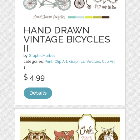
HAND DRAWN
VINTAGE BICYCLES
II
by
GraphicMarket
categories:
Print
,
Clip Art
,
Graphics
,
Vectors
,
Clip Art
1
$ 4.99
Details