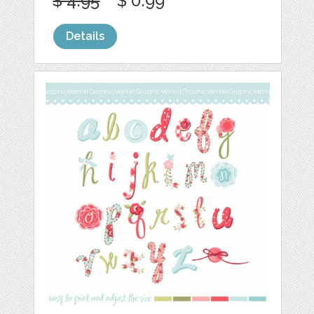
$ 4.95
$ 0.99
Details