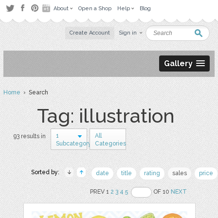
About
Open a Shop
Help
Blog
Create Account
Sign in
Gallery
Home
› Search
Tag: illustration
1
All
93 results in
Subcategory
Categories
Sorted by:
date
title
rating
sales
price
PREV 1
2
3
4
5
OF 10
NEXT