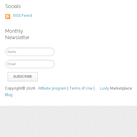
Socials
RSS Feed
Monthly
Newsletter
Copyright© 2026
Affiliate program
|
Terms of Use
|
Luvly
Marketplace
Blog