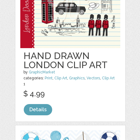
HAND DRAWN
LONDON CLIP ART
by
GraphicMarket
categories:
Print
,
Clip Art
,
Graphics
,
Vectors
,
Clip Art
1
$ 4.99
Details