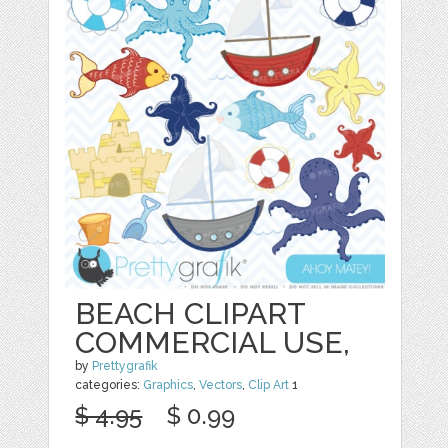
BEACH CLIPART
COMMERCIAL USE,
by
Prettygrafik
categories:
Graphics
,
Vectors
,
Clip Art
1
$ 4.95
$ 0.99