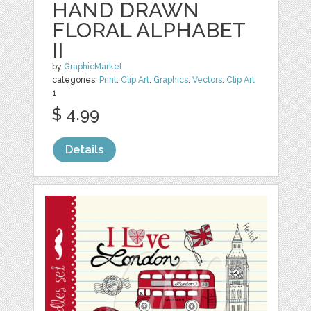
HAND DRAWN
FLORAL ALPHABET
II
by
GraphicMarket
categories:
Print
,
Clip Art
,
Graphics
,
Vectors
,
Clip Art
1
$ 4.99
Details