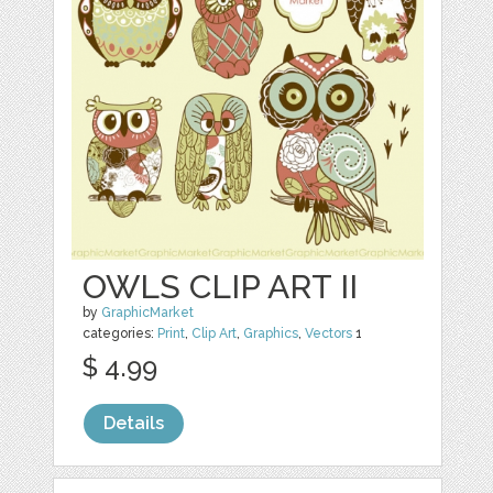
OWLS CLIP ART II
by
GraphicMarket
categories:
Print
,
Clip Art
,
Graphics
,
Vectors
1
$ 4.99
Details