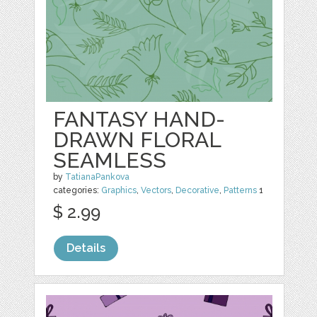
FANTASY HAND-
DRAWN FLORAL
SEAMLESS
by
TatianaPankova
categories:
Graphics
,
Vectors
,
Decorative
,
Patterns
1
$ 2.99
Details