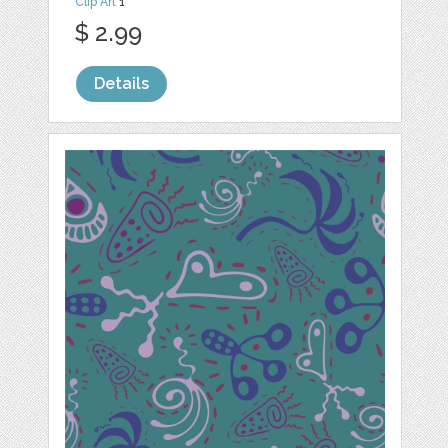
Clip Art
1
$ 2.99
Details