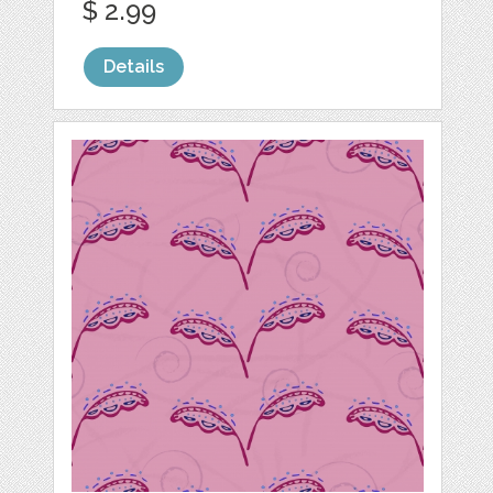
$ 2.99
Details