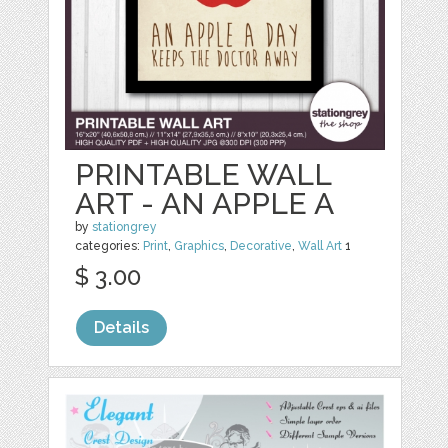
PRINTABLE WALL
ART - AN APPLE A
by
stationgrey
categories:
Print
,
Graphics
,
Decorative
,
Wall Art
1
$ 3.00
Details