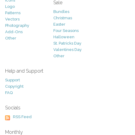
Icons
Sale
Logo
Bundles
Patterns
Christmas
Vectors
Easter
Photography
Four Seasons
Add-Ons
Halloween
Other
St. Patricks Day
Valentines Day
Other
Help and Support
Support
Copyright
FAQ
Socials
RSS Feed
Monthly