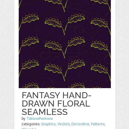
FANTASY HAND-
DRAWN FLORAL
SEAMLESS
by
TatianaPankova
categories:
Graphics
,
Vectors
,
Decorative
,
Patterns
,