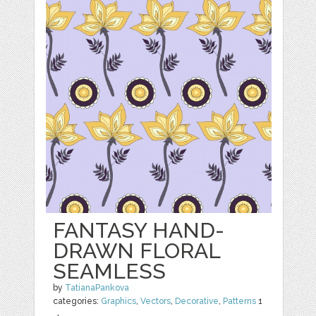
FANTASY HAND-
DRAWN FLORAL
SEAMLESS
by
TatianaPankova
categories:
Graphics
,
Vectors
,
Decorative
,
Patterns
1