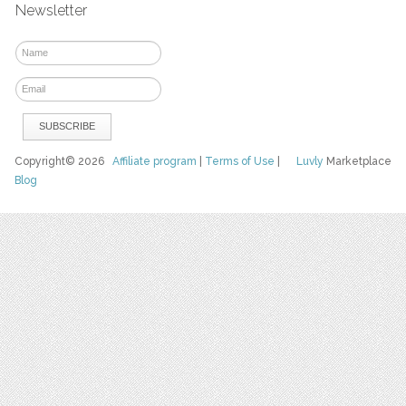
Newsletter
Copyright© 2026
Affiliate program
|
Terms of Use
|
Luvly
Marketplace
Blog