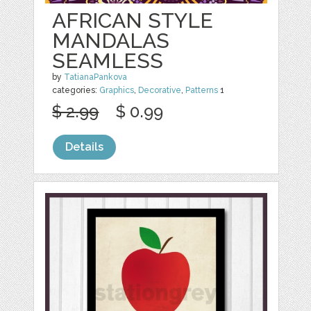
AFRICAN STYLE
MANDALAS
SEAMLESS
by
TatianaPankova
categories:
Graphics
,
Decorative
,
Patterns
1
$ 2.99
$ 0.99
Details