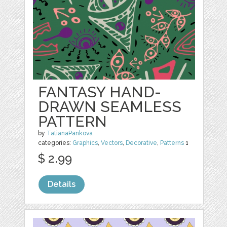
FANTASY HAND-
DRAWN SEAMLESS
PATTERN
by
TatianaPankova
categories:
Graphics
,
Vectors
,
Decorative
,
Patterns
1
$ 2.99
Details