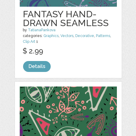
FANTASY HAND-
DRAWN SEAMLESS
by
TatianaPankova
categories:
Graphics
,
Vectors
,
Decorative
,
Patterns
,
Clip Art
1
$ 2.99
Details