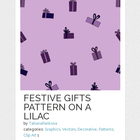
FESTIVE GIFTS
PATTERN ON A
LILAC
by
TatianaPankova
categories:
Graphics
,
Vectors
,
Decorative
,
Patterns
,
Clip Art
1