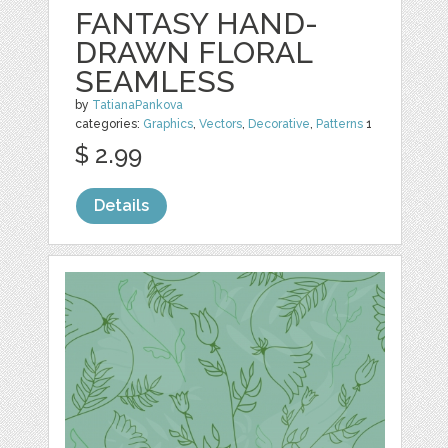
FANTASY HAND-
DRAWN FLORAL
SEAMLESS
by
TatianaPankova
categories:
Graphics
,
Vectors
,
Decorative
,
Patterns
1
$ 2.99
Details