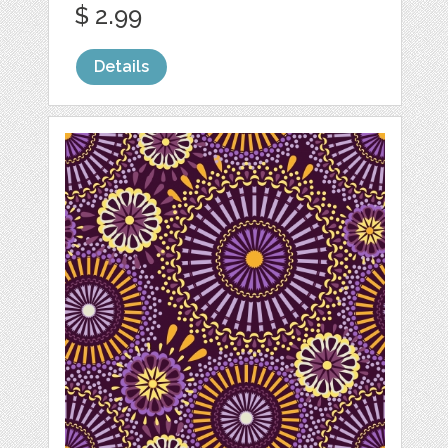
$ 2.99
Details