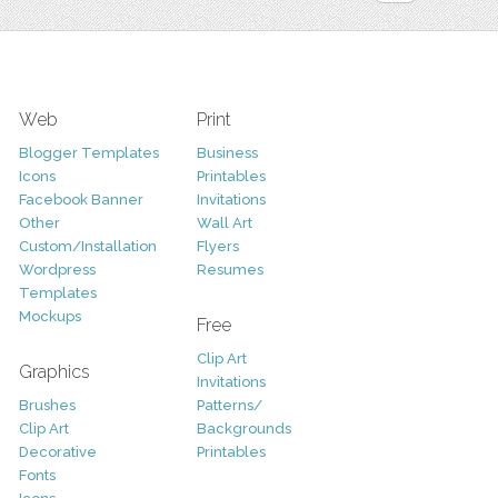
Web
Print
Blogger Templates
Business
Icons
Printables
Facebook Banner
Invitations
Other
Wall Art
Custom/Installation
Flyers
Wordpress
Resumes
Templates
Mockups
Free
Clip Art
Graphics
Invitations
Brushes
Patterns/
Clip Art
Backgrounds
Decorative
Printables
Fonts