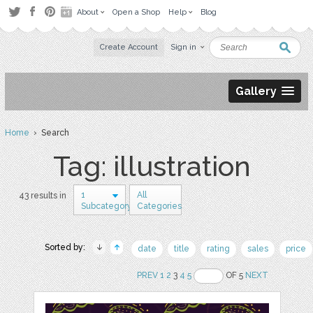
About
Open a Shop
Help
Blog
Create Account
Sign in
Gallery
Home
› Search
Tag: illustration
1
All
43 results in
Subcategory
Categories
Sorted by:
date
title
rating
sales
price
PREV
1
2
3
4
5
OF 5
NEXT