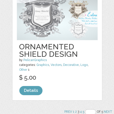
ORNAMENTED
SHIELD DESIGN
by
PelicanGraphics
categories:
Graphics
,
Vectors
,
Decorative
,
Logo
,
Other
1
$ 5.00
Details
PREV
1
2
3
4
5
OF 5
NEXT