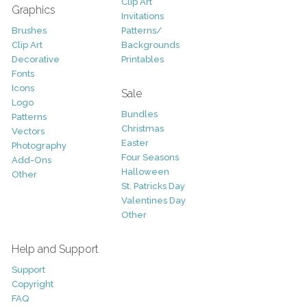
Clip Art
Graphics
Invitations
Brushes
Patterns/
Clip Art
Backgrounds
Decorative
Printables
Fonts
Icons
Sale
Logo
Bundles
Patterns
Christmas
Vectors
Easter
Photography
Four Seasons
Add-Ons
Halloween
Other
St. Patricks Day
Valentines Day
Other
Help and Support
Support
Copyright
FAQ