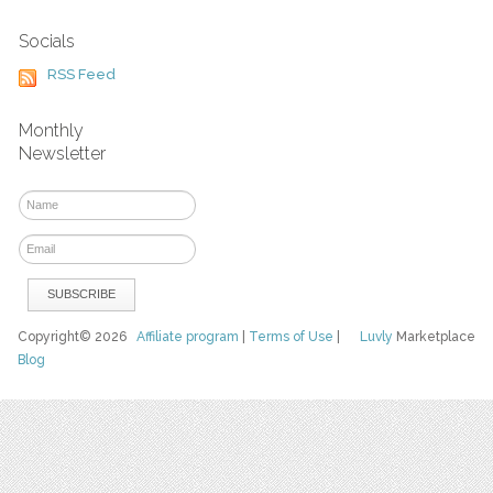
Socials
RSS Feed
Monthly
Newsletter
Copyright© 2026
Affiliate program
|
Terms of Use
|
Luvly
Marketplace
Blog