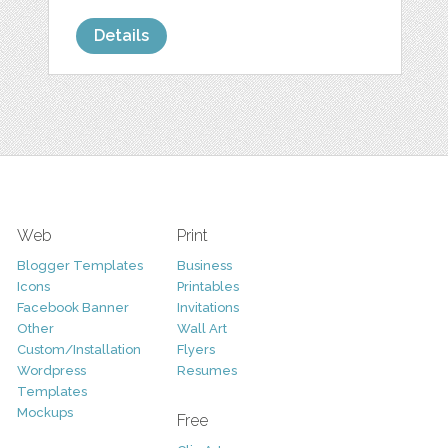
Details
Web
Print
Blogger Templates
Business
Icons
Printables
Facebook Banner
Invitations
Other
Wall Art
Custom/Installation
Flyers
Wordpress
Resumes
Templates
Mockups
Free