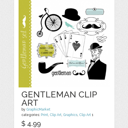
GENTLEMAN CLIP
ART
by
GraphicMarket
categories:
Print
,
Clip Art
,
Graphics
,
Clip Art
1
$ 4.99