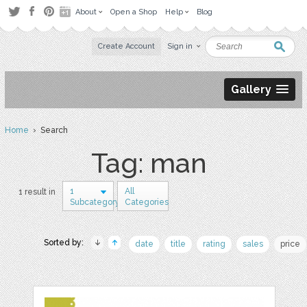
About
Open a Shop
Help
Blog
Create Account
Sign in
Gallery
Home
› Search
Tag: man
1
All
1 result in
Subcategory
Categories
Sorted by:
date
title
rating
sales
price