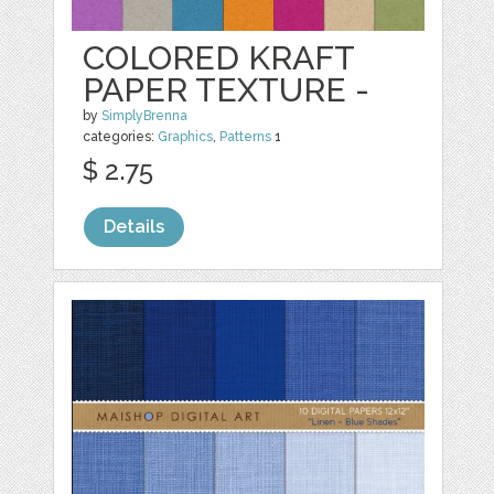
COLORED KRAFT
PAPER TEXTURE -
by
SimplyBrenna
categories:
Graphics
,
Patterns
1
$ 2.75
Details