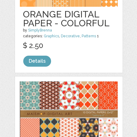
ORANGE DIGITAL
PAPER - COLORFUL
by
SimplyBrenna
categories:
Graphics
,
Decorative
,
Patterns
1
$ 2.50
Details