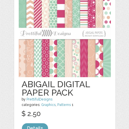
ABIGAIL DIGITAL
PAPER PACK
by
PrettifulDesigns
categories:
Graphics
,
Patterns
1
$ 2.50
Details