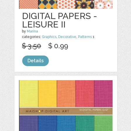
DIGITAL PAPERS -
LEISURE II
by
Marina
categories:
Graphics
,
Decorative
,
Patterns
1
$ 3.50
$ 0.99
Details