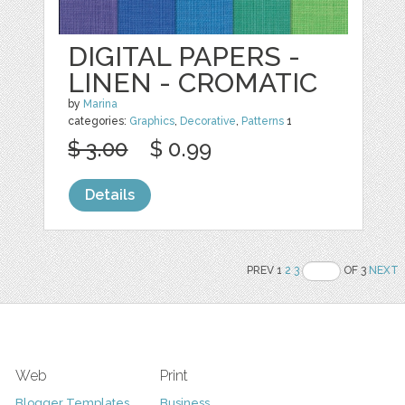
DIGITAL PAPERS -
LINEN - CROMATIC
by
Marina
categories:
Graphics
,
Decorative
,
Patterns
1
$ 3.00
$ 0.99
Details
PREV 1
2
3
OF 3
NEXT
Web
Print
Blogger Templates
Business