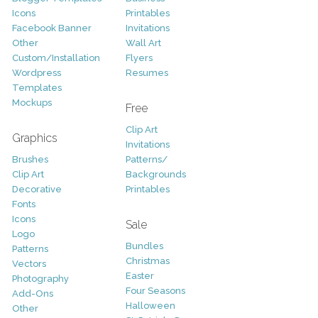
Icons
Printables
Facebook Banner
Invitations
Other
Wall Art
Custom/Installation
Flyers
Wordpress
Resumes
Templates
Mockups
Free
Clip Art
Graphics
Invitations
Brushes
Patterns/
Clip Art
Backgrounds
Decorative
Printables
Fonts
Icons
Sale
Logo
Bundles
Patterns
Christmas
Vectors
Easter
Photography
Four Seasons
Add-Ons
Halloween
Other