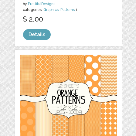
by
PrettifulDesigns
categories:
Graphics
,
Patterns
1
$ 2.00
Details