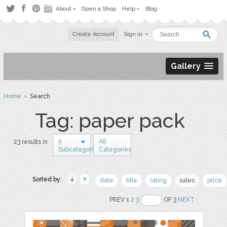
About
Open a Shop
Help
Blog
Create Account
Sign in
Gallery
Home
› Search
Tag: paper pack
5
All
23 results in
Subcategories
Categories
Sorted by:
date
title
rating
sales
price
PREV 1
2
3
OF 3
NEXT