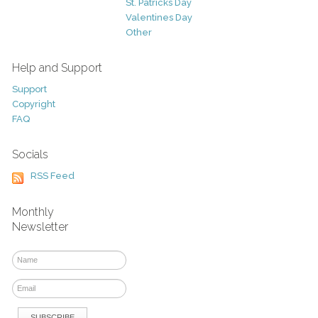
St. Patricks Day
Valentines Day
Other
Help and Support
Support
Copyright
FAQ
Socials
RSS Feed
Monthly
Newsletter