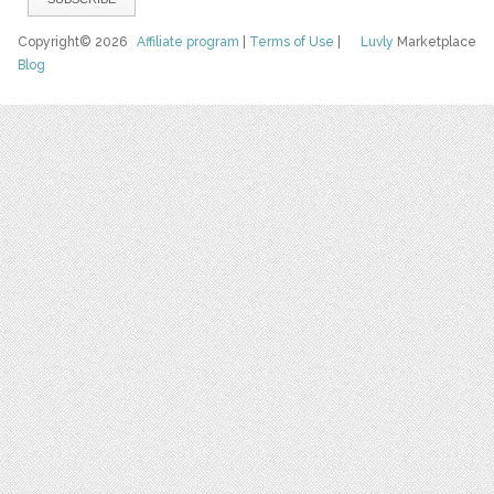
Copyright© 2026
Affiliate program
|
Terms of Use
|
Luvly
Marketplace
Blog