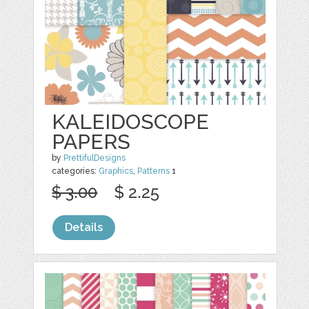
KALEIDOSCOPE
PAPERS
by
PrettifulDesigns
categories:
Graphics
,
Patterns
1
$ 3.00
$ 2.25
Details