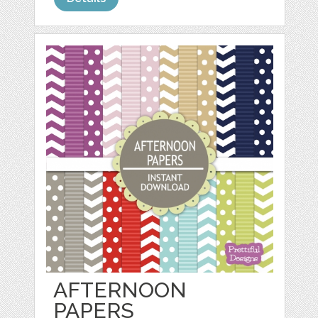
AFTERNOON
PAPERS