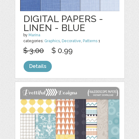
DIGITAL PAPERS -
LINEN - BLUE
by
Marina
categories:
Graphics
,
Decorative
,
Patterns
1
$ 3.00
$ 0.99
Details