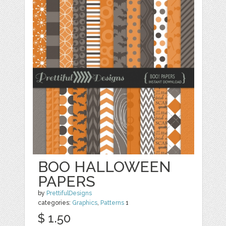
BOO HALLOWEEN
PAPERS
by
PrettifulDesigns
categories:
Graphics
,
Patterns
1
$ 1.50