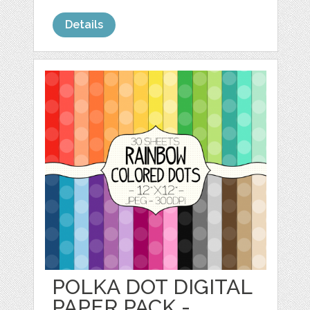
Details
POLKA DOT DIGITAL
PAPER PACK -