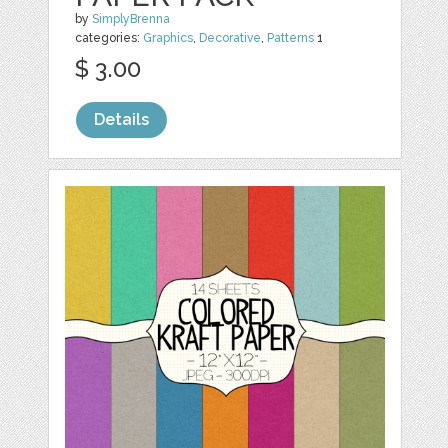
by
SimplyBrenna
categories:
Graphics
,
Decorative
,
Patterns
1
$ 3.00
Details