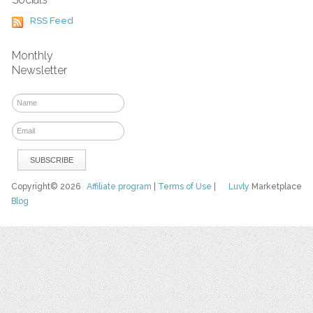
RSS Feed
Monthly
Newsletter
Copyright© 2026
Affiliate program
|
Terms of Use
|
Luvly
Marketplace
Blog