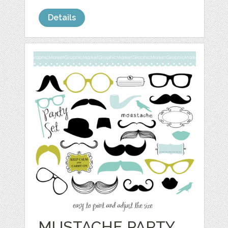
Details
MUSTACHE PARTY