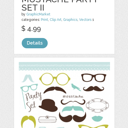
SET II
by
GraphicMarket
categories:
Print
,
Clip Art
,
Graphics
,
Vectors
1
$ 4.99
Details