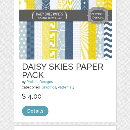
DAISY SKIES PAPER
PACK
by
PrettifulDesigns
categories:
Graphics
,
Patterns
1
$ 4.00
Details