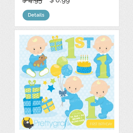
Details