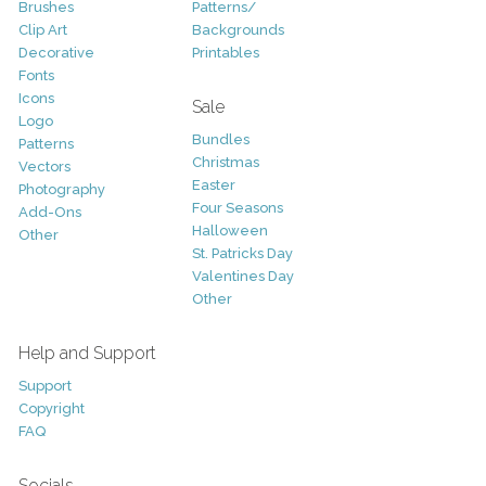
Brushes
Patterns/
Clip Art
Backgrounds
Decorative
Printables
Fonts
Icons
Sale
Logo
Bundles
Patterns
Christmas
Vectors
Easter
Photography
Four Seasons
Add-Ons
Halloween
Other
St. Patricks Day
Valentines Day
Other
Help and Support
Support
Copyright
FAQ
Socials