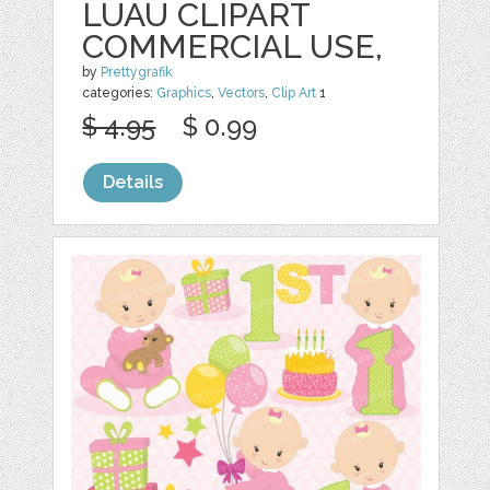
LUAU CLIPART
COMMERCIAL USE,
by
Prettygrafik
categories:
Graphics
,
Vectors
,
Clip Art
1
$ 4.95
$ 0.99
Details