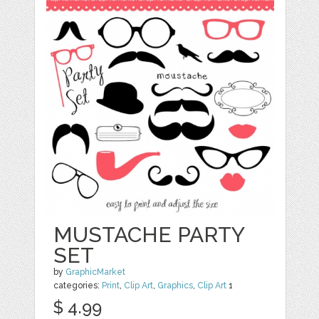
MUSTACHE PARTY
SET
by
GraphicMarket
categories:
Print
,
Clip Art
,
Graphics
,
Clip Art
1
$ 4.99