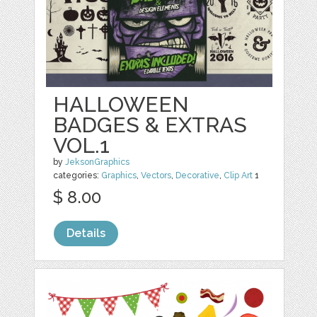
HALLOWEEN
BADGES & EXTRAS
VOL.1
by
JeksonGraphics
categories:
Graphics
,
Vectors
,
Decorative
,
Clip Art
1
$ 8.00
Details