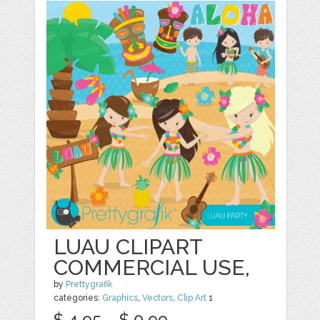
LUAU CLIPART
COMMERCIAL USE,
by
Prettygrafik
categories:
Graphics
,
Vectors
,
Clip Art
1
$ 4.95
$ 0.99