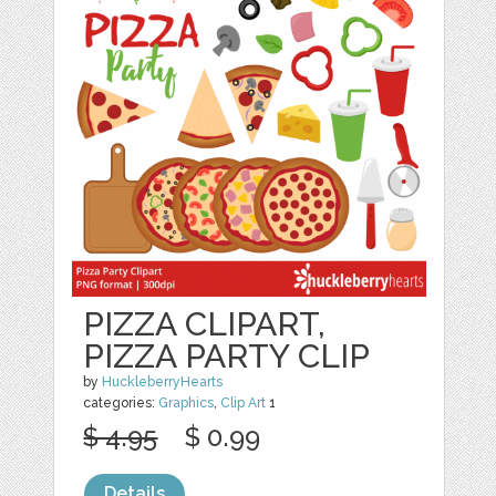
PIZZA CLIPART,
PIZZA PARTY CLIP
by
HuckleberryHearts
categories:
Graphics
,
Clip Art
1
$ 4.95
$ 0.99
Details