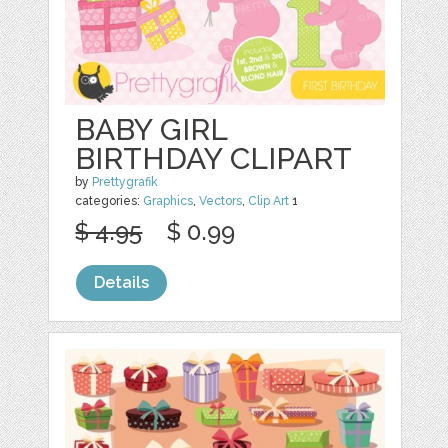
BABY GIRL
BIRTHDAY CLIPART
by
Prettygrafik
categories:
Graphics
,
Vectors
,
Clip Art
1
$ 4.95
$ 0.99
Details