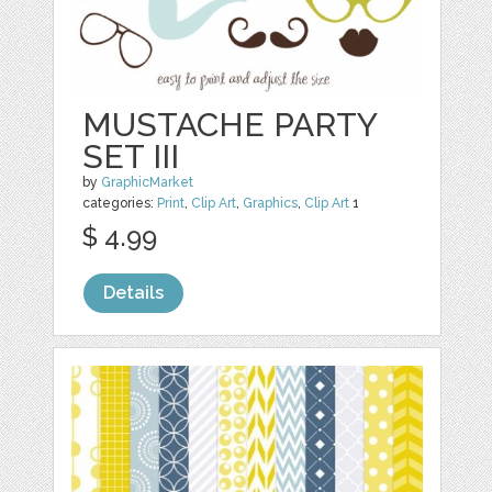
MUSTACHE PARTY
SET III
by
GraphicMarket
categories:
Print
,
Clip Art
,
Graphics
,
Clip Art
1
$ 4.99
Details