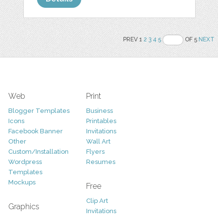
PREV 1
2
3
4
5
OF 5
NEXT
Web
Print
Blogger Templates
Business
Icons
Printables
Facebook Banner
Invitations
Other
Wall Art
Custom/Installation
Flyers
Wordpress
Resumes
Templates
Mockups
Free
Clip Art
Graphics
Invitations