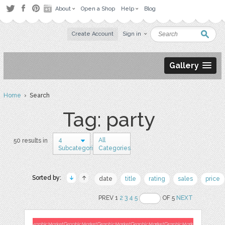
About
Open a Shop
Help
Blog
Create Account
Sign in
Gallery
Home
› Search
Tag: party
4
All
50 results in
Subcategories
Categories
Sorted by:
date
title
rating
sales
price
PREV 1
2
3
4
5
OF 5
NEXT