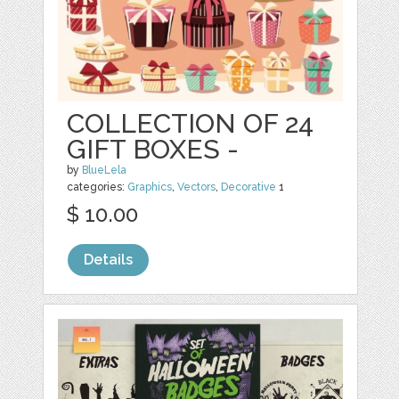
COLLECTION OF 24
GIFT BOXES -
by
BlueLela
categories:
Graphics
,
Vectors
,
Decorative
1
$ 10.00
Details