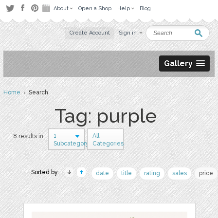
About
Open a Shop
Help
Blog
Create Account
Sign in
Gallery
Home
› Search
Tag: purple
1
All
8 results in
Subcategory
Categories
Sorted by:
date
title
rating
sales
price