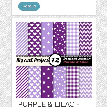
Details
PURPLE & LILAC -