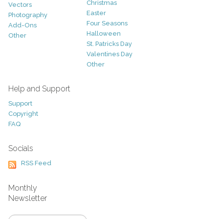
Christmas
Vectors
Easter
Photography
Four Seasons
Add-Ons
Halloween
Other
St. Patricks Day
Valentines Day
Other
Help and Support
Support
Copyright
FAQ
Socials
RSS Feed
Monthly
Newsletter