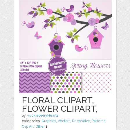
FLORAL CLIPART,
FLOWER CLIPART,
by
HuckleberryHearts
categories:
Graphics
,
Vectors
,
Decorative
,
Patterns
,
Clip Art
,
Other
1