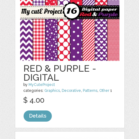
RED & PURPLE -
DIGITAL
by
MyCuteProject
categories:
Graphics
,
Decorative
,
Patterns
,
Other
1
$ 4.00
Details