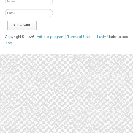
Copyright© 2026
Affiliate program
|
Terms of Use
|
Luvly
Marketplace
Blog