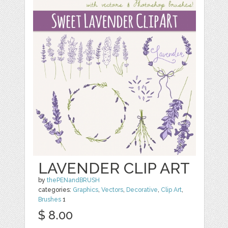
LAVENDER CLIP ART
by
thePENandBRUSH
categories:
Graphics
,
Vectors
,
Decorative
,
Clip Art
,
Brushes
1
$ 8.00