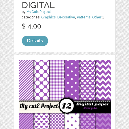
DIGITAL
by
MyCuteProject
categories:
Graphics
,
Decorative
,
Patterns
,
Other
1
$ 4.00
Details