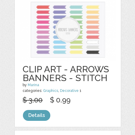
CLIP ART - ARROWS
BANNERS - STITCH
by
Marina
categories:
Graphics
,
Decorative
1
$ 3.00
$ 0.99
Details