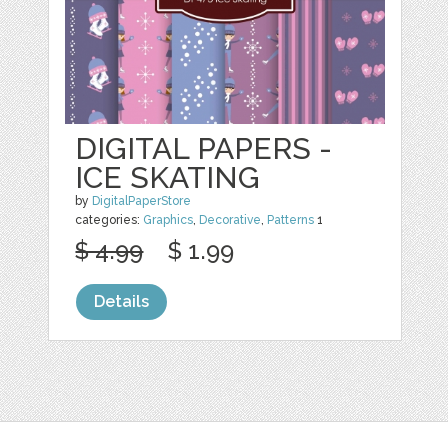
DIGITAL PAPERS -
ICE SKATING
by
DigitalPaperStore
categories:
Graphics
,
Decorative
,
Patterns
1
$ 4.99
$ 1.99
Details