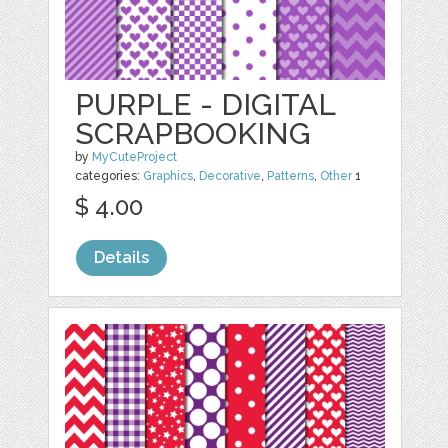
PURPLE - DIGITAL
SCRAPBOOKING
by
MyCuteProject
categories:
Graphics
,
Decorative
,
Patterns
,
Other
1
$ 4.00
Details