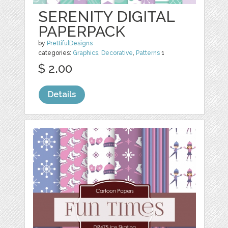
SERENITY DIGITAL
PAPERPACK
by
PrettifulDesigns
categories:
Graphics
,
Decorative
,
Patterns
1
$ 2.00
Details