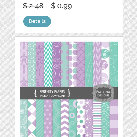
$ 2.48
$ 0.99
Details