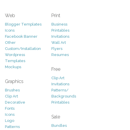
Web
Print
Blogger Templates
Business
Icons
Printables
Facebook Banner
Invitations
Other
Wall Art
Custom/Installation
Flyers
Wordpress
Resumes
Templates
Mockups
Free
Clip Art
Graphics
Invitations
Brushes
Patterns/
Clip Art
Backgrounds
Decorative
Printables
Fonts
Icons
Sale
Logo
Bundles
Patterns