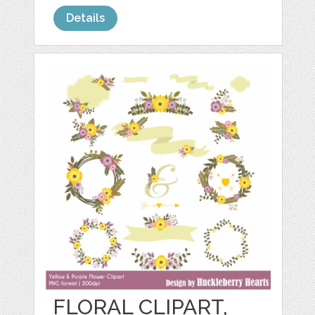
Details
FLORAL CLIPART,