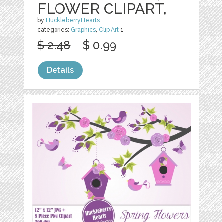
FLOWER CLIPART,
by
HuckleberryHearts
categories:
Graphics
,
Clip Art
1
$ 2.48
$ 0.99
Details