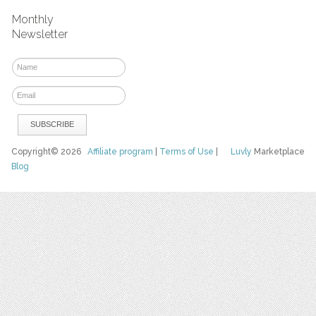
Monthly
Newsletter
Copyright© 2026
Affiliate program
|
Terms of Use
|
Luvly
Marketplace
Blog