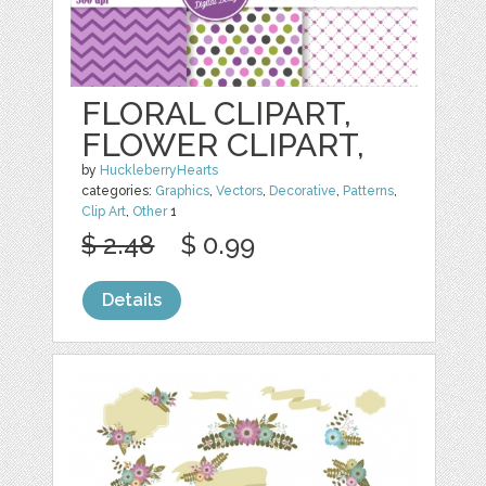
FLORAL CLIPART,
FLOWER CLIPART,
by
HuckleberryHearts
categories:
Graphics
,
Vectors
,
Decorative
,
Patterns
,
Clip Art
,
Other
1
$ 2.48
$ 0.99
Details