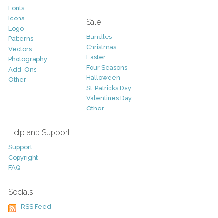
Fonts
Icons
Sale
Logo
Bundles
Patterns
Christmas
Vectors
Easter
Photography
Four Seasons
Add-Ons
Halloween
Other
St. Patricks Day
Valentines Day
Other
Help and Support
Support
Copyright
FAQ
Socials
RSS Feed