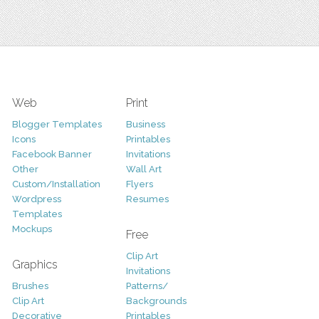
Web
Print
Blogger Templates
Business
Icons
Printables
Facebook Banner
Invitations
Other
Wall Art
Custom/Installation
Flyers
Wordpress
Resumes
Templates
Mockups
Free
Clip Art
Graphics
Invitations
Brushes
Patterns/
Clip Art
Backgrounds
Decorative
Printables