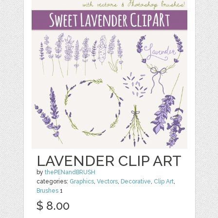
LAVENDER CLIP ART
by
thePENandBRUSH
categories:
Graphics
,
Vectors
,
Decorative
,
Clip Art
,
Brushes
1
$ 8.00