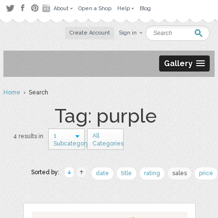
About
Open a Shop
Help
Blog
Create Account
Sign in
Gallery
Home
› Search
Tag: purple
1
All
4 results in
Subcategory
Categories
Sorted by:
date
title
rating
sales
price