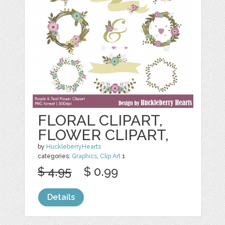
FLORAL CLIPART,
FLOWER CLIPART,
by
HuckleberryHearts
categories:
Graphics
,
Clip Art
1
$ 4.95
$ 0.99
Details