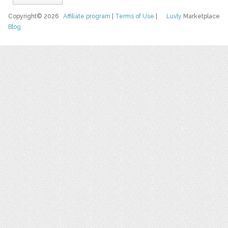
Copyright© 2026
Affiliate program
|
Terms of Use
|
Luvly
Marketplace
Blog