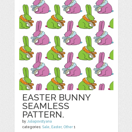
EASTER BUNNY
SEAMLESS
PATTERN.
by
Juliapovstyana
categories:
Sale
,
Easter
,
Other
1