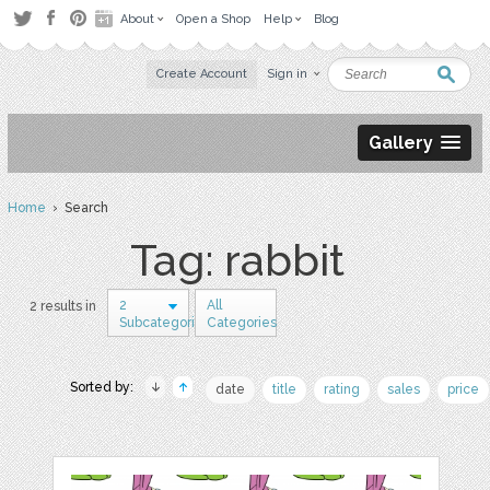
About
Open a Shop
Help
Blog
Create Account
Sign in
Gallery
Home
› Search
Tag: rabbit
2
All
2 results in
Subcategories
Categories
Sorted by:
date
title
rating
sales
price