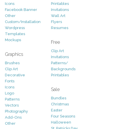
Icons
Printables
Facebook Banner
Invitations
Other
Wall Art
Custom/Installation
Flyers
Wordpress
Resumes
Templates
Mockups
Free
Clip Art
Graphics
Invitations
Brushes
Patterns/
Clip Art
Backgrounds
Decorative
Printables
Fonts
Icons
Sale
Logo
Bundles
Patterns
Christmas
Vectors
Easter
Photography
Four Seasons
Add-Ons
Halloween
Other
St. Patricks Day