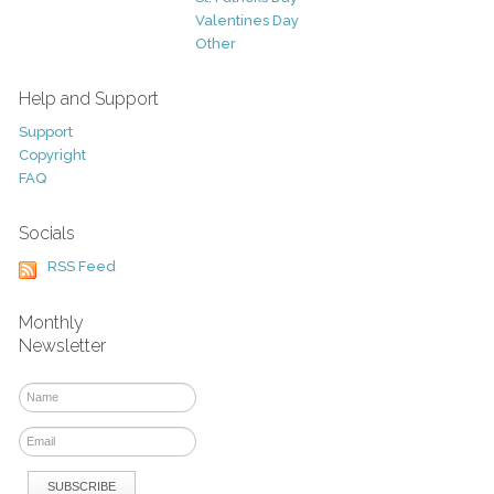
Valentines Day
Other
Help and Support
Support
Copyright
FAQ
Socials
RSS Feed
Monthly
Newsletter