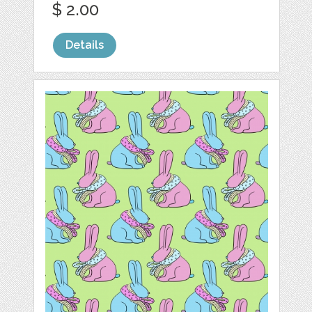
$ 2.00
Details