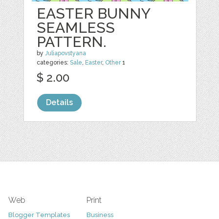
EASTER BUNNY
SEAMLESS
PATTERN.
by
Juliapovstyana
categories:
Sale
,
Easter
,
Other
1
$ 2.00
Details
Web
Print
Blogger Templates
Business