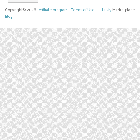
Copyright© 2026
Affiliate program
|
Terms of Use
|
Luvly
Marketplace
Blog