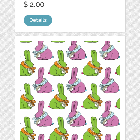
$ 2.00
Details