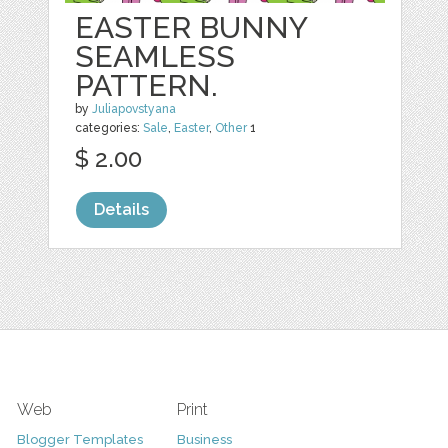
EASTER BUNNY
SEAMLESS
PATTERN.
by
Juliapovstyana
categories:
Sale
,
Easter
,
Other
1
$ 2.00
Details
Web
Print
Blogger Templates
Business