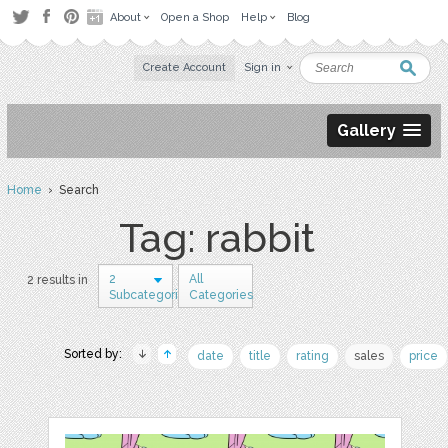
About
Open a Shop
Help
Blog
Create Account
Sign in
Gallery
Home
› Search
Tag: rabbit
2
All
2 results in
Subcategories
Categories
Sorted by:
date
title
rating
sales
price