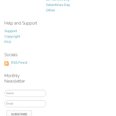
Valentines Day
Other
Help and Support
Support
Copyright
FAQ
Socials
RSS Feed
Monthly
Newsletter