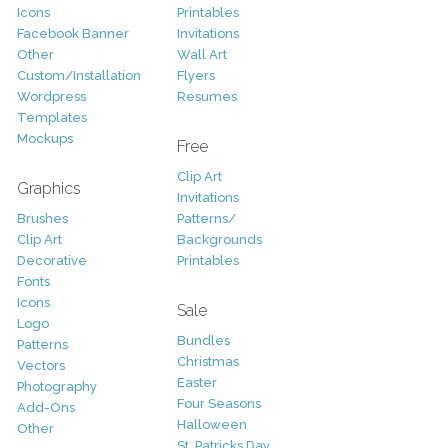
Icons
Printables
Facebook Banner
Invitations
Other
Wall Art
Custom/Installation
Flyers
Wordpress
Resumes
Templates
Mockups
Free
Clip Art
Graphics
Invitations
Brushes
Patterns/
Clip Art
Backgrounds
Decorative
Printables
Fonts
Icons
Sale
Logo
Bundles
Patterns
Christmas
Vectors
Easter
Photography
Four Seasons
Add-Ons
Halloween
Other
St. Patricks Day