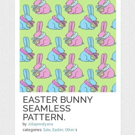
EASTER BUNNY
SEAMLESS
PATTERN.
by
Juliapovstyana
categories:
Sale
,
Easter
,
Other
1