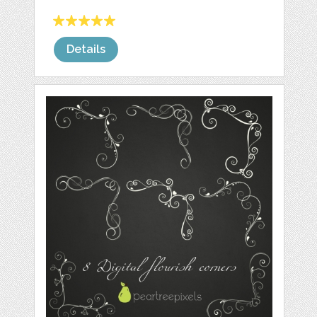
Details