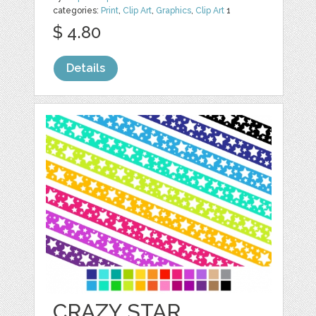
categories:
Print
,
Clip Art
,
Graphics
,
Clip Art
1
$ 4.80
Details
CRAZY STAR