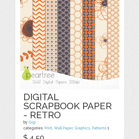
DIGITAL
SCRAPBOOK PAPER
- RETRO
by
Gigi
categories:
Print
,
Wall Paper
,
Graphics
,
Patterns
1
$ 4.50