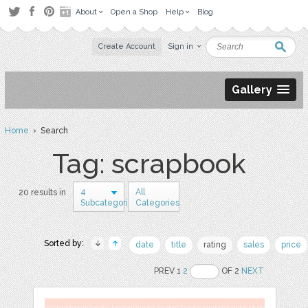
About
Open a Shop
Help
Blog
Create Account
Sign in
Gallery
Home
› Search
Tag: scrapbook
4
All
20 results in
Subcategories
Categories
Sorted by:
date
title
rating
sales
price
PREV 1
2
OF 2
NEXT