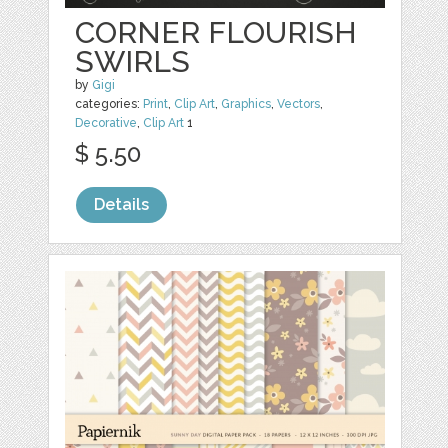
CORNER FLOURISH
SWIRLS
by
Gigi
categories:
Print
,
Clip Art
,
Graphics
,
Vectors
,
Decorative
,
Clip Art
1
$ 5.50
Details