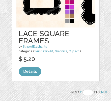
LACE SQUARE
FRAMES
by
StripedElephants
categories:
Print
,
Clip Art
,
Graphics
,
Clip Art
1
$ 5.20
Details
PREV 1
2
OF 2
NEXT