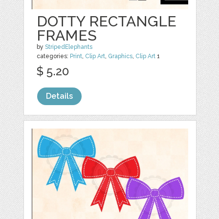
DOTTY RECTANGLE
FRAMES
by
StripedElephants
categories:
Print
,
Clip Art
,
Graphics
,
Clip Art
1
$ 5.20
Details