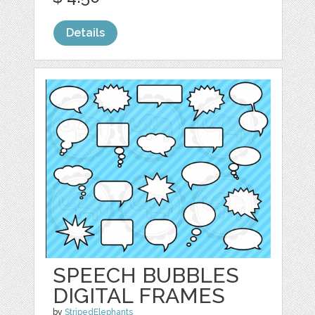
Details
SPEECH BUBBLES
DIGITAL FRAMES
by
StripedElephants