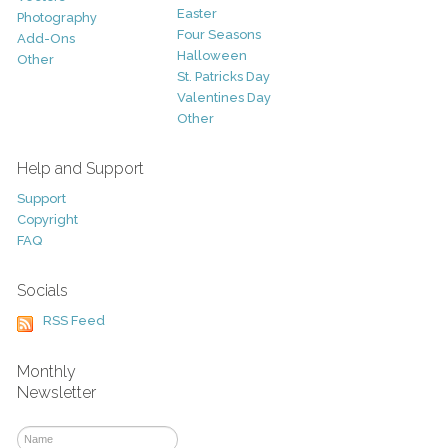
Easter
Photography
Four Seasons
Add-Ons
Halloween
Other
St. Patricks Day
Valentines Day
Other
Help and Support
Support
Copyright
FAQ
Socials
RSS Feed
Monthly
Newsletter