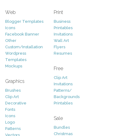
Web
Print
Blogger Templates
Business
Icons
Printables
Facebook Banner
Invitations
Other
Wall Art
Custom/Installation
Flyers
Wordpress
Resumes
Templates
Mockups
Free
Clip Art
Graphics
Invitations
Brushes
Patterns/
Clip Art
Backgrounds
Decorative
Printables
Fonts
Icons
Sale
Logo
Bundles
Patterns
Christmas
Vectors