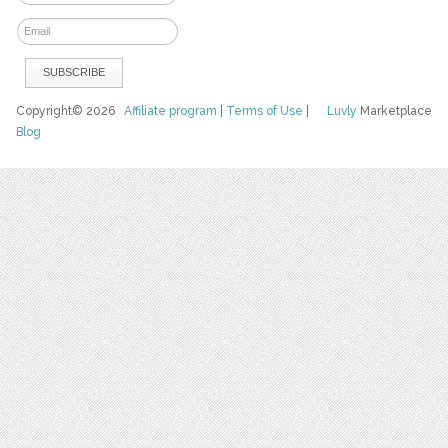
Copyright© 2026
Affiliate program
|
Terms of Use
|
Luvly
Marketplace
Blog