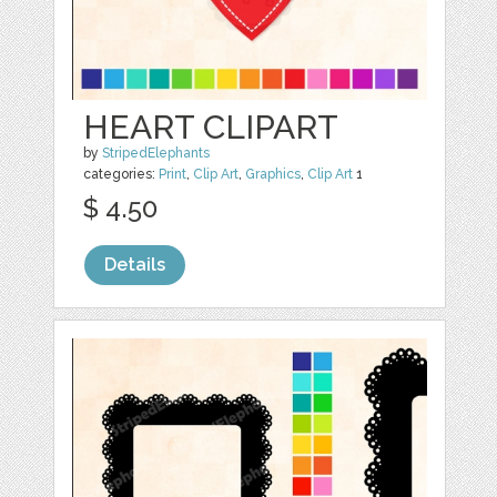
HEART CLIPART
by
StripedElephants
categories:
Print
,
Clip Art
,
Graphics
,
Clip Art
1
$ 4.50
Details