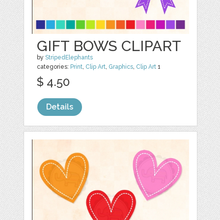
GIFT BOWS CLIPART
by
StripedElephants
categories:
Print
,
Clip Art
,
Graphics
,
Clip Art
1
$ 4.50
Details