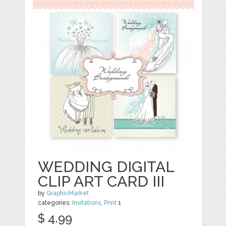
WEDDING DIGITAL
CLIP ART CARD III
by
GraphicMarket
categories:
Invitations
,
Print
1
$ 4.99