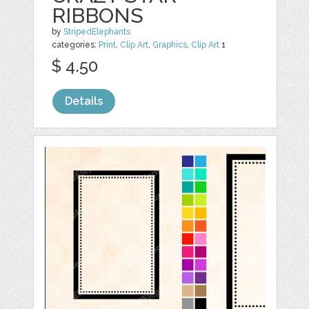
RIBBONS
by
StripedElephants
categories:
Print
,
Clip Art
,
Graphics
,
Clip Art
1
$ 4.50
Details