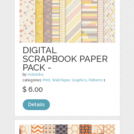
DIGITAL
SCRAPBOOK PAPER
PACK -
by
motonika
categories:
Print
,
Wall Paper
,
Graphics
,
Patterns
1
$ 6.00
Details