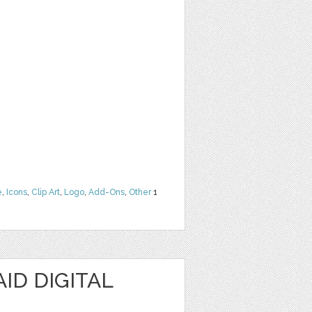
e
,
Icons
,
Clip Art
,
Logo
,
Add-Ons
,
Other
1
ID DIGITAL