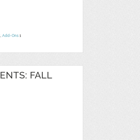
t
,
Add-Ons
1
NTS: FALL