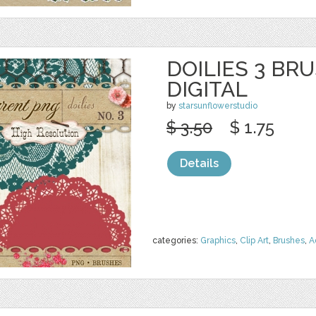
DOILIES 3 BR
DIGITAL
by
starsunflowerstudio
$ 3.50
$ 1.75
Details
categories:
Graphics
,
Clip Art
,
Brushes
,
A