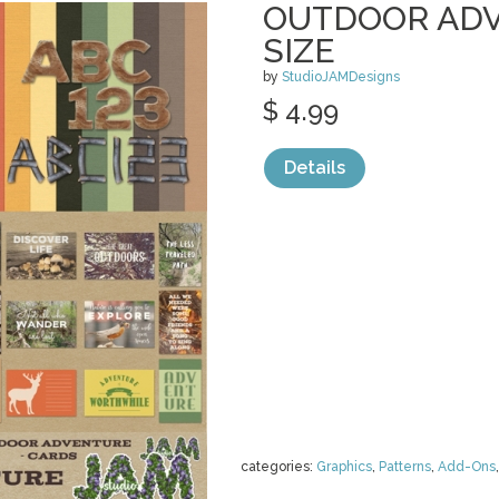
OUTDOOR ADV
SIZE
by
StudioJAMDesigns
$ 4.99
Details
categories:
Graphics
,
Patterns
,
Add-Ons