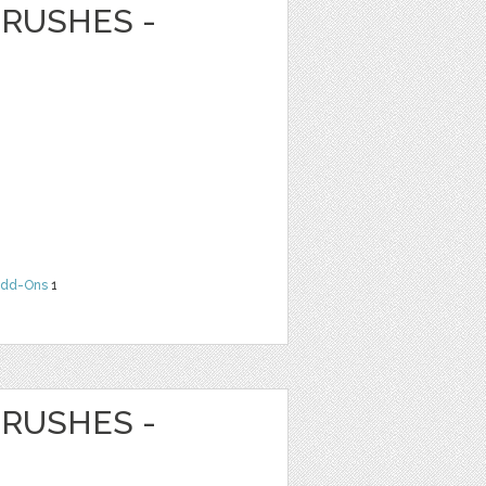
RUSHES -
dd-Ons
1
RUSHES -