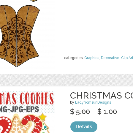
categories:
Graphics
,
Decorative
,
Clip Ar
CHRISTMAS C
by
LadyfromsunDesigns
$ 5.00
$ 1.00
Details