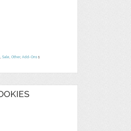
t
,
Sale
,
Other
,
Add-Ons
1
OOKIES