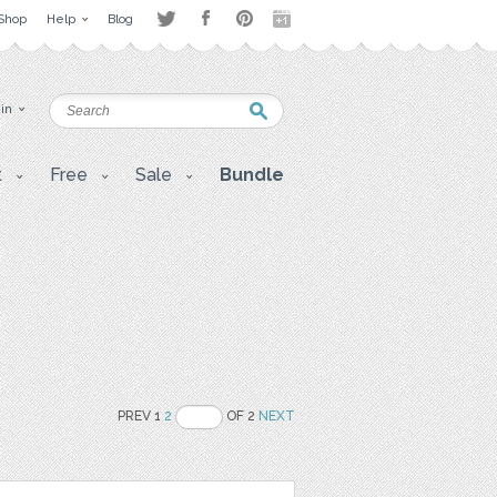
Shop
Help
Blog
 in
t
Free
Sale
Bundle
PREV 1
2
OF 2
NEXT