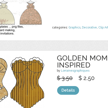
categories:
Graphics
,
Decorative
,
Clip Ar
GOLDEN MOME
INSPIRED
by
Lorrainesgraphiques
$ 3.50
$ 2.50
Details