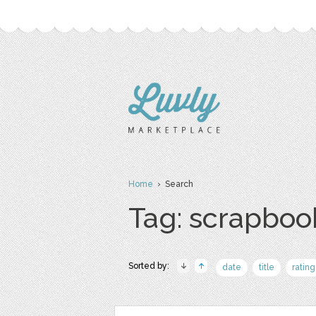
Home
› Search
Tag: scrapboo
Sorted by:
date
title
rating