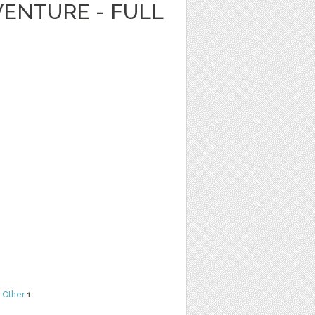
ENTURE - FULL
,
Other
1