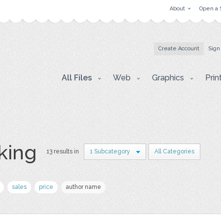
About
Open a 
Create Account
Sign
All Files
Web
Graphics
Prin
king
13 results in
1 Subcategory
All Categories
sales
price
author name