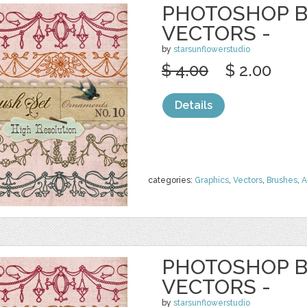
PHOTOSHOP B
VECTORS -
by
starsunflowerstudio
$ 4.00
$ 2.00
Details
categories:
Graphics
,
Vectors
,
Brushes
,
A
PHOTOSHOP B
VECTORS -
by
starsunflowerstudio