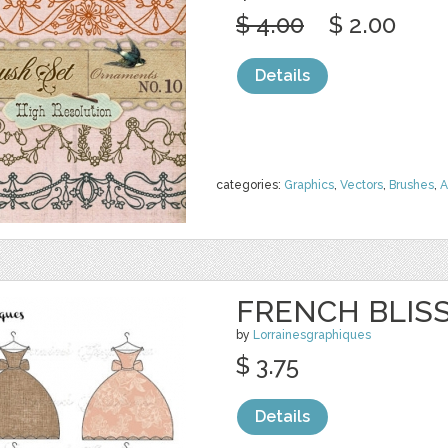
$ 4.00
$ 2.00
Details
categories:
Graphics
,
Vectors
,
Brushes
,
A
FRENCH BLIS
by
Lorrainesgraphiques
$ 3.75
Details