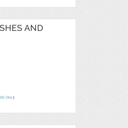
USHES AND
dd-Ons
1