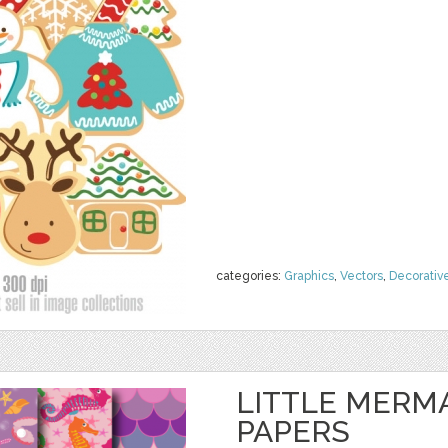
categories:
Graphics
,
Vectors
,
Decorativ
LITTLE MERMA
PAPERS