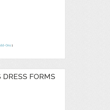
dd-Ons
1
S DRESS FORMS