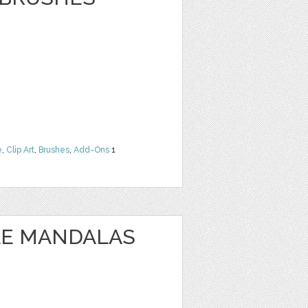
e
,
Clip Art
,
Brushes
,
Add-Ons
1
LE MANDALAS