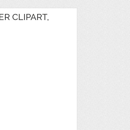
R CLIPART,