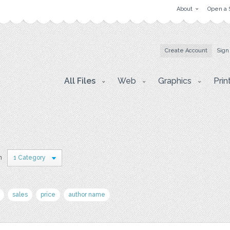
About
Open a 
Create Account
Sign
All Files
Web
Graphics
Prin
n
1 Category
sales
price
author name