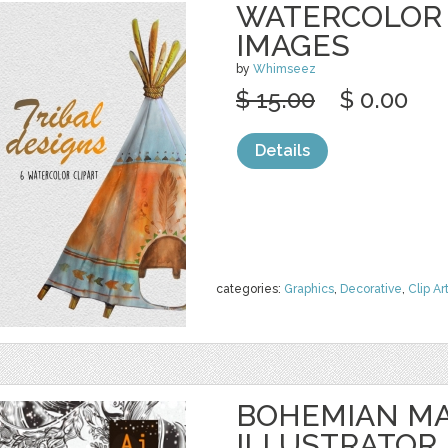
WATERCOLOR 
IMAGES
by
Whimseez
$ 15.00
$ 0.00
Details
categories:
Graphics
,
Decorative
,
Clip Ar
BOHEMIAN MA
ILLUSTRATOR