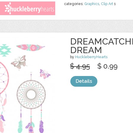
categories:
Graphics
,
Clip Art
1
DREAMCATCHE
DREAM
by
HuckleberryHearts
$ 4.95
$ 0.99
Details