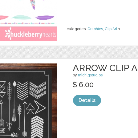
categories:
Graphics
,
Clip Art
1
ARROW CLIP A
by
michlgstudios
$ 6.00
Details