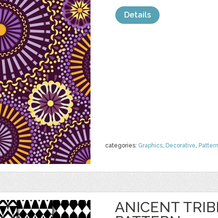
Details
categories:
Graphics
,
Decorative
,
Patter
ANICENT TRI