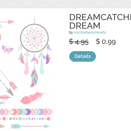
DREAMCATCHE
DREAM
by
HuckleberryHearts
$ 4.95
$ 0.99
Details