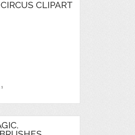
CIRCUS CLIPART
t
1
GIC.
 BRUSHES