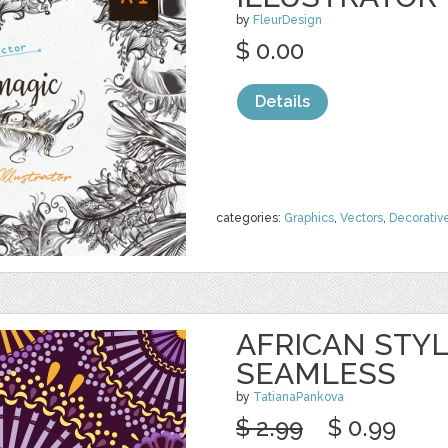
by
FleurDesign
$ 0.00
Details
categories:
Graphics
,
Vectors
,
Decorativ
AFRICAN STY
SEAMLESS
by
TatianaPankova
$ 2.99
$ 0.99