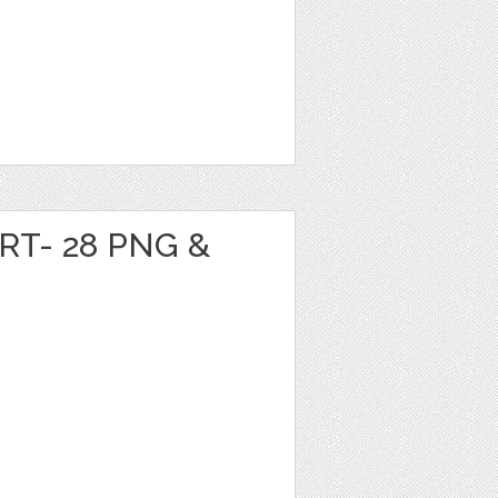
RT- 28 PNG &