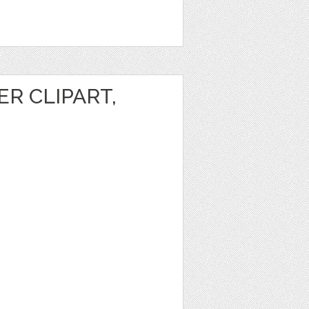
R CLIPART,