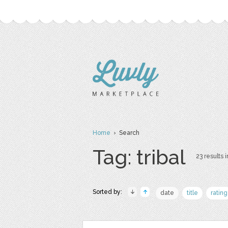
Home
› Search
Tag: tribal
23 results i
Sorted by:
date
title
rating