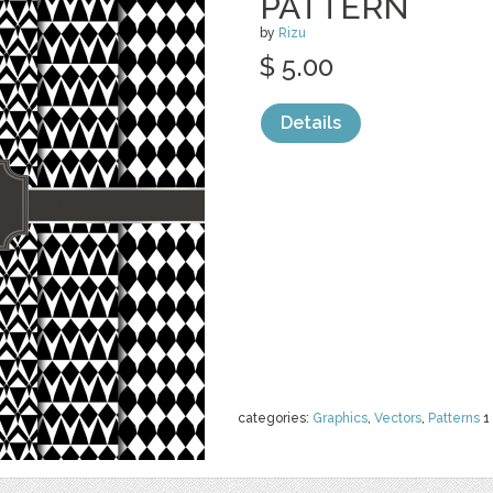
PATTERN
by
Rizu
$ 5.00
Details
categories:
Graphics
,
Vectors
,
Patterns
1