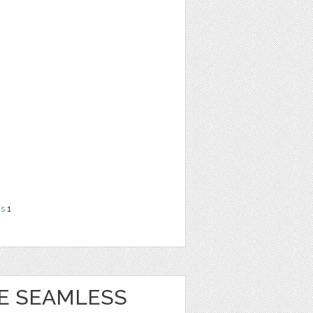
ns
1
BE SEAMLESS