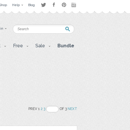
Shop
Help
Blog
 in
t
Free
Sale
Bundle
PREV 1
2
3
OF 3
NEXT