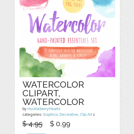
WATERCOLOR
CLIPART,
WATERCOLOR
by
HuckleberryHearts
categories:
Graphics
,
Decorative
,
Clip Art
1
$ 4.95
$ 0.99