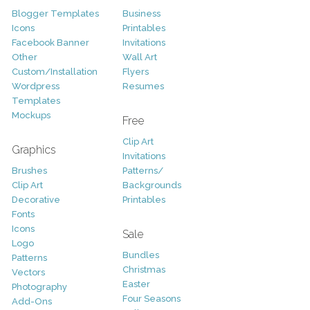
Blogger Templates
Business
Icons
Printables
Facebook Banner
Invitations
Other
Wall Art
Custom/Installation
Flyers
Wordpress
Resumes
Templates
Mockups
Free
Clip Art
Graphics
Invitations
Brushes
Patterns/
Clip Art
Backgrounds
Decorative
Printables
Fonts
Icons
Sale
Logo
Bundles
Patterns
Christmas
Vectors
Easter
Photography
Four Seasons
Add-Ons