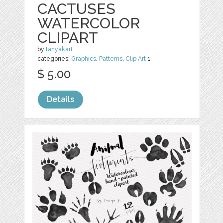
CACTUSES
WATERCOLOR
CLIPART
by
tanyakart
categories:
Graphics
,
Patterns
,
Clip Art
1
$ 5.00
Details