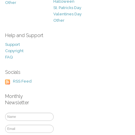
Halloween
Other
St. Patricks Day
Valentines Day
Other
Help and Support
Support
Copyright
FAQ
Socials
RSS Feed
Monthly
Newsletter