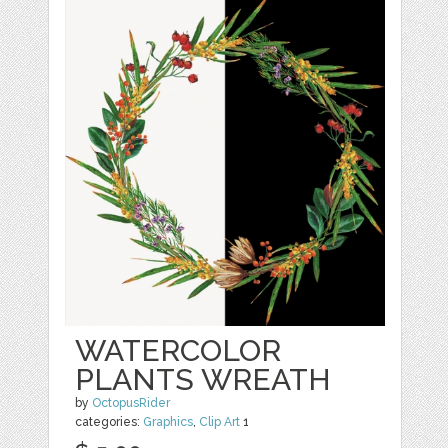
WATERCOLOR
PLANTS WREATH
by
OctopusRider
categories:
Graphics
,
Clip Art
1