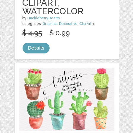
CLIPART,
WATERCOLOR
by
HuckleberryHearts
categories:
Graphics
,
Decorative
,
Clip Art
1
$ 4.95
$ 0.99
Details