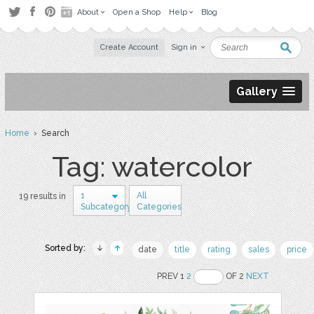
About
Open a Shop
Help
Blog
Create Account
Sign in
Gallery
Home
› Search
Tag: watercolor
1
All
19 results in
Subcategory
Categories
Sorted by:
date
title
rating
sales
price
PREV 1
2
OF 2
NEXT