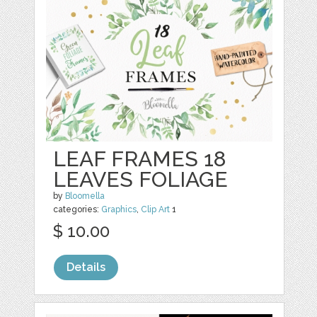
LEAF FRAMES 18
LEAVES FOLIAGE
by
Bloomella
categories:
Graphics
,
Clip Art
1
$ 10.00
Details