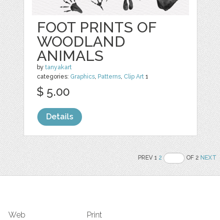
FOOT PRINTS OF
WOODLAND
ANIMALS
by
tanyakart
categories:
Graphics
,
Patterns
,
Clip Art
1
$ 5.00
Details
PREV 1
2
OF 2
NEXT
Web
Print