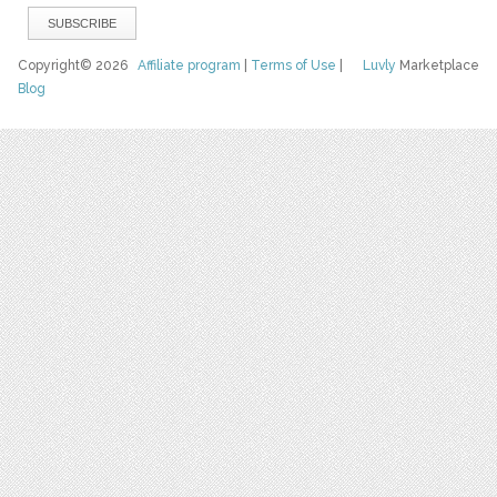
Copyright© 2026
Affiliate program
|
Terms of Use
|
Luvly
Marketplace
Blog