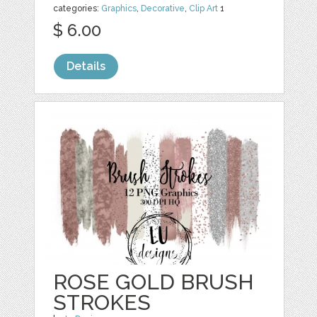
categories:
Graphics
,
Decorative
,
Clip Art
1
$ 6.00
Details
ROSE GOLD BRUSH
STROKES