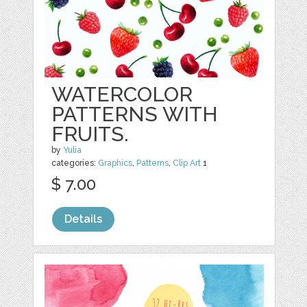
WATERCOLOR
PATTERNS WITH
FRUITS.
by
Yulia
categories:
Graphics
,
Patterns
,
Clip Art
1
$ 7.00
Details