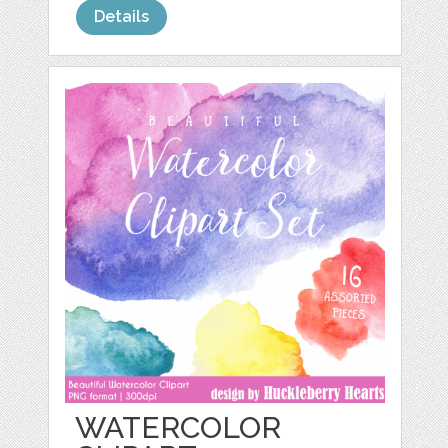
Details
WATERCOLOR