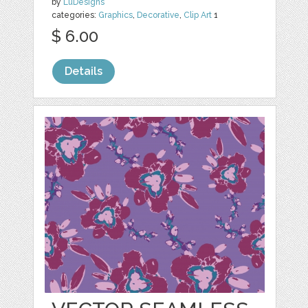
by
LuDesigns
categories:
Graphics
,
Decorative
,
Clip Art
1
$ 6.00
Details