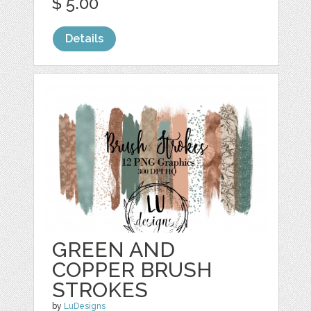
$ 5.00
Details
GREEN AND
COPPER BRUSH
STROKES
by
LuDesigns