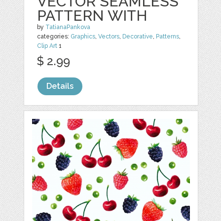
VECTOR SEAMLESS
PATTERN WITH
by
TatianaPankova
categories:
Graphics
,
Vectors
,
Decorative
,
Patterns
,
Clip Art
1
$ 2.99
Details