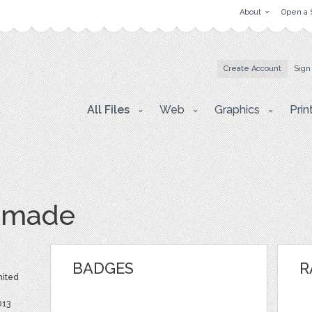
About
Open a 
Create Account
Sign
All Files
Web
Graphics
Prin
dmade
BADGES
R
nited
013