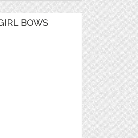
GIRL BOWS