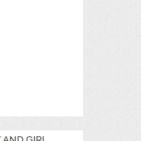
 AND GIRL