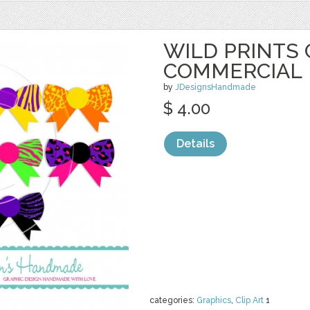
WILD PRINTS 
COMMERCIAL
by
JDesignsHandmade
$ 4.00
Details
categories:
Graphics
,
Clip Art
1