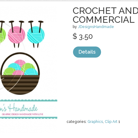
CROCHET AND
COMMERCIAL
by
JDesignsHandmade
$ 3.50
Details
categories:
Graphics
,
Clip Art
1