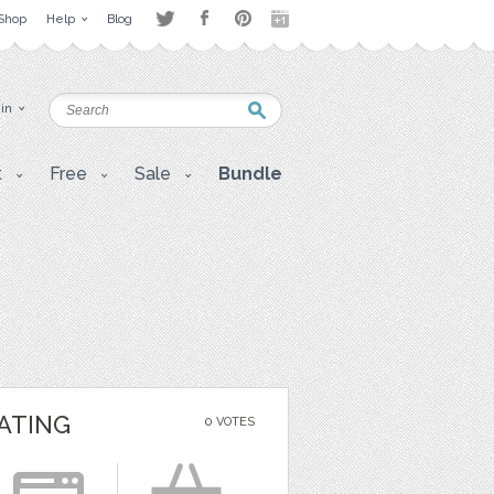
Shop
Help
Blog
 in
t
Free
Sale
Bundle
ATING
0 VOTES