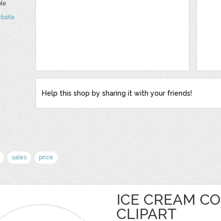
ble
bsite
Help this shop by sharing it with your friends!
sales
price
ICE CREAM C
CLIPART