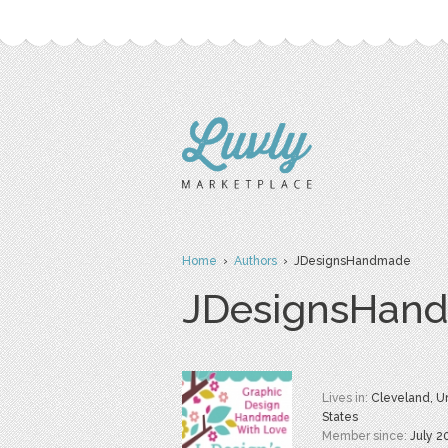
Home
›
Authors
› JDesignsHandmade
JDesignsHan
Lives in:
Cleveland, U
States
Member since:
July 2