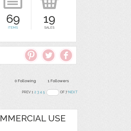
69
19
ITEMS
SALES
0 Following
1 Followers
PREV 1
2
3
4
5
OF 7
NEXT
OMMERCIAL USE