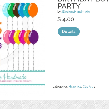
PARTY
by
JDesignsHandmade
$ 4.00
Details
categories:
Graphics
,
Clip Art
1