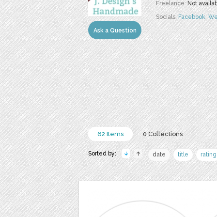
Freelance:
Not availa
Socials:
Facebook
,
We
Ask a Question
62 Items
0 Collections
Sorted by:
date
title
rating