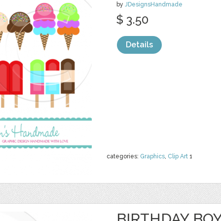
by
JDesignsHandmade
$ 3.50
Details
categories:
Graphics
,
Clip Art
1
BIRTHDAY BOY