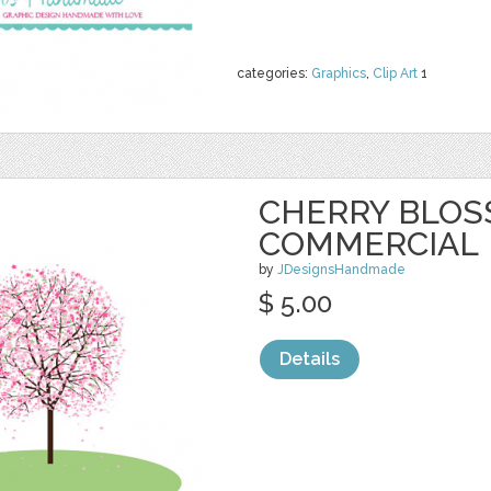
categories:
Graphics
,
Clip Art
1
CHERRY BLOS
COMMERCIAL
by
JDesignsHandmade
$ 5.00
Details