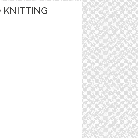
 KNITTING