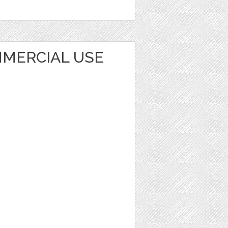
MERCIAL USE