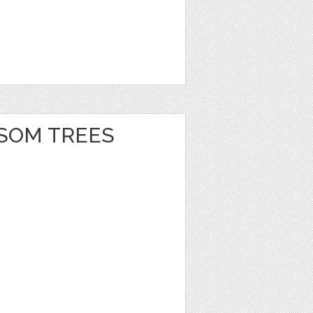
SOM TREES