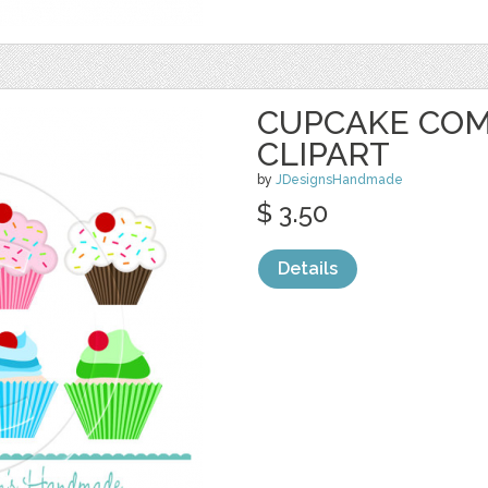
CUPCAKE COM
CLIPART
by
JDesignsHandmade
$ 3.50
Details