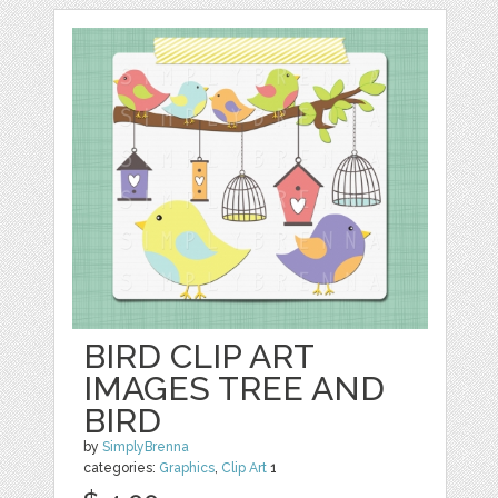
BIRD CLIP ART
IMAGES TREE AND
BIRD
by
SimplyBrenna
categories:
Graphics
,
Clip Art
1