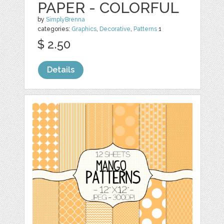
PAPER - COLORFUL
by
SimplyBrenna
categories:
Graphics
,
Decorative
,
Patterns
1
$ 2.50
Details