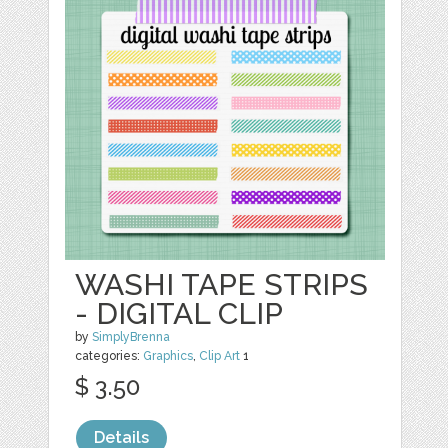
WASHI TAPE STRIPS
- DIGITAL CLIP
by
SimplyBrenna
categories:
Graphics
,
Clip Art
1
$ 3.50
Details