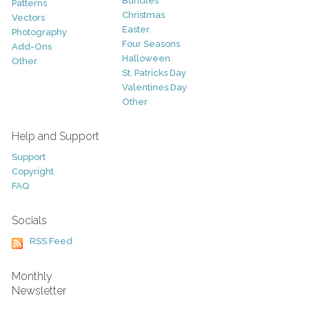
Bundles
Patterns
Christmas
Vectors
Easter
Photography
Four Seasons
Add-Ons
Halloween
Other
St. Patricks Day
Valentines Day
Other
Help and Support
Support
Copyright
FAQ
Socials
RSS Feed
Monthly
Newsletter