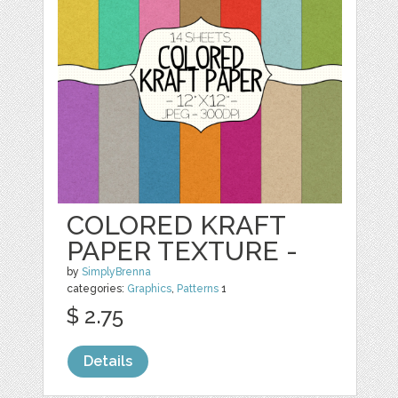
COLORED KRAFT
PAPER TEXTURE -
by
SimplyBrenna
categories:
Graphics
,
Patterns
1
$ 2.75
Details