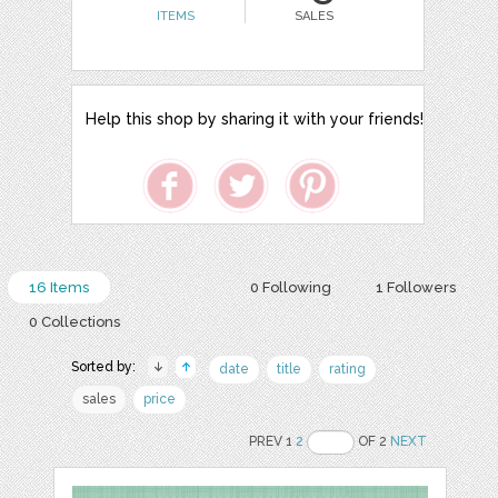
ITEMS
SALES
Help this shop by sharing it with your friends!
16 Items
0 Following
1 Followers
0 Collections
Sorted by:
date
title
rating
sales
price
PREV 1
2
OF 2
NEXT