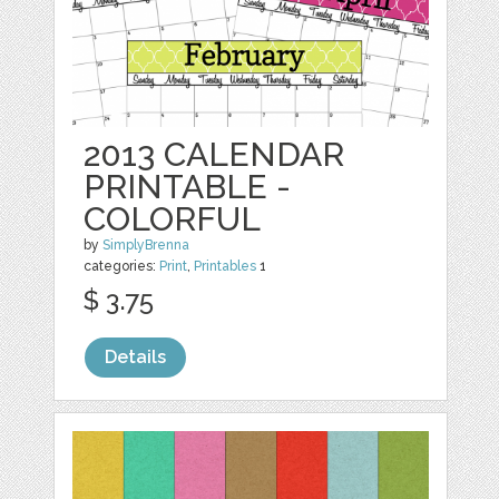
2013 CALENDAR
PRINTABLE -
COLORFUL
by
SimplyBrenna
categories:
Print
,
Printables
1
$ 3.75
Details