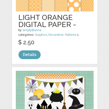
LIGHT ORANGE
DIGITAL PAPER -
by
SimplyBrenna
categories:
Graphics
,
Decorative
,
Patterns
1
$ 2.50
Details