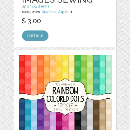
by
SimplyBrenna
categories:
Graphics
,
Clip Art
1
$ 3.00
Details