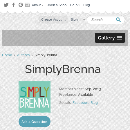
About
Open a Shop
Help
Blog
Create Account
Sign in
Gallery
Home
›
Authors
› SimplyBrenna
SimplyBrenna
Member since:
Sep. 2013
Freelance:
Available
Socials:
Facebook
,
Blog
Ask a Question