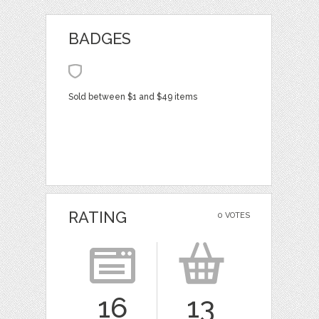
BADGES
Sold between $1 and $49 items
RATING
0 VOTES
16
13