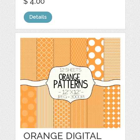
$ 4.00
Details
ORANGE DIGITAL