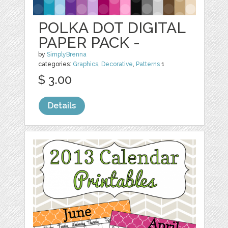
POLKA DOT DIGITAL
PAPER PACK -
by
SimplyBrenna
categories:
Graphics
,
Decorative
,
Patterns
1
$ 3.00
Details