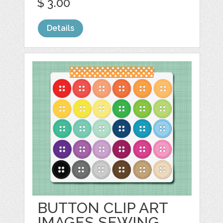
$ 3.00
Details
BUTTON CLIP ART
IMAGES SEWING