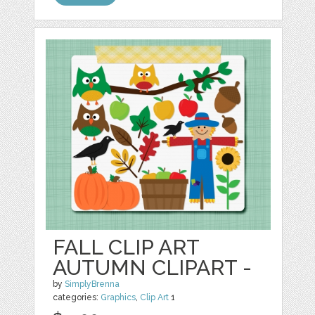
FALL CLIP ART
AUTUMN CLIPART -
by
SimplyBrenna
categories:
Graphics
,
Clip Art
1