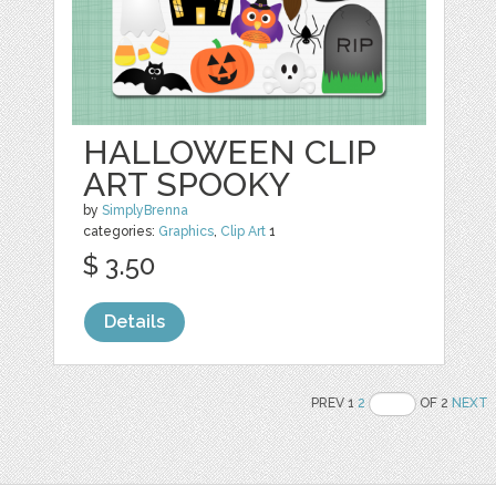
HALLOWEEN CLIP
ART SPOOKY
by
SimplyBrenna
categories:
Graphics
,
Clip Art
1
$ 3.50
Details
PREV 1
2
OF 2
NEXT