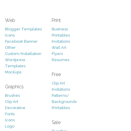
Web
Print
Blogger Templates
Business
Icons
Printables
Facebook Banner
Invitations
Other
Wall Art
Custom/Installation
Flyers
Wordpress
Resumes
Templates
Mockups
Free
Clip Art
Graphics
Invitations
Brushes
Patterns/
Clip Art
Backgrounds
Decorative
Printables
Fonts
Icons
Sale
Logo