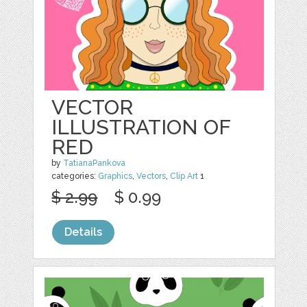
VECTOR
ILLUSTRATION OF
RED
by
TatianaPankova
categories:
Graphics
,
Vectors
,
Clip Art
1
$ 2.99
$ 0.99
Details