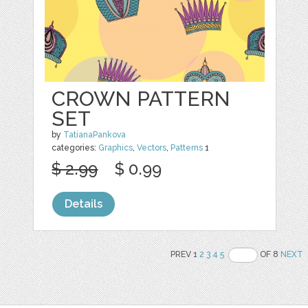
CROWN PATTERN
SET
by
TatianaPankova
categories:
Graphics
,
Vectors
,
Patterns
1
$ 2.99
$ 0.99
Details
PREV 1
2
3
4
5
OF 8
NEXT