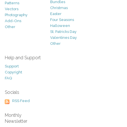
Bundles
Patterns
Christmas
Vectors
Easter
Photography
Four Seasons
Add-Ons
Halloween
Other
St. Patricks Day
Valentines Day
Other
Help and Support
Support
Copyright
FAQ
Socials
RSS Feed
Monthly
Newsletter