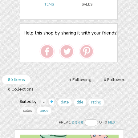
ITEMS
SALES
Help this shop by sharing it with your friends!
80 Items
1 Following
0 Followers
0 Collections
Sorted by:
date
title
rating
sales
price
PREV 1
2
3
4
5
OF 8
NEXT