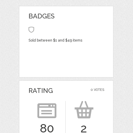
BADGES
Sold between $1 and $49 items
RATING
0 VOTES
80
2