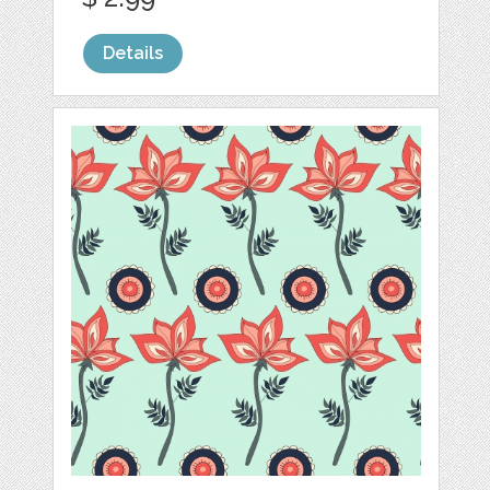
Details