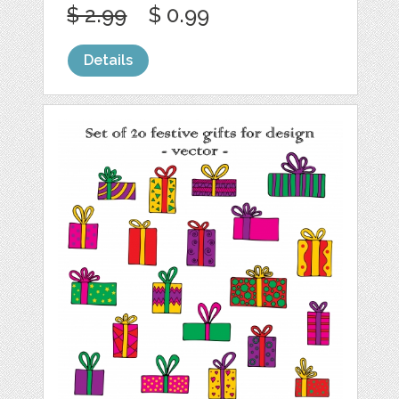
$ 2.99
$ 0.99
Details