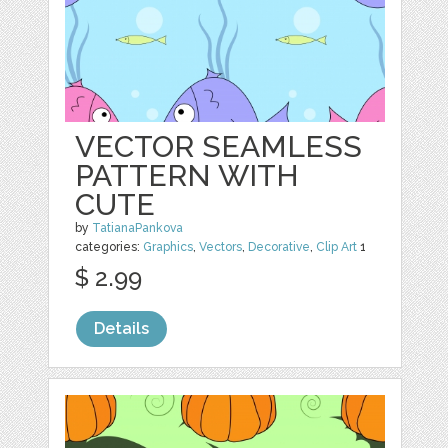
VECTOR SEAMLESS
PATTERN WITH
CUTE
by
TatianaPankova
categories:
Graphics
,
Vectors
,
Decorative
,
Clip Art
1
$ 2.99
Details