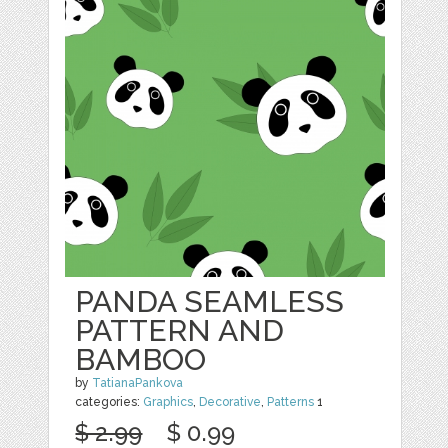
PANDA SEAMLESS
PATTERN AND
BAMBOO
by
TatianaPankova
categories:
Graphics
,
Decorative
,
Patterns
1
$ 2.99
$ 0.99