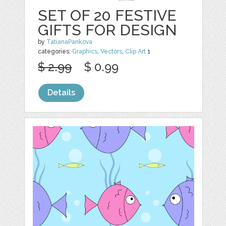
SET OF 20 FESTIVE
GIFTS FOR DESIGN
by
TatianaPankova
categories:
Graphics
,
Vectors
,
Clip Art
1
$ 2.99
$ 0.99
Details