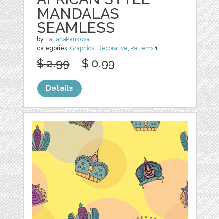
MANDALAS
SEAMLESS
by
TatianaPankova
categories:
Graphics
,
Decorative
,
Patterns
1
$ 2.99
$ 0.99
Details