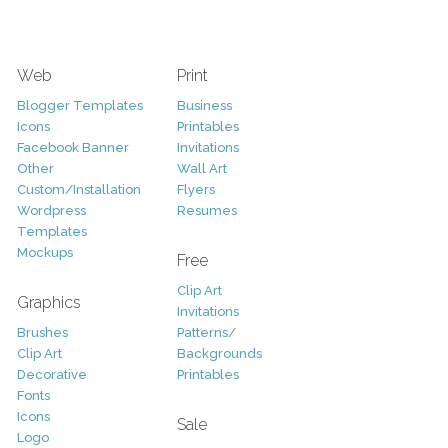
Web
Print
Blogger Templates
Business
Icons
Printables
Facebook Banner
Invitations
Other
Wall Art
Custom/Installation
Flyers
Wordpress
Resumes
Templates
Mockups
Free
Clip Art
Graphics
Invitations
Brushes
Patterns/
Clip Art
Backgrounds
Decorative
Printables
Fonts
Icons
Sale
Logo