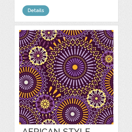
Details
AFRICAN STYLE