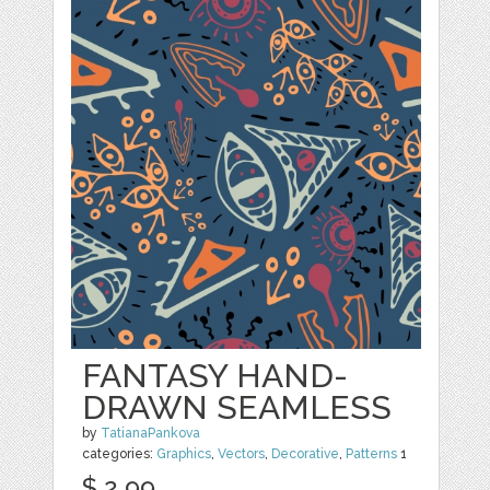
FANTASY HAND-
DRAWN SEAMLESS
by
TatianaPankova
categories:
Graphics
,
Vectors
,
Decorative
,
Patterns
1
$ 2.99