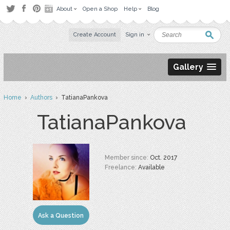
About
Open a Shop
Help
Blog
Create Account
Sign in
Gallery
Home
›
Authors
› TatianaPankova
TatianaPankova
Member since:
Oct. 2017
Freelance:
Available
Ask a Question