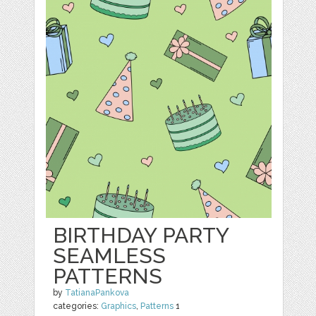
BIRTHDAY PARTY
SEAMLESS
PATTERNS
by
TatianaPankova
categories:
Graphics
,
Patterns
1