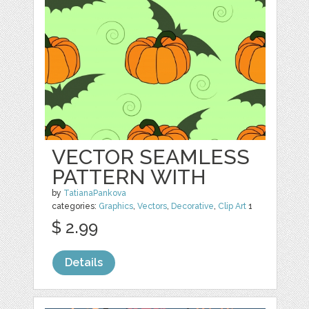
VECTOR SEAMLESS
PATTERN WITH
by
TatianaPankova
categories:
Graphics
,
Vectors
,
Decorative
,
Clip Art
1
$ 2.99
Details