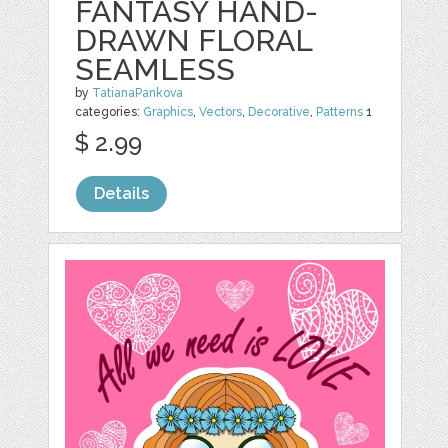
FANTASY HAND-
DRAWN FLORAL
SEAMLESS
by
TatianaPankova
categories:
Graphics
,
Vectors
,
Decorative
,
Patterns
1
$ 2.99
Details