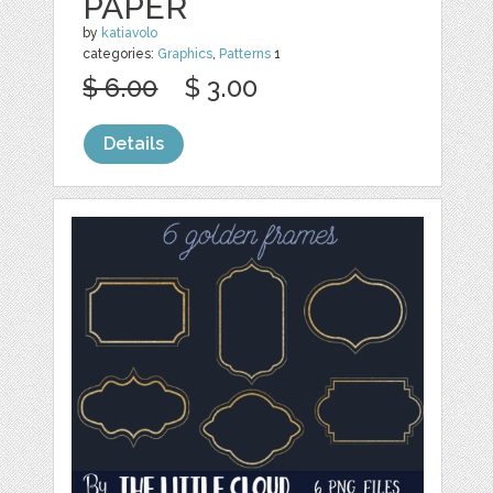
PAPER
by
katiavolo
categories:
Graphics
,
Patterns
1
$ 6.00
$ 3.00
Details