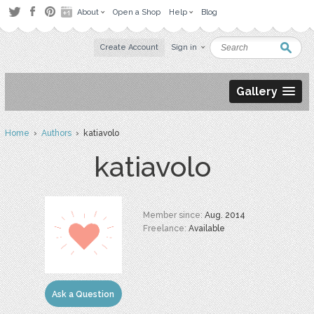
About
Open a Shop
Help
Blog
Create Account
Sign in
Gallery
Home
›
Authors
› katiavolo
katiavolo
Member since:
Aug. 2014
Freelance:
Available
Ask a Question