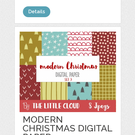
Details
MODERN
CHRISTMAS DIGITAL