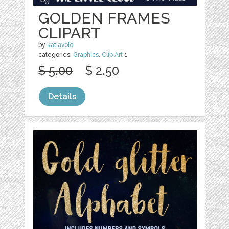
GOLDEN FRAMES
CLIPART
by
katiavolo
categories:
Graphics
,
Clip Art
1
$ 5.00
$ 2.50
Details