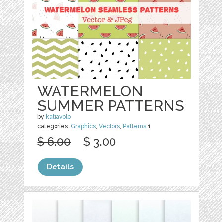
WATERMELON
SUMMER PATTERNS
by
katiavolo
categories:
Graphics
,
Vectors
,
Patterns
1
$ 6.00
$ 3.00
Details