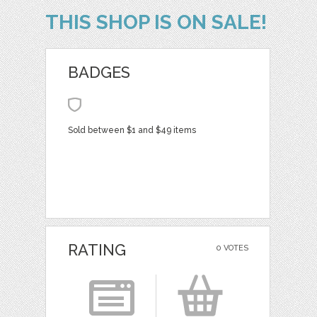
THIS SHOP IS ON SALE!
BADGES
Sold between $1 and $49 items
RATING
0 VOTES