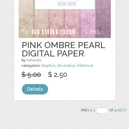
PINK OMBRE PEARL
DIGITAL PAPER
by
katiavolo
categories:
Graphics
,
Decorative
,
Patterns
1
$ 5.00
$ 2.50
Details
PREV 1
2
OF 2
NEXT