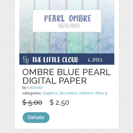
OMBRE BLUE PEARL
DIGITAL PAPER
by
katiavolo
categories:
Graphics
,
Decorative
,
Patterns
,
Other
1
$ 5.00
$ 2.50
Details