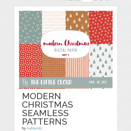
MODERN
CHRISTMAS
SEAMLESS
PATTERNS
by
katiavolo