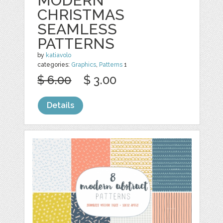
MODERN
CHRISTMAS
SEAMLESS
PATTERNS
by
katiavolo
categories:
Graphics
,
Patterns
1
$ 6.00
$ 3.00
Details