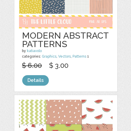
MODERN ABSTRACT
PATTERNS
by
katiavolo
categories:
Graphics
,
Vectors
,
Patterns
1
$ 6.00
$ 3.00
Details