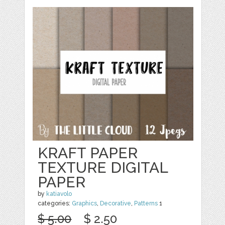
KRAFT PAPER
TEXTURE DIGITAL
PAPER
by
katiavolo
categories:
Graphics
,
Decorative
,
Patterns
1
$ 5.00
$ 2.50