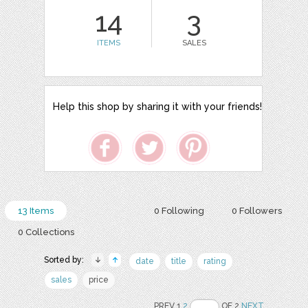
14
3
ITEMS
SALES
Help this shop by sharing it with your friends!
13 Items
0 Following
0 Followers
0 Collections
Sorted by:
date
title
rating
sales
price
PREV 1
2
OF 2
NEXT