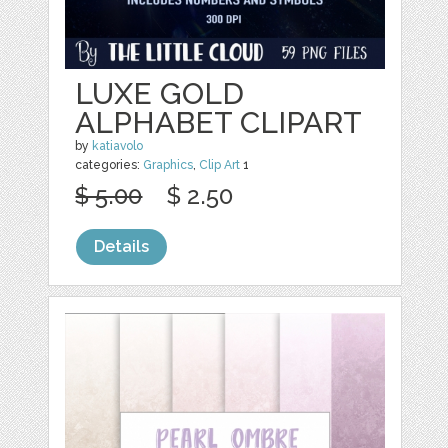
LUXE GOLD
ALPHABET CLIPART
by
katiavolo
categories:
Graphics
,
Clip Art
1
$ 5.00
$ 2.50
Details