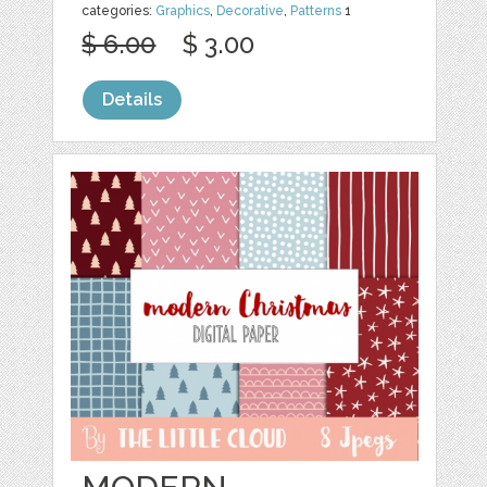
categories:
Graphics
,
Decorative
,
Patterns
1
$ 6.00
$ 3.00
Details