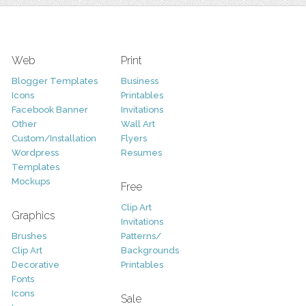
Web
Print
Blogger Templates
Business
Icons
Printables
Facebook Banner
Invitations
Other
Wall Art
Custom/Installation
Flyers
Wordpress
Resumes
Templates
Mockups
Free
Clip Art
Graphics
Invitations
Brushes
Patterns/
Clip Art
Backgrounds
Decorative
Printables
Fonts
Icons
Sale