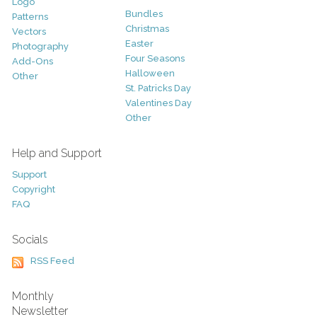
Logo
Bundles
Patterns
Christmas
Vectors
Easter
Photography
Four Seasons
Add-Ons
Halloween
Other
St. Patricks Day
Valentines Day
Other
Help and Support
Support
Copyright
FAQ
Socials
RSS Feed
Monthly
Newsletter