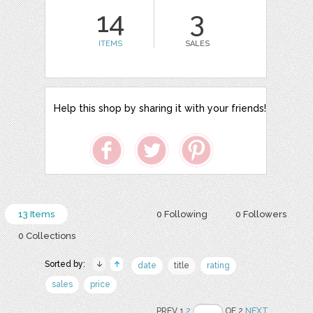
14
3
ITEMS
SALES
Help this shop by sharing it with your friends!
13 Items
0 Following
0 Followers
0 Collections
Sorted by:
date
title
rating
sales
price
PREV 1
2
OF 2
NEXT