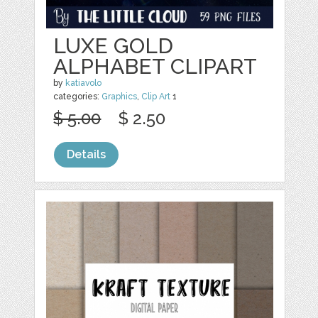
LUXE GOLD
ALPHABET CLIPART
by
katiavolo
categories:
Graphics
,
Clip Art
1
$ 5.00
$ 2.50
Details