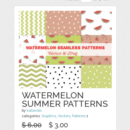
WATERMELON
SUMMER PATTERNS
by
katiavolo
categories:
Graphics
,
Vectors
,
Patterns
1
$ 6.00
$ 3.00