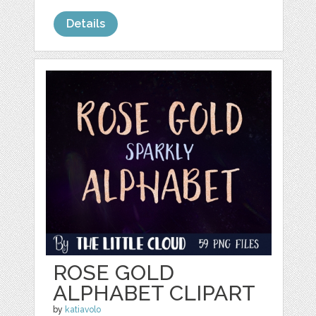
Details
ROSE GOLD
ALPHABET CLIPART
by
katiavolo