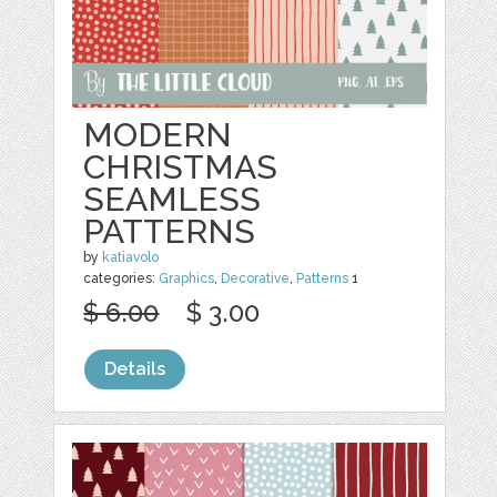
MODERN
CHRISTMAS
SEAMLESS
PATTERNS
by
katiavolo
categories:
Graphics
,
Decorative
,
Patterns
1
$ 6.00
$ 3.00
Details