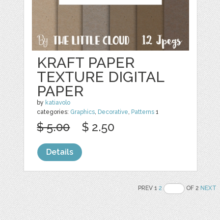
KRAFT PAPER
TEXTURE DIGITAL
PAPER
by
katiavolo
categories:
Graphics
,
Decorative
,
Patterns
1
$ 5.00
$ 2.50
Details
PREV 1
2
OF 2
NEXT