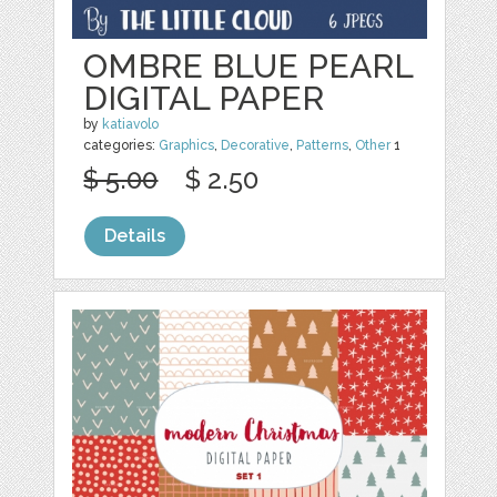
OMBRE BLUE PEARL
DIGITAL PAPER
by
katiavolo
categories:
Graphics
,
Decorative
,
Patterns
,
Other
1
$ 5.00
$ 2.50
Details