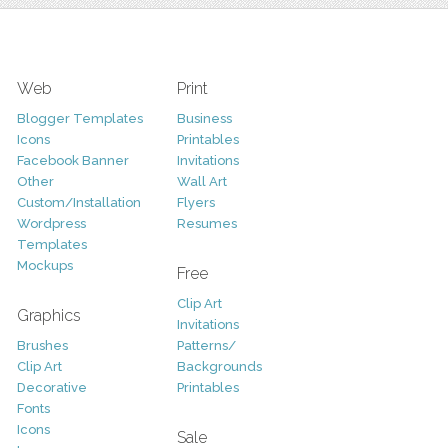
Web
Print
Blogger Templates
Business
Icons
Printables
Facebook Banner
Invitations
Other
Wall Art
Custom/Installation
Flyers
Wordpress
Resumes
Templates
Mockups
Free
Clip Art
Graphics
Invitations
Brushes
Patterns/
Clip Art
Backgrounds
Decorative
Printables
Fonts
Icons
Sale