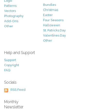
Logo
Bundles
Patterns
Christmas
Vectors
Easter
Photography
Four Seasons
Add-Ons
Halloween
Other
St. Patricks Day
Valentines Day
Other
Help and Support
Support
Copyright
FAQ
Socials
RSS Feed
Monthly
Newsletter