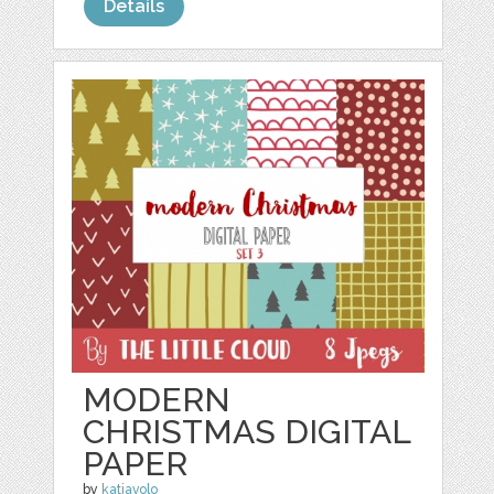
Details
MODERN
CHRISTMAS DIGITAL
PAPER
by
katiavolo