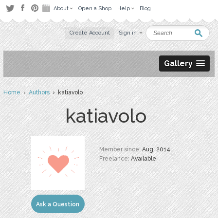
About
Open a Shop
Help
Blog
Create Account
Sign in
Gallery
Home
›
Authors
› katiavolo
katiavolo
Member since:
Aug. 2014
Freelance:
Available
Ask a Question