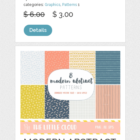
categories:
Graphics
,
Patterns
1
$ 6.00
$ 3.00
Details