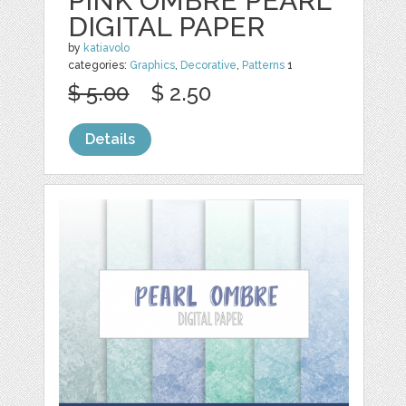
PINK OMBRE PEARL
DIGITAL PAPER
by
katiavolo
categories:
Graphics
,
Decorative
,
Patterns
1
$ 5.00
$ 2.50
Details