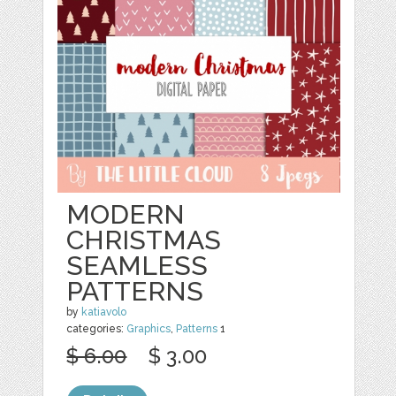
MODERN
CHRISTMAS
SEAMLESS
PATTERNS
by
katiavolo
categories:
Graphics
,
Patterns
1
$ 6.00
$ 3.00