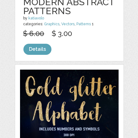
MODERN ABSTRACT
PATTERNS
by
katiavolo
categories:
Graphics
,
Vectors
,
Patterns
1
$ 6.00
$ 3.00
Details