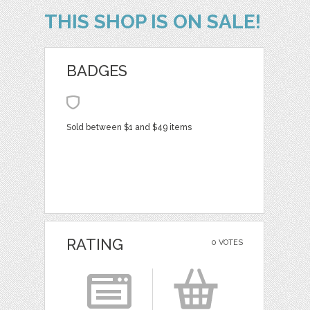
THIS SHOP IS ON SALE!
BADGES
Sold between $1 and $49 items
RATING
0 VOTES