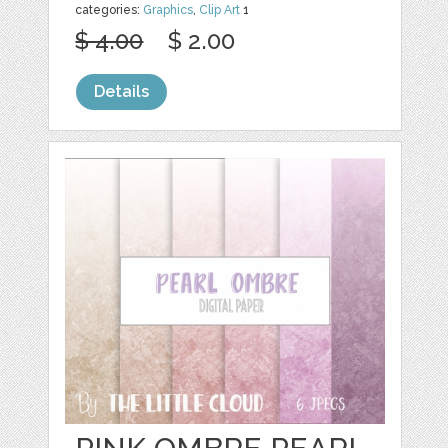
categories:
Graphics
,
Clip Art
1
$ 4.00
$ 2.00
Details