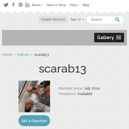
About
Open a Shop
Help
Blog
Create Account
Sign in
Gallery
Home
›
Authors
› scarab13
scarab13
Member since:
July 2014
Freelance:
Available
Ask a Question