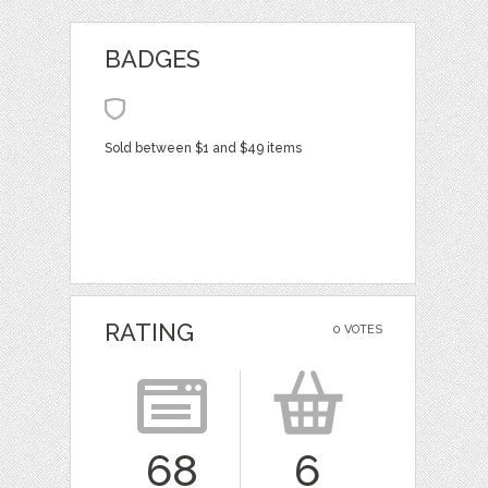
BADGES
Sold between $1 and $49 items
RATING
0 VOTES
68
6