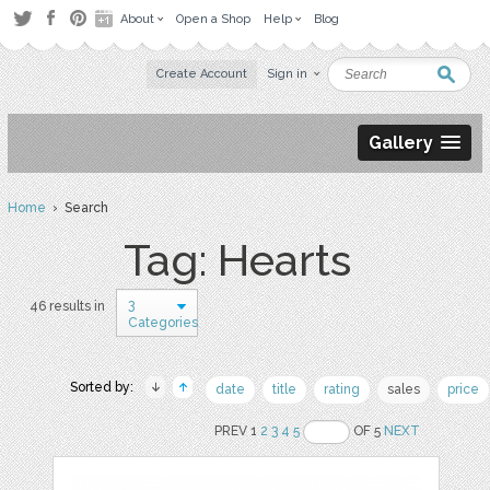
About
Open a Shop
Help
Blog
Create Account
Sign in
Gallery
Home
› Search
Tag: Hearts
3
46 results in
Categories
Sorted by:
date
title
rating
sales
price
PREV 1
2
3
4
5
OF 5
NEXT