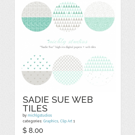
SADIE SUE WEB
TILES
by
michlgstudios
categories:
Graphics
,
Clip Art
1
$ 8.00