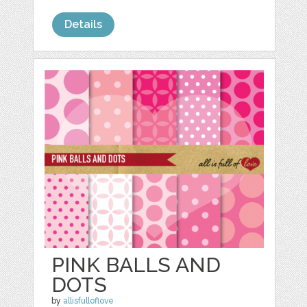
Details
PINK BALLS AND
DOTS
by
allisfulloflove