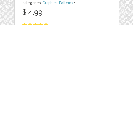
categories:
Graphics
,
Patterns
1
$ 4.99
Details