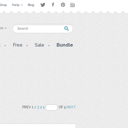
Shop
Help
Blog
 in
t
Free
Sale
Bundle
PREV 1
2
3
4
5
OF 5
NEXT