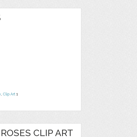
S
e
,
Clip Art
1
ROSES CLIP ART