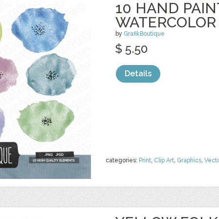
10 HAND PAI
WATERCOLOR
by
GrafikBoutique
$ 5.50
Details
categories:
Print
,
Clip Art
,
Graphics
,
Vect