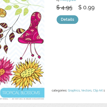
by
Prettygrafik
$ 4.95
$ 0.99
Details
categories:
Graphics
,
Vectors
,
Clip Art
1