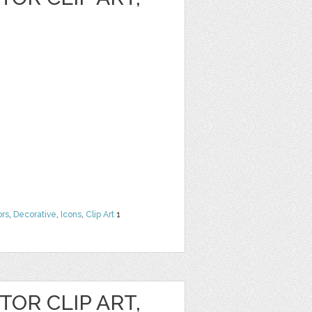
ors
,
Decorative
,
Icons
,
Clip Art
1
OR CLIP ART,