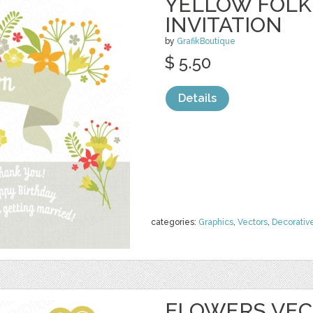
YELLOW FOLK
INVITATION
by
GrafikBoutique
$ 5.50
Details
categories:
Graphics
,
Vectors
,
Decorativ
FLOWERS VECT