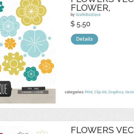
FLOWER,
by
GrafikBoutique
$ 5.50
Details
categories:
Print
,
Clip Art
,
Graphics
,
Vect
FLOWERS VECT