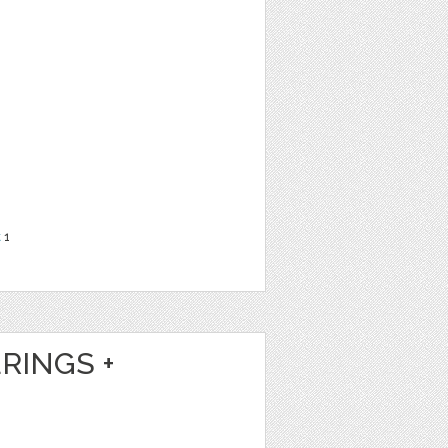
t
1
RINGS +