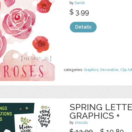
by
Darish
$ 3.99
Details
categories:
Graphics
,
Decorative
,
Clip Ar
SPRING LETTE
GRAPHICS +
by
zirazulu
$ 12.00
$ 10.80