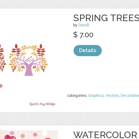
SPRING TREE
by
Darish
$ 7.00
Details
categories:
Graphics
,
Vectors
,
Decorativ
WATERCOLOR 