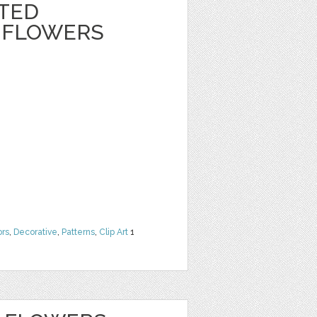
NTED
 FLOWERS
ors
,
Decorative
,
Patterns
,
Clip Art
1