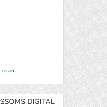
e
,
Clip Art
1
SSOMS DIGITAL