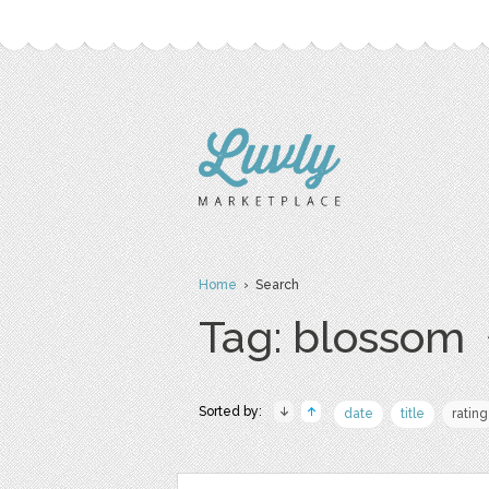
Home
› Search
Tag: blossom
Sorted by:
date
title
rating