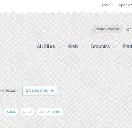
About
Open a 
Create Account
Sign
All Files
Web
Graphics
Prin
45 results in
2 Categories
sales
price
author name