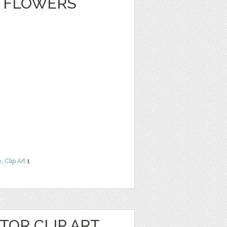
 FLOWERS
e
,
Clip Art
1
OR CLIP ART,