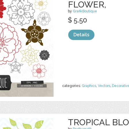
FLOWER,
by
GrafikBoutique
$ 5.50
Details
categories:
Graphics
,
Vectors
,
Decorativ
TROPICAL BLO